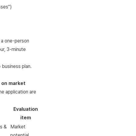
sses")
 a one-person
ur, 3-minute
 business plan.
o on market
he application are
Evaluation
item
cs &
Market
potential