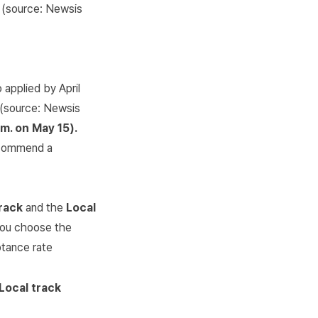
(source:
Newsis
 applied by April
l (source:
Newsis
m. on May 15).
recommend a
rack
and the
Local
f you choose the
ptance rate
Local track