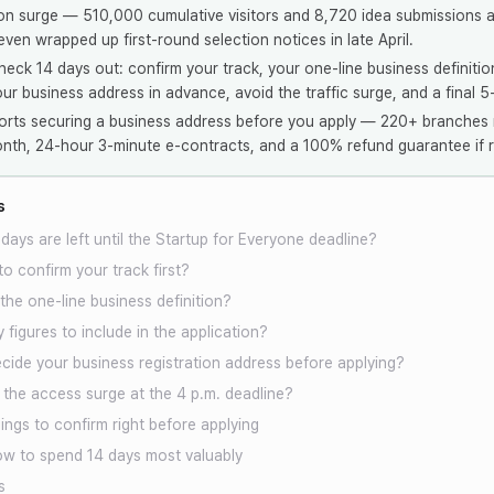
on surge — 510,000 cumulative visitors and 8,720 idea submissions a
ven wrapped up first-round selection notices in late April.
heck 14 days out: confirm your track, your one-line business definitio
our business address in advance, avoid the traffic surge, and a final 5
rts securing a business address before you apply — 220+ branches 
th, 24-hour 3-minute e-contracts, and a 100% refund guarantee if r
s
ays are left until the Startup for Everyone deadline?
o confirm your track first?
he one-line business definition?
 figures to include in the application?
cide your business registration address before applying?
the access surge at the 4 p.m. deadline?
ings to confirm right before applying
w to spend 14 days most valuably
s