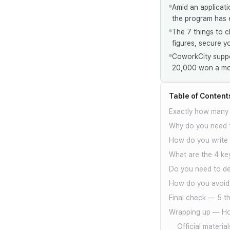
Amid an applicati
the program has e
The 7 things to c
figures, secure y
CoworkCity suppo
20,000 won a mon
Table of Content
Exactly how many d
Why do you need t
How do you write t
What are the 4 key
Do you need to de
How do you avoid 
Final check — 5 th
Wrapping up — Ho
Official material