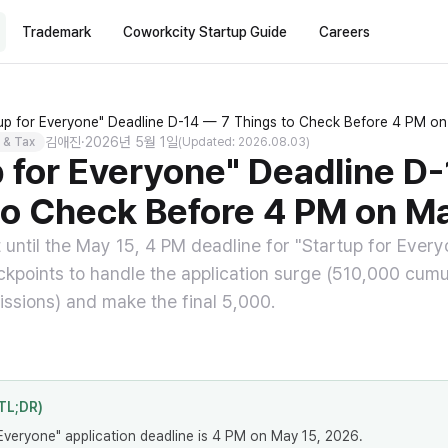
Trademark
Coworkcity Startup Guide
Careers
tup for Everyone" Deadline D-14 — 7 Things to Check Before 4 PM o
김애진
·
2026년 5월 1일
 & Tax
(Updated: 2026.08.03)
p for Everyone" Deadline D
to Check Before 4 PM on M
t until the May 15, 4 PM deadline for "Startup for Ever
eckpoints to handle the application surge (510,000 cumul
ssions) and make the final 5,000.
TL;DR)
Everyone" application deadline is 4 PM on May 15, 2026.