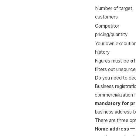
Number of target
customers
Competitor
pricing/quantity
Your own executio
history
Figures must be
of
filters out unsourc
Do you need to dec
Business registratio
commercialization f
mandatory for pr
business address b
There are three opt
Home address
— 0