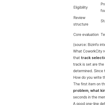
Pr
Eligibility
fo
Review
St
structure
Core evaluation
Te
(source:
Bizinfo in
What CoworkCity rea
that
track selecti
track is set are th
determined. Since t
How do you write th
The first item on th
problem, what kin
seconds in the ment
A good one-line def