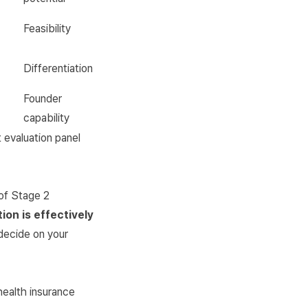
Feasibility
Differentiation
Founder
capability
 evaluation panel
 of Stage 2
ion is effectively
 decide on your
health insurance