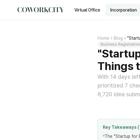
Virtual Office
Incorporation
Home
Blog
"Star
Business Registration
"Startu
Things 
With 14 days lef
prioritized 7 ch
8,720 idea submi
Key Takeaways (
The "Startup for 