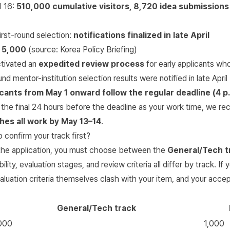
l 16:
510,000 cumulative visitors, 8,720 idea submissions
rst-round selection:
notifications finalized in late April
:
5,000
(source:
Korea Policy Briefing
)
tivated an
expedited review process
for early applicants who
und mentor-institution selection results were notified in late Apri
cants from May 1 onward follow the regular deadline (4 p.
 the final 24 hours before the deadline as your work time, we 
shes all work by May 13–14
.
confirm your track first?
f the application, you must choose between the
General/Tech t
ibility, evaluation stages, and review criteria all differ by track. I
aluation criteria themselves clash with your item, and your acce
General/Tech track
000
1,000