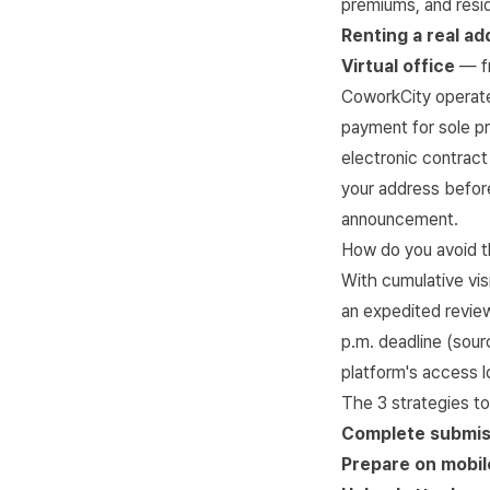
premiums, and resi
Renting a real ad
Virtual office
— fr
CoworkCity
operate
payment for sole p
electronic contract
your address before
announcement.
How do you avoid t
With cumulative vis
an expedited review
p.m. deadline (sou
platform's access l
The 3 strategies to
Complete submis
Prepare on mobil