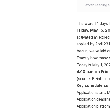
Worth reading t
There are 14 days l
Friday, May 15, 2
activated an expedi
applied by April 23
begun, we've laid ou
Exactly how many da
Today is May 1, 20
4:00 p.m. on Frid
(source:
Bizinfo in
Key schedule s
Application start: 
Application deadlin
Application platfor