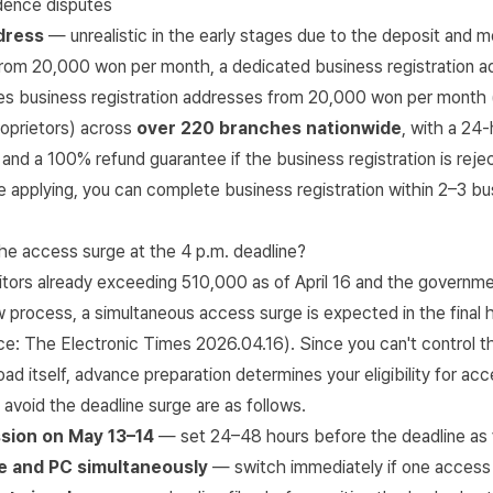
dence disputes
dress
— unrealistic in the early stages due to the deposit and m
om 20,000 won per month, a dedicated business registration a
s business registration addresses from 20,000 won per month 
roprietors) across
over 220 branches nationwide
, with a 24
 and a 100% refund guarantee if the business registration is reje
 applying, you can complete business registration within 2–3 bu
he access surge at the 4 p.m. deadline?
itors already exceeding 510,000 as of April 16 and the governme
 process, a simultaneous access surge is expected in the final 
rce:
The Electronic Times 2026.04.16
). Since you can't control t
oad itself, advance preparation determines your eligibility for ac
 avoid the deadline surge are as follows.
sion on May 13–14
— set 24–48 hours before the deadline as 
e and PC simultaneously
— switch immediately if one access 