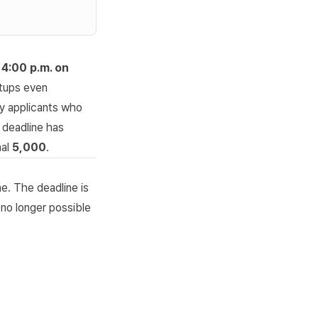
f
4:00 p.m. on
tups
even
ly applicants who
 deadline has
nal
5,000
.
ne. The deadline is
 no longer possible