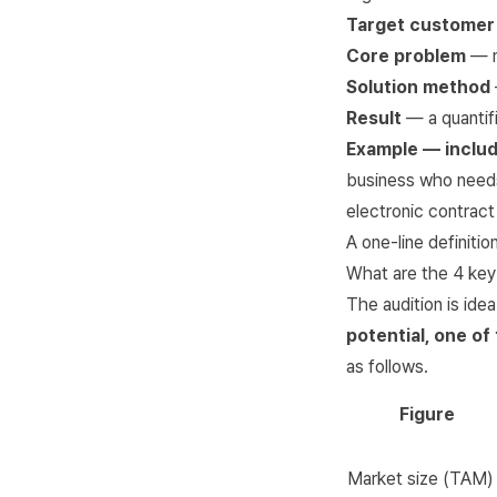
Target customer
Core problem
— m
Solution method
Result
— a quantif
Example — includ
business who needs
electronic contract
A one-line definiti
What are the 4 key 
The audition is ide
potential, one of
as follows.
Figure
Market size (TAM)