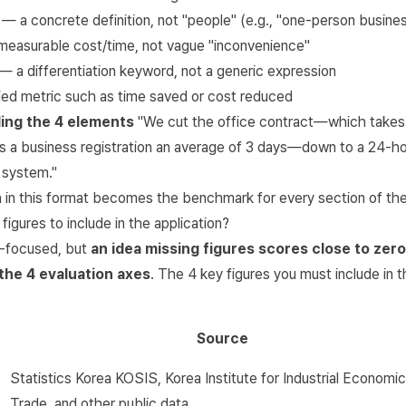
— a concrete definition, not "people" (e.g., "one-person busine
easurable cost/time, not vague "inconvenience"
— a differentiation keyword, not a generic expression
ied metric such as time saved or cost reduced
ing the 4 elements
"We cut the office contract—which takes
 a business registration an average of 3 days—down to a 24-ho
 system."
on in this format becomes the benchmark for every section of the
figures to include in the application?
a-focused, but
an idea missing figures scores close to zer
 the 4 evaluation axes
. The 4 key figures you must include in t
Source
Statistics Korea KOSIS
, Korea Institute for Industrial Economi
Trade, and other public data