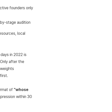
ctive founders only
by-stage audition
esources, local
days in 2022 is
 Only after the
n weights
irst.
format of
"whose
mpression within 30