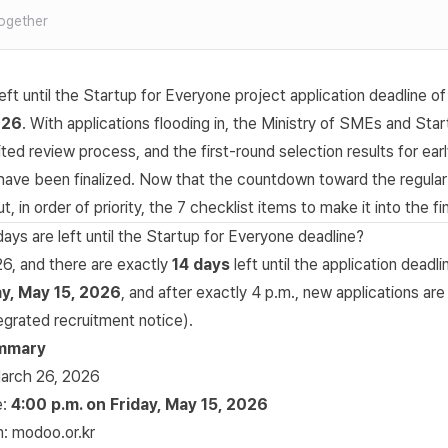
ogether
eft until the Startup for Everyone project application deadline o
026
. With applications flooding in, the
Ministry of SMEs and Star
ted review process, and the first-round selection results for ear
 have been finalized. Now that the countdown toward the regular
t, in order of priority, the 7 checklist items to make it into the fi
ys are left until the Startup for Everyone deadline?
26, and there are exactly
14 days
left until the application deadli
ay, May 15, 2026
, and after exactly 4 p.m., new applications are
tegrated recruitment notice
).
ummary
March 26, 2026
e:
4:00 p.m. on Friday, May 15, 2026
m:
modoo.or.kr