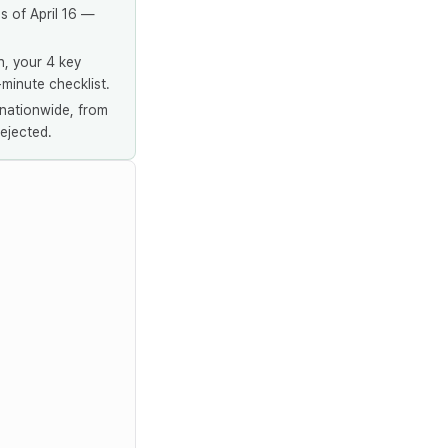
s of April 16 —
n, your 4 key
-minute checklist.
nationwide, from
ejected.