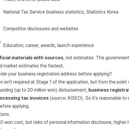
National Tax Service business statistics
, Statistics Korea
Competitor disclosures and websites
n
Education, career, awards, launch experience
ficial materials with sources
, not estimates. The government
ed market estimates the fastest.
ide your business registration address before applying?
n isn't required at Stage 1 of the application, but from the point
unding (up to 20 million won) disbursement,
business registrat
ocessing tax invoices
(source:
KISED
). So it's reasonable to
efore applying.
ions.
 won cost, but risks of personal information disclosure, higher 