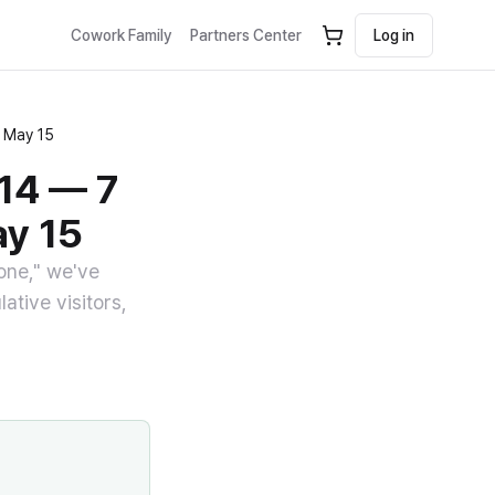
Cowork Family
Partners Center
Log in
n May 15
-14 — 7
ay 15
yone," we've
ative visitors,