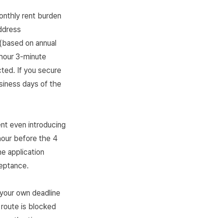
onthly rent burden
ddress
(based on annual
-hour 3-minute
cted. If you secure
siness days of the
nt even introducing
hour before the 4
he application
ceptance.
your own deadline
route is blocked