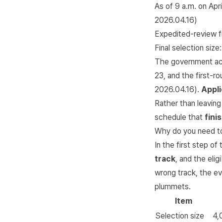
As of 9 a.m. on Apri
2026.04.16
)
Expedited-review fi
Final selection size
The government ac
23, and the first-ro
2026.04.16
).
Appli
Rather than leaving
schedule that
fini
Why do you need to 
In the first step o
track
, and the elig
wrong track, the ev
plummets.
Item
Selection size
4,