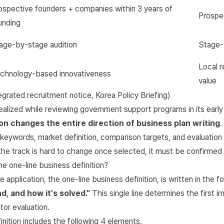
ospective founders + companies within 3 years of
Prospe
unding
age-by-stage audition
Stage-
Local r
chnology-based innovativeness
value
tegrated recruitment notice
,
Korea Policy Briefing
)
lized while reviewing government support programs in its early 
on changes the entire direction of business plan writing
.
e keywords, market definition, comparison targets, and evaluatio
he track is hard to change once selected, it must be confirmed f
e one-line business definition?
e application, the one-line business definition, is written in the 
d, and how it's solved."
This single line determines the first i
or evaluation.
inition includes the following 4 elements.