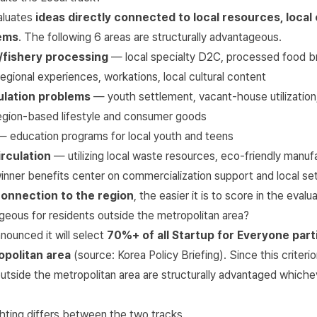
aluates
ideas directly connected to local resources, local 
lems
. The following 6 areas are structurally advantageous.
e/fishery processing
— local specialty D2C, processed food b
gional experiences, workations, local cultural content
ulation problems
— youth settlement, vacant-house utilization,
gion-based lifestyle and consumer goods
 education programs for local youth and teens
rculation
— utilizing local waste resources, eco-friendly manuf
inner benefits center on commercialization support and local se
connection to the region
, the easier it is to score in the evalua
geous for residents outside the metropolitan area?
ounced it will select
70%+ of all Startup for Everyone part
opolitan area
(source:
Korea Policy Briefing
). Since this criteri
outside the metropolitan area are structurally advantaged whiche
hting differs between the two tracks.