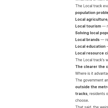
The Local track ev
population prob
Local agricultur
Local tourism
— re
Solving local pop
Local brands
— re
Local education
—
Local resource ci
The Local track's w
The clearer the 
Where is it advanta
The government ann
outside the metr
tracks
, residents 
choose.
That said, the weig