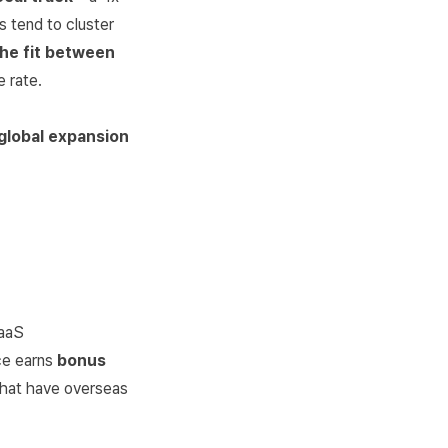
s tend to cluster
the fit between
 rate.
 global expansion
SaaS
ce earns
bonus
 that have overseas