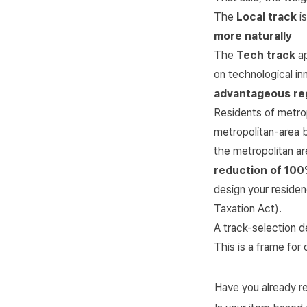
The
Local track
is
more naturally
The
Tech track
ap
on technological i
advantageous reg
Residents of metro
metropolitan-area b
the metropolitan ar
reduction of 10
design your residen
Taxation Act
).
A track-selection d
This is a frame for 
Have you already r