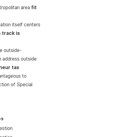
tropolitan area
fit
ation itself centers
 track is
e outside-
on address outside
neur tax
vantageous to
ction of Special
 →
estion