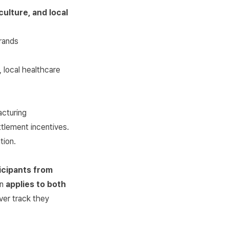
culture, and local
rands
 local healthcare
acturing
ttlement incentives.
tion.
icipants from
on
applies to both
ver track they