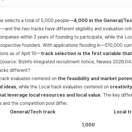
ne selects a total of 5,000 people—
4,000 in the General/Tec
k
—and the two tracks have different eligibility and evaluation cri
ompanies within 3 years of founding to participate, while the Loc
rospective founders. With applications flooding in—510,000 cumu
ions as of April 16—
track selection is the first variable th
(source:
Bizinfo integrated recruitment notice
,
Newsis 2026.04.
acks different?
rack evaluates centered on
the feasibility and market potent
d ideas
, while the Local track evaluates centered on
creativit
at leverage local resources and local value
. The key diffe
 and the competition pool differ.
General/Tech track
Local t
1,000