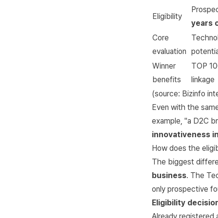
Prospec
Eligibility
years 
Core
Technol
evaluation
potentia
Winner
TOP 100
benefits
linkage
(source:
Bizinfo in
Even with the same 
example, "a D2C bra
innovativeness i
How does the eligibi
The biggest differen
business
. The Tec
only prospective fo
Eligibility decisio
Already registered