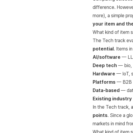
difference. However
more), a simple pro
your item and the
What kind of item s
The Tech track ev
potential
. Items i
AI/software
— LLM
Deep tech
— bio, 
Hardware
— IoT, s
Platforms
— B2B S
Data-based
— data
Existing industry
In the Tech track,
points
. Since a gl
markets in mind fro
What kind of item s