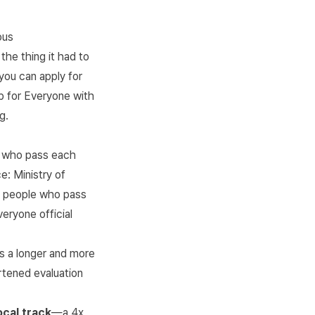
ous
he thing it had to
you can apply for
up for Everyone with
g.
e who pass each
ce:
Ministry of
f people who pass
veryone official
has a longer and more
rtened evaluation
ocal track
—a 4x