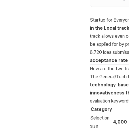
Startup for Everyo
in the Local trac
track allows even c
be applied for by p
8,720 idea submiss
acceptance rate
How are the two tr
The General/Tech t
technology-base
innovativeness th
evaluation keywords
Category
Selection
4,000
size