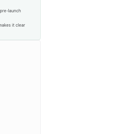
 pre-launch
akes it clear