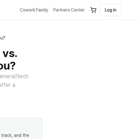
Cowork Family
Partners Center
Log in
ou?
 vs.
ou?
general/tech
offer a
 track, and the