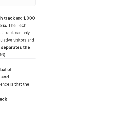
h track
and
1,000
teria. The Tech
al track can only
lative visitors and
at separates the
16
).
ial of
y and
rence is that the
rack