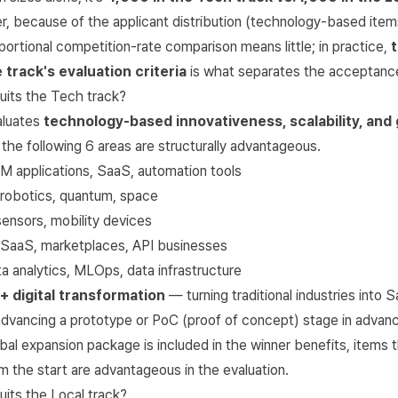
, because of the applicant distribution (technology-based item
portional competition-rate comparison means little; in practice,
 track's evaluation criteria
is what separates the acceptance
uits the Tech track?
aluates
technology-based innovativeness, scalability, and
n the following 6 areas are structurally advantageous.
 applications, SaaS, automation tools
robotics, quantum, space
ensors, mobility devices
aaS, marketplaces, API businesses
 analytics, MLOps, data infrastructure
 + digital transformation
— turning traditional industries into 
 advancing a prototype or PoC (proof of concept) stage in advan
obal expansion package is included in the winner benefits, items
m the start are advantageous in the evaluation.
uits the Local track?