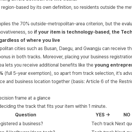
 region-based by its own definition, so residents outside the me
plies the 70% outside-metropolitan-area criterion, but the evalu
nnovativeness, so
if your item is technology-based, the Tech
ardless of where you live
politan cities such as Busan, Daegu, and Gwangju can receive th
onus in both tracks. Moreover, placing your business registrati
ea lets you receive additional benefits like the
young entrepre
0%
(full 5-year exemption), so apart from track selection, it's ad
ce and business location together (basis:
Article 6 of the Restri
ecision frame at a glance
deciding the track that fits your item within 1 minute.
Question
YES →
NO
egistered a business?
Tech track
Next qu