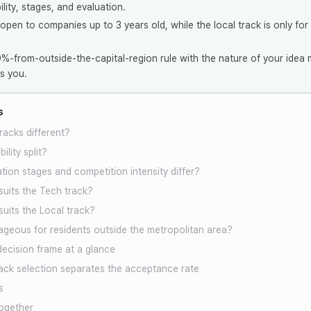
bility, stages, and evaluation.
 open to companies up to 3 years old, while the local track is only for
-from-outside-the-capital-region rule with the nature of your idea m
s you.
s
racks different?
ility split?
ion stages and competition intensity differ?
suits the Tech track?
suits the Local track?
ageous for residents outside the metropolitan area?
decision frame at a glance
ck selection separates the acceptance rate
s
ogether