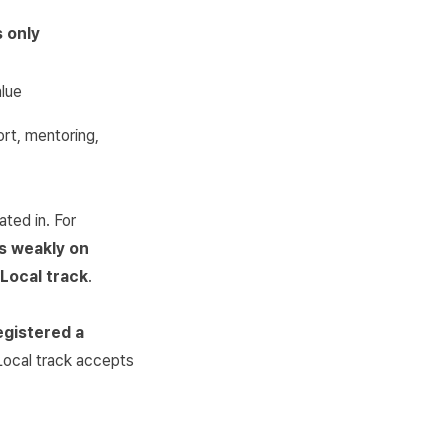
 only
alue
rt, mentoring,
ted in. For
s weakly on
 Local track
.
egistered a
Local track accepts