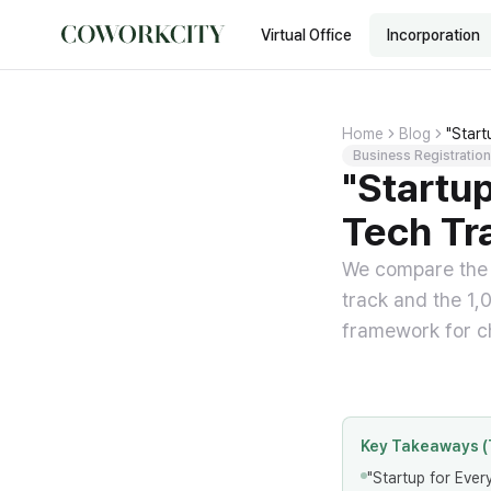
Virtual Office
Incorporation
Home
Blog
"Start
Business Registration
"Startup
Tech Tr
We compare the e
track and the 1,
framework for ch
Key Takeaways (
"Startup for Ever