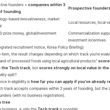
tive founders +
companies within 3
Prospective founders
of founding
ogy-based innovativeness, market
Local resources, local v
l
 prize money, global/investment
Commercialization suppo
investment incentives
tegrated recruitment notice
,
Korea Policy Briefing
)
item, the result changes depending on which track you're evalua
nd of processed foods using local agricultural products"
score
n the Tech track
, but
scores strongly on local value in the
lity split?
ce in eligibility is
how far you can apply if you've already r
h track accepts companies within 3 years of founding, but the 
unders (with no business registration).
n tree
 a business → only the
Tech track
is possible