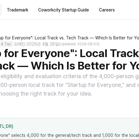
Trademark
Coworkcity Startup Guide
Careers
up for Everyone": Local Track vs. Tech Track — Which Is Better for Y
김애진
·
2026년 4월 28일
 & Tax
(Updated: 2026.08.03)
 for Everyone": Local Track
ack — Which Is Better for Y
ligibility and evaluation criteria of the 4,000-person 
000-person local track for "Startup for Everyone," and 
oosing the right track for your idea.
TL;DR)
yone" selects 4,000 for the general/tech track and 1,000 for the local