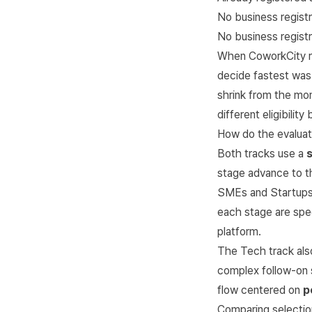
No business regist
No business regist
When CoworkCity re
decide fastest wa
shrink from the mom
different eligibilit
How do the evaluati
Both tracks use a
stage advance to th
SMEs and Startups
each stage are spec
platform
.
The Tech track als
complex follow-on s
flow centered on
p
Comparing selection