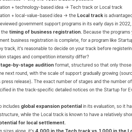
ration + technology-based idea → Tech track or Local track
ration + local-value-based idea → the
Local track
is advantage
viewed government support programs in its early days in 2022, t
s the
timing of business registration
. Because the programs 
ent business registration is complete, for a program like Start
y by track, it's reasonable to decide on your track before registerin
on stages and competition intensity differ?
stage-by-stage audition
format, structured so that only thos
e next round, with the scale of support gradually growing (sour
 press release
). The exact number of stages and the number o
ified in the track-specific detailed notices on the
Startup for E
o includes
global expansion potential
in its evaluation, so it 
tructure, while the Local track is known to have a relatively sho
otential for local settlement
.
 sizes alone, it's
4,000 in the Tech track vs. 1,000 in the L