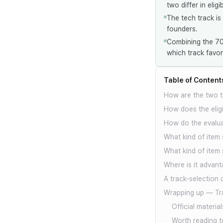
two differ in eligi
The tech track is
founders.
Combining the 70%
which track favor
Table of Content
How are the two t
How does the eligib
How do the evaluat
What kind of item 
What kind of item 
Where is it advant
A track-selection 
Wrapping up — Tra
Official material
Worth reading t