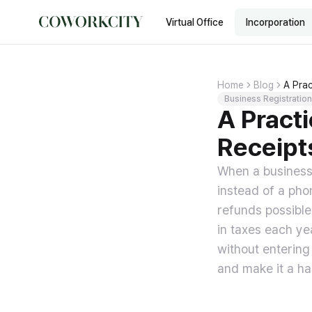
Virtual Office
Incorporation
Home
Blog
A Prac
Business Registration
A Pract
Receipt
When a business 
instead of a pho
refunds possibl
in taxes each ye
without entering
and make it a ha