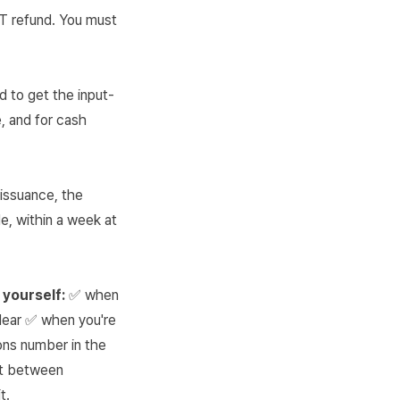
VAT refund. You must
d to get the input-
, and for cash
 issuance, the
e, within a week at
 yourself:
✅ when
lear ✅ when you're
ns number in the
it between
t.