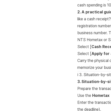
cash spending is 1
2. A practical gu
like a cash receipt
registration number
business number. Ti
NTS Hometax or S
Select [
Cash Rece
Select [
Apply for 
Carry the physical 
memorize your busi
ℹ️ 3. Situation-by-si
3. Situation-by-s
Prepare the transa
Use the
Hometax 
Enter the transacti
the deadline).