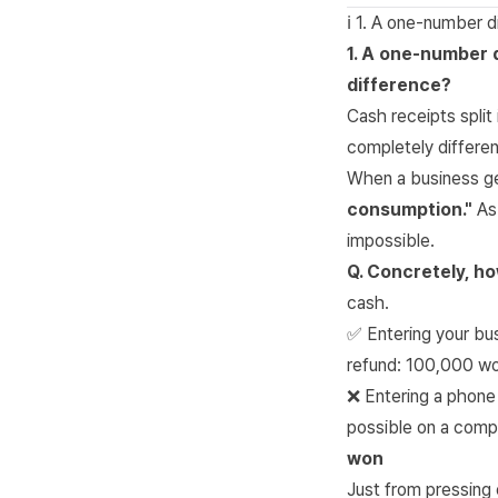
ℹ️ 1. A one-number
1. A one-number 
difference?
Cash receipts split
completely differen
When a business g
consumption."
As 
impossible.
Q. Concretely, ho
cash.
✅ Entering your bu
refund: 100,000 w
❌ Entering a phone
possible on a comp
won
Just from pressing 