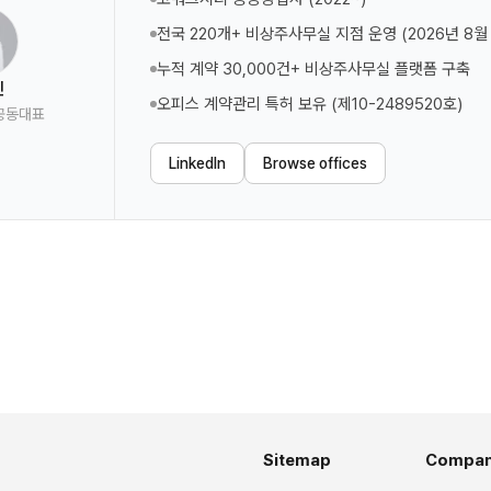
전국 220개+ 비상주사무실 지점 운영 (2026년 8월
누적 계약 30,000건+ 비상주사무실 플랫폼 구축
진
오피스 계약관리 특허 보유 (제10-2489520호)
공동대표
LinkedIn
Browse offices
Sitemap
Compa