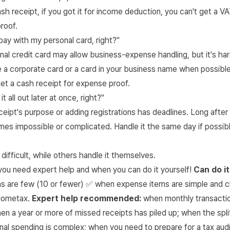
ash receipt, if you got it for income deduction, you can't get a 
roof.
o pay with my personal card, right?"
nal credit card may allow business-expense handling, but it's har
 a corporate card or a card in your business name when possible
et a cash receipt for expense proof.
t it all out later at once, right?"
eipt's purpose or adding registrations has deadlines. Long after
es impossible or complicated. Handle it the same day if possibl
difficult, while others handle it themselves.
you need expert help and when you can do it yourself!
Can do it
ns are few (10 or fewer) ✅ when expense items are simple and c
Hometax.
Expert help recommended:
when monthly transactio
en a year or more of missed receipts has piled up; when the spl
al spending is complex; when you need to prepare for a tax audi