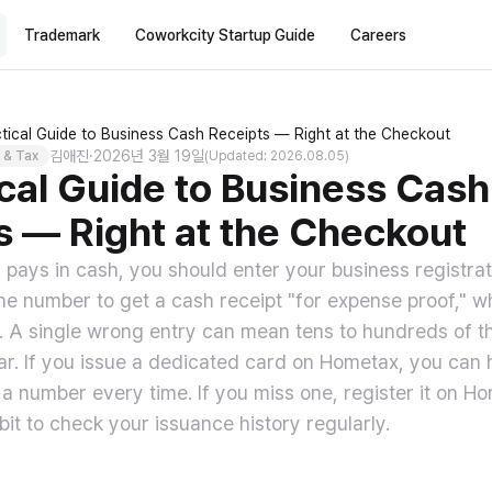
Trademark
Coworkcity Startup Guide
Careers
tical Guide to Business Cash Receipts — Right at the Checkout
김애진
·
2026년 3월 19일
 & Tax
(Updated: 2026.08.05)
ical Guide to Business Cash
s — Right at the Checkout
pays in cash, you should enter your business registra
ne number to get a cash receipt "for expense proof,"
e. A single wrong entry can mean tens to hundreds of 
ar. If you issue a dedicated card on Hometax, you can h
 a number every time. If you miss one, register it on Ho
bit to check your issuance history regularly.