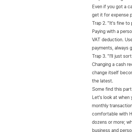
Even if you got a c
get it for expense p
Trap 2. "It's fine t
Paying with a perso
VAT deduction. Use
payments, always g
Trap 3. "I'll just sor
Changing a cash rec
change itself becom
the latest.
Some find this part 
Let's look at when 
monthly transactio
comfortable with 
dozens or more; wh
business and person