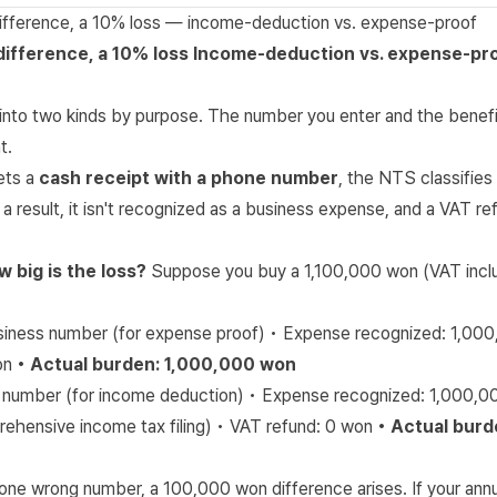
 difference, a 10% loss — income-deduction vs. expense-proof
difference, a 10% loss
Income-deduction vs. expense-pro
 into two kinds by purpose. The number you enter and the benefi
t.
ets a
cash receipt with a phone number
, the NTS classifies 
a result, it isn't recognized as a business expense, and a VAT 
w big is the loss?
Suppose you buy a 1,100,000 won (VAT incl
siness number (for expense proof) • Expense recognized: 1,00
on
• Actual burden: 1,000,000 won
 number (for income deduction) • Expense recognized: 1,000,
rehensive income tax filing) • VAT refund: 0 won
• Actual burd
one wrong number, a 100,000 won difference arises. If your ann