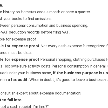
⚠️
e history on Hometax once a month or once a quarter.
t your books to find omissions.
etween personal consumption and business spending.
-VAT deduction records before filing VAT.
gible for expense proof
ible for expense proof
Not every cash expense is recognized f
ance must be clear.
ble for expense proof
Personal shopping, clothing purchases F
ts Hobby/leisure activity costs Personal consumption in general, 
ssued under your business name,
if the business purpose is unc
in a tax audit.
When in doubt, it's good to leave a business-r
o consult an expert about expense documentation!
en fall into
I get a cash receipt, I'm fine?"