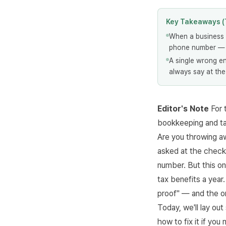
Key Takeaways (
When a business 
phone number — t
A single wrong en
always say at the
Editor's Note
For 
bookkeeping and t
Are you throwing a
asked at the checko
number. But this on
tax benefits a yea
proof" — and the on
Today, we'll lay ou
how to fix it if you