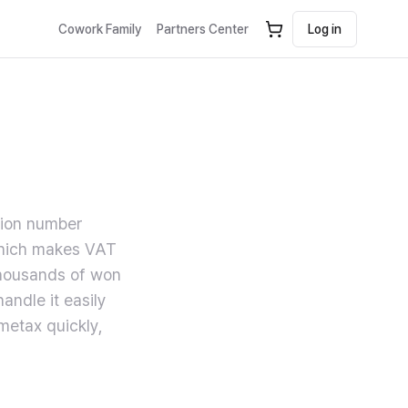
Cowork Family
Partners Center
Log in
tion number
 which makes VAT
thousands of won
andle it easily
metax quickly,