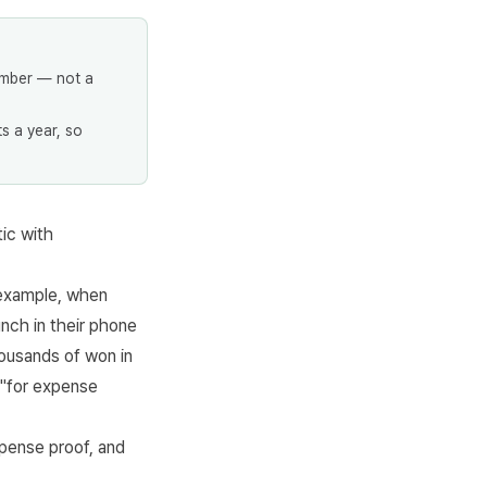
umber — not a
s a year, so
ic with
 example, when
nch in their phone
housands of won in
 "for expense
xpense proof, and