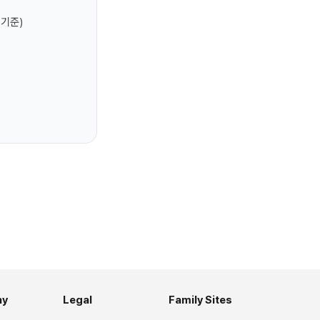
 기준)
ny
Legal
Family Sites