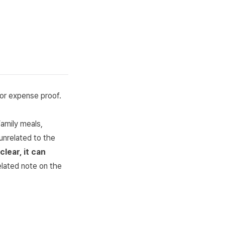
or expense proof.
amily meals,
unrelated to the
lear, it can
elated note on the