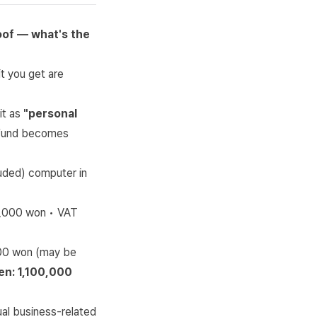
of — what's the
t you get are
it as
"personal
refund becomes
uded) computer in
0,000 won • VAT
000 won (may be
en: 1,100,000
ual business-related