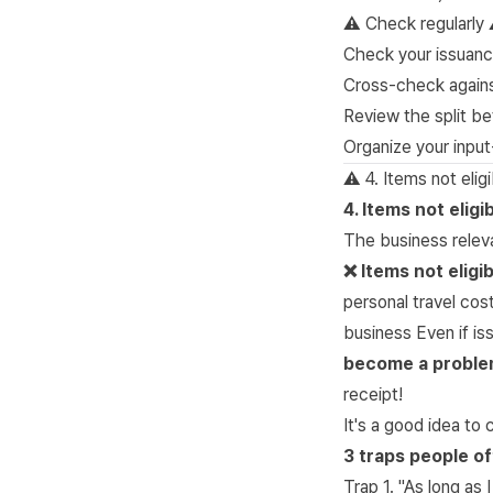
⚠️
Check regularly
Check your issuanc
Cross-check agains
Review the split b
Organize your input
⚠️ 4. Items not eli
4. Items not elig
The business relev
❌ Items not eligi
personal travel cos
business Even if i
become a problem 
receipt!
It's a good idea t
3 traps people oft
Trap 1. "As long as 