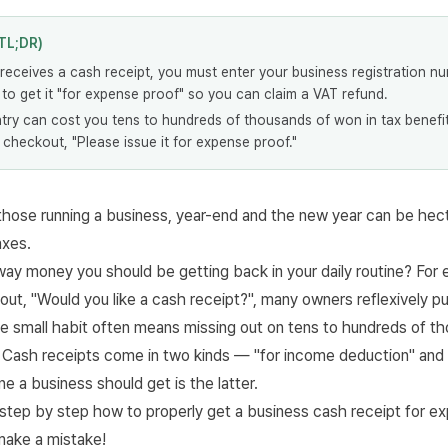
TL;DR)
receives a cash receipt, you must enter your business registration n
o get it "for expense proof" so you can claim a VAT refund.
try can cost you tens to hundreds of thousands of won in tax benefit
 checkout, "Please issue it for expense proof."
those running a business, year-end and the new year can be hect
axes.
way money you should be getting back in your daily routine? For
ut, "Would you like a cash receipt?", many owners reflexively pu
e small habit often means missing out on tens to hundreds of t
r. Cash receipts come in two kinds — "for income deduction" and
e a business should get is the latter.
t step by step how to properly get a business cash receipt for e
 make a mistake!