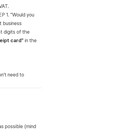
VAT.
P 1. "Would you
it business
 digits of the
eipt card"
in the
on't need to
as possible (mind