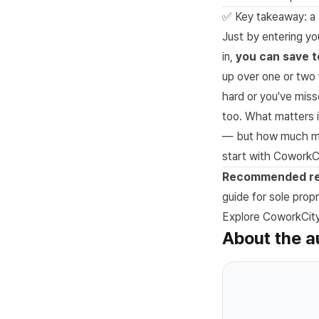
✅ Key takeaway: a 
Just by entering yo
in,
you can save t
up over one or two 
hard or you've misse
too. What matters i
— but how much mor
start with CoworkCi
Recommended re
guide for sole propr
Explore CoworkCity 
About the a