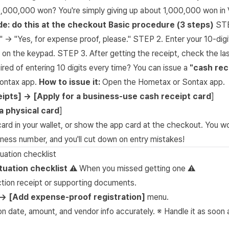
0,000,000 won? You're simply giving up about 1,000,000 won in 
ide: do this at the checkout
Basic procedure (3 steps)
STE
?" → "Yes, for expense proof, please." STEP 2. Enter your 10-dig
 on the keypad. STEP 3. After getting the receipt, check the last
red of entering 10 digits every time? You can issue a
"cash rec
ontax app.
How to issue it:
Open the Hometax or Sontax app.
ipts] → [Apply for a business-use cash receipt card
]
a physical card
]
card in your wallet, or show the app card at the checkout. You w
ness number, and you'll cut down on entry mistakes!
tuation checklist
ituation checklist
⚠️ When you missed getting one ⚠️
ction receipt or supporting documents.
→ [Add expense-proof registration]
menu.
on date, amount, and vendor info accurately. ※ Handle it as soon 