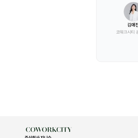
김애
코워크시티 
주식회사 지니수