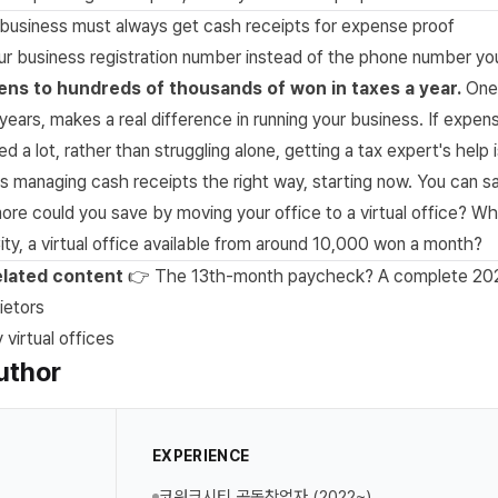
business must always get cash receipts for expense proof
ur business registration number instead of the phone number you
ens to hundreds of thousands of won in taxes a year.
One 
years, makes a real difference in running your business. If expe
d a lot, rather than struggling alone, getting a tax expert's help 
s managing cash receipts the right way, starting now. You can s
e could you save by moving your office to a virtual office? Wh
ty, a virtual office available from around 10,000 won a month?
lated content
👉 The 13th-month paycheck? A complete 202
ietors
virtual offices
uthor
EXPERIENCE
코워크시티 공동창업자 (2022~)