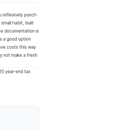
 reflexively punch
small habit, built
nse documentation is
is a good option
ave costs this way
y not make a fresh
5 year-end tax