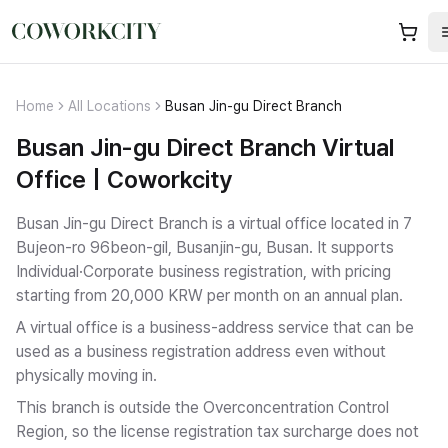
Home
All Locations
Busan Jin-gu Direct Branch
Busan Jin-gu Direct Branch Virtual
Office | Coworkcity
Busan Jin-gu Direct Branch is a virtual office located in 7
Bujeon-ro 96beon-gil, Busanjin-gu, Busan.
It supports
Individual·Corporate business registration
, with pricing
starting from 20,000 KRW per month on an annual plan.
A virtual office is a business-address service that can be
used as a business registration address even without
physically moving in.
This branch is outside the Overconcentration Control
Region, so the license registration tax surcharge does not