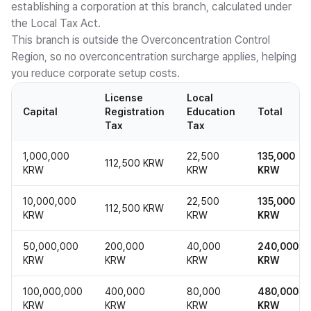
establishing a corporation at this branch, calculated under
the Local Tax Act.
This branch is outside the Overconcentration Control
Region, so no overconcentration surcharge applies, helping
you reduce corporate setup costs.
License
Local
Capital
Registration
Education
Total
Tax
Tax
1,000,000
22,500
135,000
112,500 KRW
KRW
KRW
KRW
10,000,000
22,500
135,000
112,500 KRW
KRW
KRW
KRW
50,000,000
200,000
40,000
240,000
KRW
KRW
KRW
KRW
100,000,000
400,000
80,000
480,000
KRW
KRW
KRW
KRW