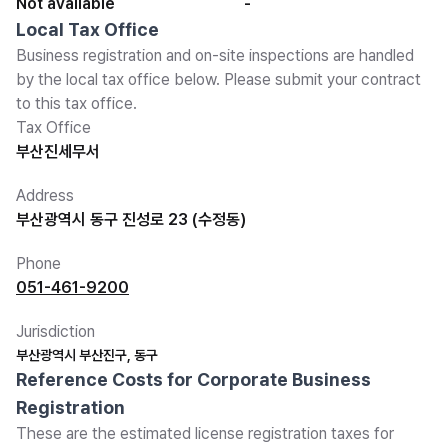
Not available
-
Local Tax Office
Business registration and on-site inspections are handled
by the local tax office below. Please submit your contract
to this tax office.
Tax Office
부산진세무서
Address
부산광역시 동구 진성로 23 (수정동)
Phone
051-461-9200
Jurisdiction
부산광역시 부산진구, 동구
Reference Costs for Corporate Business
Registration
These are the estimated license registration taxes for