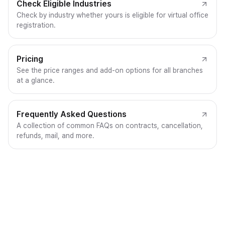
Check Eligible Industries
Check by industry whether yours is eligible for virtual office
registration.
Pricing
See the price ranges and add-on options for all branches
at a glance.
Frequently Asked Questions
A collection of common FAQs on contracts, cancellation,
refunds, mail, and more.