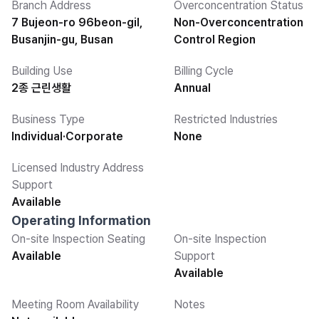
Branch Address
Overconcentration Status
7 Bujeon-ro 96beon-gil,
Non-Overconcentration
Busanjin-gu, Busan
Control Region
Building Use
Billing Cycle
2종 근린생활
Annual
Business Type
Restricted Industries
Individual·Corporate
None
Licensed Industry Address
Support
Available
Operating Information
On-site Inspection Seating
On-site Inspection
Available
Support
Available
Meeting Room Availability
Notes