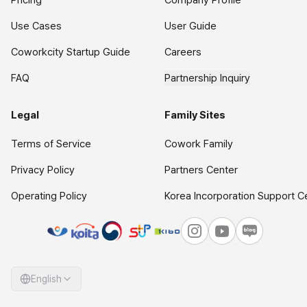
Pricing
Company Profile
Use Cases
User Guide
Coworkcity Startup Guide
Careers
FAQ
Partnership Inquiry
Legal
Family Sites
Terms of Service
Cowork Family
Privacy Policy
Partners Center
Operating Policy
Korea Incorporation Support C
English