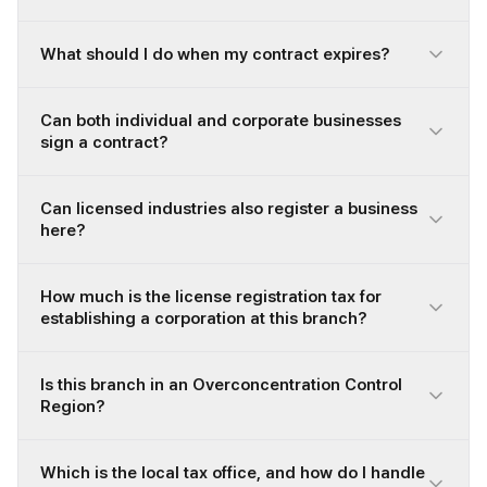
What should I do when my contract expires?
Can both individual and corporate businesses
sign a contract?
Can licensed industries also register a business
here?
How much is the license registration tax for
establishing a corporation at this branch?
Is this branch in an Overconcentration Control
Region?
Which is the local tax office, and how do I handle