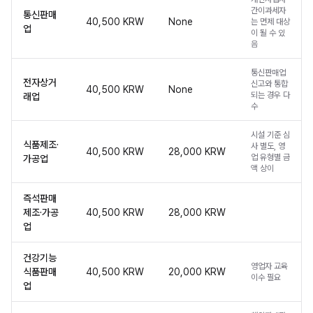
간이과세자
통신판매
40,500 KRW
None
는 면제 대상
업
이 될 수 있
음
통신판매업
전자상거
신고와 통합
40,500 KRW
None
되는 경우 다
래업
수
시설 기준 심
식품제조·
사 별도, 영
40,500 KRW
28,000 KRW
업 유형별 금
가공업
액 상이
즉석판매
제조·가공
40,500 KRW
28,000 KRW
업
건강기능
영업자 교육
식품판매
40,500 KRW
20,000 KRW
이수 필요
업