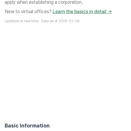
apply when establishing a corporation.
New to virtual offices?
Learn the basics in detail →
Updated in real time · Data as of
2026-02-28
Basic Information