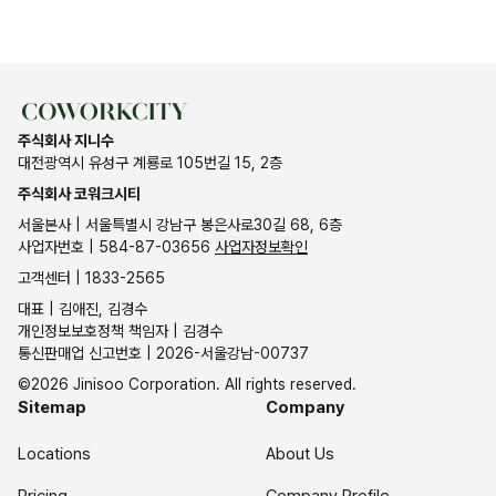
주식회사 지니수
대전광역시 유성구 계룡로 105번길 15, 2층
주식회사 코워크시티
서울본사 | 서울특별시 강남구 봉은사로30길 68, 6층
사업자번호 | 584-87-03656
사업자정보확인
고객센터 | 1833-2565
대표 | 김애진, 김경수
개인정보보호정책 책임자 | 김경수
통신판매업 신고번호 | 2026-서울강남-00737
©2026 Jinisoo Corporation. All rights reserved.
Sitemap
Company
Locations
About Us