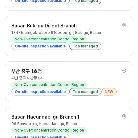
On-site inspection available
Top managed
Busan Buk-gu Direct Branch
134 Geumgok-daero 616beon-gil, Buk-gu, Busan
Non-Overconcentration Control Region
On-site inspection available
Top managed
부산 중구 1호점
부산 중구 해관로 64
Non-Overconcentration Control Region
On-site inspection available
Top managed
NEW
Busan Haeundae-gu Branch 1
96 Banyeo-ro, Haeundae-gu, Busan
Non-Overconcentration Control Region
On-site inspection available