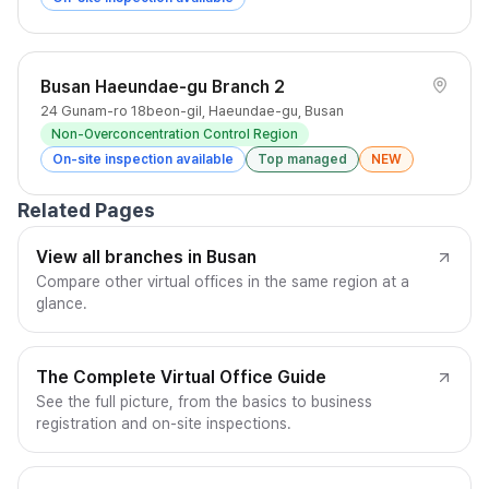
Busan Haeundae-gu Branch 2
24 Gunam-ro 18beon-gil, Haeundae-gu, Busan
Non-Overconcentration Control Region
On-site inspection available
Top managed
NEW
Related Pages
View all branches in Busan
Compare other virtual offices in the same region at a
glance.
The Complete Virtual Office Guide
See the full picture, from the basics to business
registration and on-site inspections.