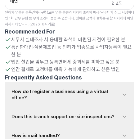
매업
입 별도
인허가 업종별 등록면허세·관납료는 업종 종류와 지자체 조례에 따라 달라지며, 신고 시점이나
연 1회 납부 유형 등 부가 조건이 붙을 수 있습니다. 정확한 금액과 절차는 관할 지자체에 확인
하시기 바랍니다. (2026-04 기준)
Recommended For
세무서 실태조사 시 응대할 좌석이 마련된 지점이 필요한 분
통신판매업·식품제조업 등 인허가 업종으로 사업자등록이 필요
한 분
법인 설립을 앞두고 등록면허세 중과세를 피하고 싶은 분
연간 결제로 고정비를 예측 가능하게 관리하고 싶은 법인
Frequently Asked Questions
How do I register a business using a virtual
office?
Does this branch support on-site inspections?
How is mail handled?