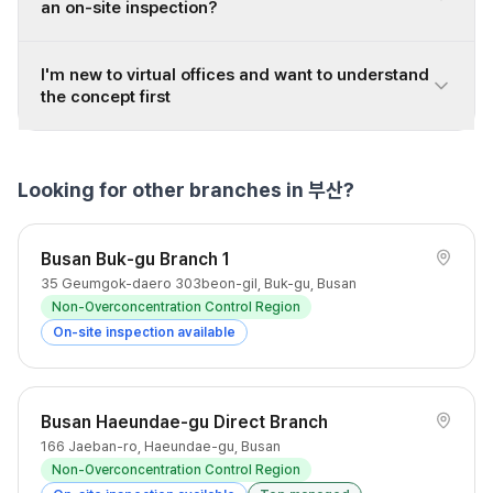
an on-site inspection?
I'm new to virtual offices and want to understand
the concept first
Looking for other branches in 부산?
Busan Buk-gu Branch 1
35 Geumgok-daero 303beon-gil, Buk-gu, Busan
Non-Overconcentration Control Region
On-site inspection available
Busan Haeundae-gu Direct Branch
166 Jaeban-ro, Haeundae-gu, Busan
Non-Overconcentration Control Region