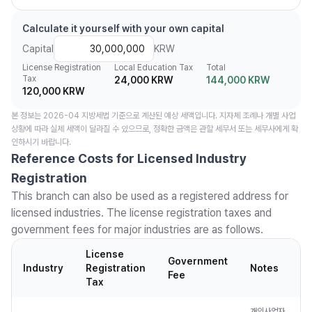
Calculate it yourself with your own capital
Capital
KRW
License Registration
Local Education Tax
Total
Tax
24,000 KRW
144,000 KRW
120,000 KRW
본 정보는 2026-04 지방세법 기준으로 계산된 예상 세액입니다. 지자체 조례나 개별 사업
상황에 따라 실제 세액이 달라질 수 있으므로, 정확한 금액은 관할 세무서 또는 세무사에게 확
인하시기 바랍니다.
Reference Costs for Licensed Industry
Registration
This branch can also be used as a registered address for
licensed industries. The license registration taxes and
government fees for major industries are as follows.
License
Government
Industry
Registration
Notes
Fee
Tax
개인사업자