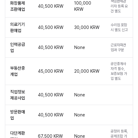
책임판매관
화장품제
100,000
40,500 KRW
리자 등록 요
조판매업
KRW
건 별도
의료기기
수리업 포함
40,500 KRW
30,000 KRW
시 별도 신고
판매업
인력공급
근로자파견
40,500 KRW
None
업과 구분
업
공인중개사
부동산중
자격 필수,
45,000 KRW
20,000 KRW
보증보험 가
개업
입 별도
직업정보
40,500 KRW
None
제공사업
방문판매
40,500 KRW
None
업
공정위 등록,
다단계판
67,500 KRW
None
공제조합 가