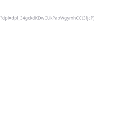
af.js?dpl=dpl_34gckdKDwCUkPapWgymhCCt3fjcP)