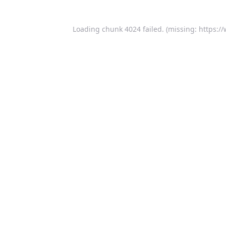
Loading chunk 4024 failed. (missing: https