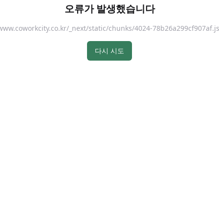
오류가 발생했습니다
://www.coworkcity.co.kr/_next/static/chunks/4024-78b26a299cf907
다시 시도