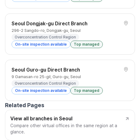
Seoul Dongjak-gu Direct Branch
296-2 Sangdo-ro, Dongjak-gu, Seoul
Overconcentration Control Region
On-site inspection available
Top managed
Seoul Guro-gu Direct Branch
9 Gamasan-ro 25-gil, Guro-gu, Seoul
Overconcentration Control Region
On-site inspection available
Top managed
Related Pages
View all branches in Seoul
Compare other virtual offices in the same region at a
glance.