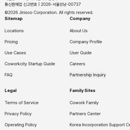
통신판매업 신고번호 | 2026-서울강남-00737
©2026 Jinisoo Corporation. All rights reserved.
Sitemap
Company
Locations
About Us
Pricing
Company Profile
Use Cases
User Guide
Coworkcity Startup Guide
Careers
FAQ
Partnership Inquiry
Legal
Family Sites
Terms of Service
Cowork Family
Privacy Policy
Partners Center
Operating Policy
Korea Incorporation Support C