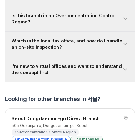
Is this branch in an Overconcentration Control
Region?
Which is the local tax office, and how do I handle
an on-site inspection?
I'm new to virtual offices and want to understand
the concept first
Looking for other branches in 서울?
Seoul Dongdaemun-gu Direct Branch
505 Gosanja-ro, Dongdaemun-gu, Seoul
Overconcentration Control Region
On-site inspection available
Top managed