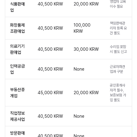
영업자 교육
식품판매
40,500 KRW
20,000 KRW
이수 필요
업
책임판매관
화장품제
100,000
40,500 KRW
리자 등록 요
조판매업
KRW
건 별도
의료기기
수리업 포함
40,500 KRW
30,000 KRW
시 별도 신고
판매업
인력공급
근로자파견
40,500 KRW
None
업과 구분
업
공인중개사
부동산중
자격 필수,
45,000 KRW
20,000 KRW
보증보험 가
개업
입 별도
직업정보
40,500 KRW
None
제공사업
방문판매
40,500 KRW
None