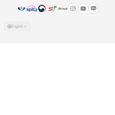
English