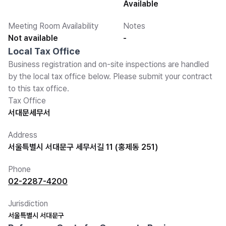
Available
Meeting Room Availability
Notes
Not available
-
Local Tax Office
Business registration and on-site inspections are handled
by the local tax office below. Please submit your contract
to this tax office.
Tax Office
서대문세무서
Address
서울특별시 서대문구 세무서길 11 (홍제동 251)
Phone
02-2287-4200
Jurisdiction
서울특별시 서대문구