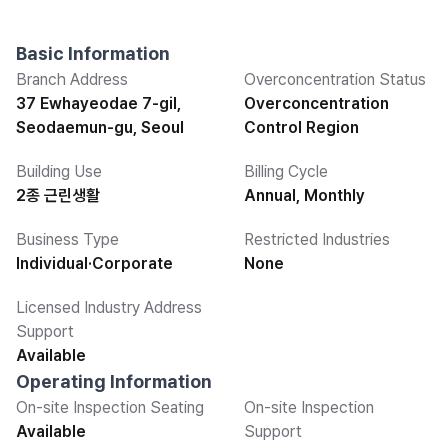
Basic Information
Branch Address
Overconcentration Status
37 Ewhayeodae 7-gil,
Overconcentration
Seodaemun-gu, Seoul
Control Region
Building Use
Billing Cycle
2종 근린생활
Annual, Monthly
Business Type
Restricted Industries
Individual·Corporate
None
Licensed Industry Address
Support
Available
Operating Information
On-site Inspection Seating
On-site Inspection
Available
Support