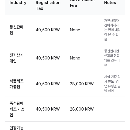
Industry
Registration
Notes
Fee
Tax
개인사업자
간이과세자
통신판매
40,500 KRW
None
는 면제 대상
업
이 될 수 있
음
통신판매업
전자상거
신고와 통합
40,500 KRW
None
되는 경우 다
래업
수
시설 기준 심
식품제조·
사 별도, 영
40,500 KRW
28,000 KRW
업 유형별 금
가공업
액 상이
즉석판매
제조·가공
40,500 KRW
28,000 KRW
업
건강기능