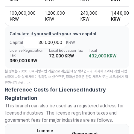
100,000,000
1,200,000
240,000
1,440,000
KRW
KRW
KRW
KRW
Calculate it yourself with your own capital
Capital
KRW
License Registration
Local Education Tax
Total
Tax
72,000 KRW
432,000 KRW
360,000 KRW
본 정보는 2026-04 지방세법 기준으로 계산된 예상 세액입니다. 지자체 조례나 개별 사업
상황에 따라 실제 세액이 달라질 수 있으므로, 정확한 금액은 관할 세무서 또는 세무사에게 확
인하시기 바랍니다.
Reference Costs for Licensed Industry
Registration
This branch can also be used as a registered address for
licensed industries. The license registration taxes and
government fees for major industries are as follows.
License
Government