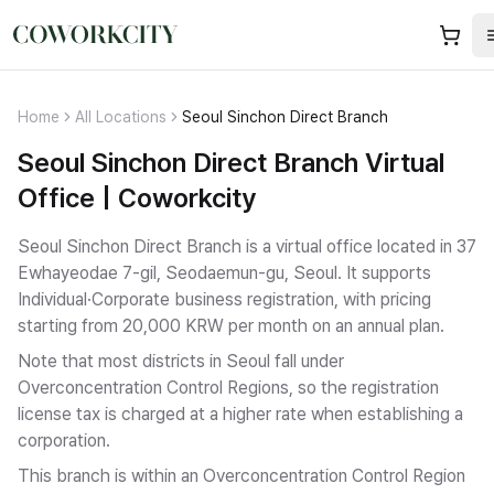
Home
All Locations
Seoul Sinchon Direct Branch
Seoul Sinchon Direct Branch Virtual
Office | Coworkcity
Seoul Sinchon Direct Branch is a virtual office located in 37
Ewhayeodae 7-gil, Seodaemun-gu, Seoul.
It supports
Individual·Corporate business registration
, with pricing
starting from 20,000 KRW per month on an annual plan.
Note that most districts in Seoul fall under
Overconcentration Control Regions, so the registration
license tax is charged at a higher rate when establishing a
corporation.
This branch is within an Overconcentration Control Region