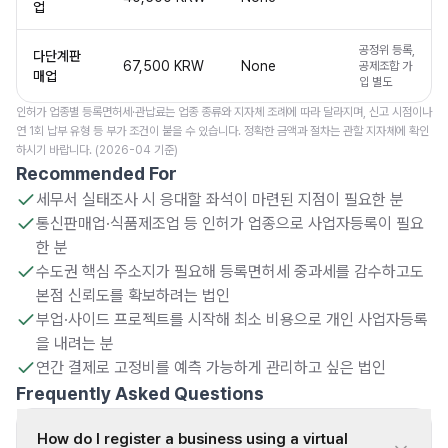
업
공정위 등록,
다단계판
67,500 KRW
None
공제조합 가
매업
입 별도
인허가 업종별 등록면허세·관납료는 업종 종류와 지자체 조례에 따라 달라지며, 신고 시점이나
연 1회 납부 유형 등 부가 조건이 붙을 수 있습니다. 정확한 금액과 절차는 관할 지자체에 확인
하시기 바랍니다. (2026-04 기준)
Recommended For
세무서 실태조사 시 응대할 좌석이 마련된 지점이 필요한 분
통신판매업·식품제조업 등 인허가 업종으로 사업자등록이 필요
한 분
수도권 핵심 주소지가 필요해 등록면허세 중과세를 감수하고도
본점 신뢰도를 확보하려는 법인
부업·사이드 프로젝트를 시작해 최소 비용으로 개인 사업자등록
을 내려는 분
연간 결제로 고정비를 예측 가능하게 관리하고 싶은 법인
Frequently Asked Questions
How do I register a business using a virtual