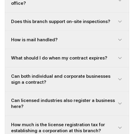
office?
Does this branch support on-site inspections?
How is mail handled?
What should I do when my contract expires?
Can both individual and corporate businesses
sign a contract?
Can licensed industries also register a business
here?
How much is the license registration tax for
establishing a corporation at this branch?