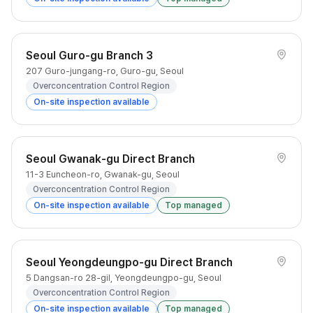
Seoul Guro-gu Branch 3
207 Guro-jungang-ro, Guro-gu, Seoul
Overconcentration Control Region
On-site inspection available
Seoul Gwanak-gu Direct Branch
11-3 Euncheon-ro, Gwanak-gu, Seoul
Overconcentration Control Region
On-site inspection available
Top managed
Seoul Yeongdeungpo-gu Direct Branch
5 Dangsan-ro 28-gil, Yeongdeungpo-gu, Seoul
Overconcentration Control Region
On-site inspection available
Top managed