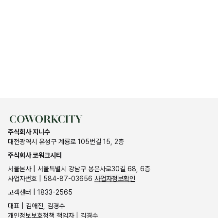
주식회사 지니수
대전광역시 유성구 계룡로 105번길 15, 2층
주식회사 코워크시티
서울본사 | 서울특별시 강남구 봉은사로30길 68, 6층
사업자번호 | 584-87-03656
사업자정보확인
고객센터 | 1833-2565
대표 | 김애진, 김경수
개인정보보호정책 책임자 | 김경수