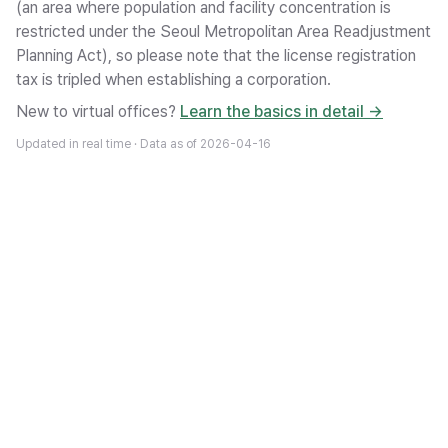
(an area where population and facility concentration is
restricted under the Seoul Metropolitan Area Readjustment
Planning Act), so please note that the license registration
tax is tripled when establishing a corporation.
New to virtual offices?
Learn the basics in detail →
Updated in real time · Data as of
2026-04-16