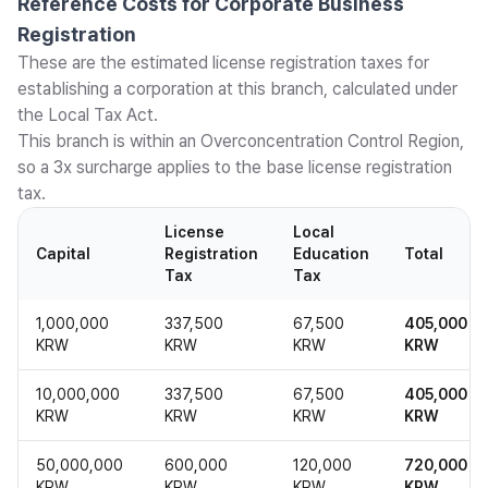
Reference Costs for Corporate Business
Registration
These are the estimated license registration taxes for
establishing a corporation at this branch, calculated under
the Local Tax Act.
This branch is within an Overconcentration Control Region,
so a 3x surcharge applies to the base license registration
tax.
License
Local
Capital
Registration
Education
Total
Tax
Tax
1,000,000
337,500
67,500
405,000
KRW
KRW
KRW
KRW
10,000,000
337,500
67,500
405,000
KRW
KRW
KRW
KRW
50,000,000
600,000
120,000
720,000
KRW
KRW
KRW
KRW