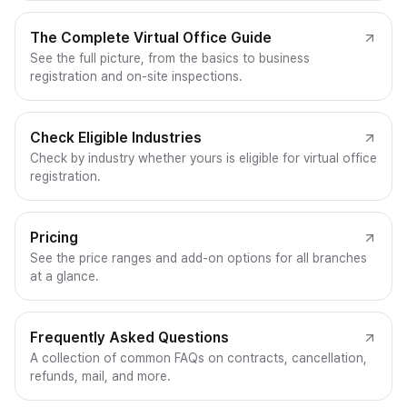
The Complete Virtual Office Guide
See the full picture, from the basics to business
registration and on-site inspections.
Check Eligible Industries
Check by industry whether yours is eligible for virtual office
registration.
Pricing
See the price ranges and add-on options for all branches
at a glance.
Frequently Asked Questions
A collection of common FAQs on contracts, cancellation,
refunds, mail, and more.