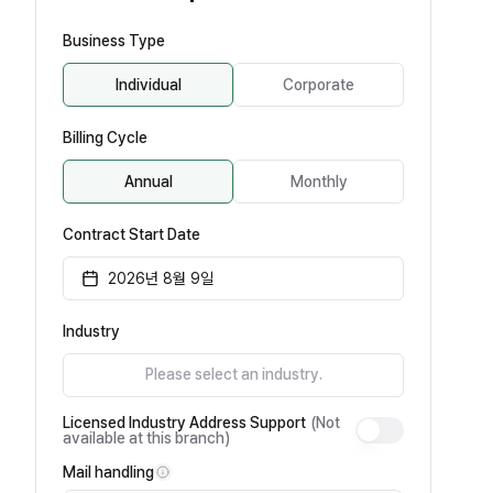
Business Type
Individual
Corporate
Billing Cycle
Annual
Monthly
Contract Start Date
2026년 8월 9일
Industry
Please select an industry.
Licensed Industry Address Support
(Not
available at this branch)
Mail handling