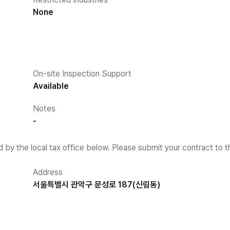
None
On-site Inspection Support
Available
Notes
-
d by the local tax office below. Please submit your contract to t
Address
서울특별시 관악구 문성로 187(신림동)