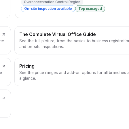
Overconcentration Control Region
On-site inspection available
Top managed
The Complete Virtual Office Guide
ce.
See the full picture, from the basics to business registratio
and on-site inspections.
Pricing
ce
See the price ranges and add-on options for all branches 
a glance.