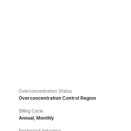
Overconcentration Status
Overconcentration Control Region
Billing Cycle
Annual, Monthly
Restricted Industries