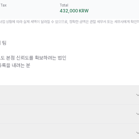
 Tax
Total
432,000 KRW
 사업 상황에 따라 실제 세액이 달라질 수 있으므로, 정확한 금액은 관할 세무서 또는 세무사에게 확인
 팀
도 본점 신뢰도를 확보하려는 법인
등록을 내려는 분