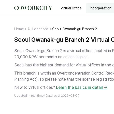
Virtual Office
Incorporation
Home
All Locations
Seoul Gwanak-gu Branch 2
Seoul Gwanak-gu Branch 2 Virtual O
Seoul Gwanak-gu Branch 2 is a virtual office located 
20,000 KRW per month on an annual plan.
Seoul has the highest demand for virtual offices in the 
This branch is within an Overconcentration Control Regi
Planning Act), so please note that the license registratio
New to virtual offices?
Learn the basics in detail →
Updated in real time · Data as of
2026-03-27