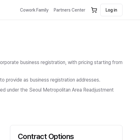
Cowork Family
Partners Center
Log in
Corporate business registration
, with pricing starting from
 to provide as business registration addresses.
icted under the Seoul Metropolitan Area Readjustment
Contract Options