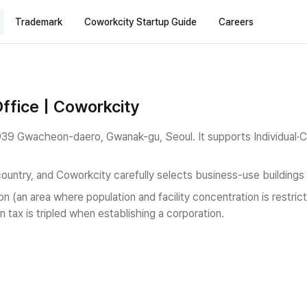
Trademark
Coworkcity Startup Guide
Careers
ffice | Coworkcity
in 939 Gwacheon-daero, Gwanak-gu, Seoul.
It supports Individual·
country, and Coworkcity carefully selects business-use buildings
on (an area where population and facility concentration is restr
n tax is tripled when establishing a corporation.