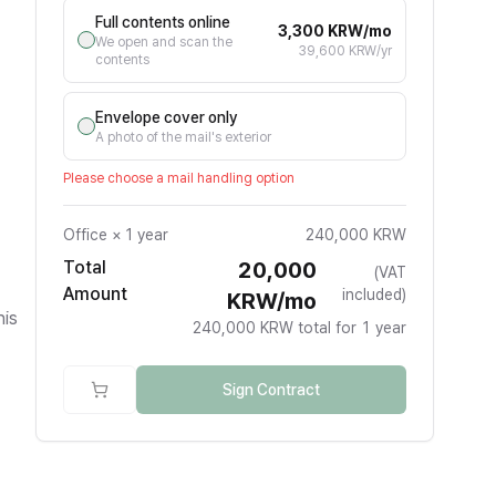
Full contents online
3,300 KRW/mo
We open and scan the
39,600 KRW/yr
contents
Envelope cover only
A photo of the mail's exterior
Please choose a mail handling option
Office
×
1 year
240,000 KRW
Total
20,000
(VAT
Amount
included)
KRW/mo
his
240,000 KRW total for 1 year
Sign Contract