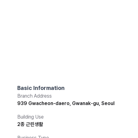
Basic Information
Branch Address
939 Gwacheon-daero, Gwanak-gu, Seoul
Building Use
2종 근린생활
Business Type