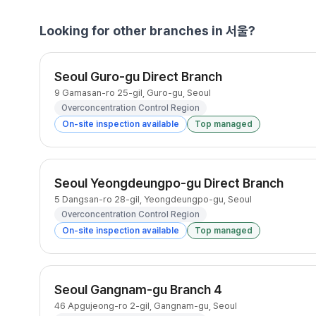
Looking for other branches in 서울?
Seoul Guro-gu Direct Branch
9 Gamasan-ro 25-gil, Guro-gu, Seoul
Overconcentration Control Region
On-site inspection available
Top managed
Seoul Yeongdeungpo-gu Direct Branch
5 Dangsan-ro 28-gil, Yeongdeungpo-gu, Seoul
Overconcentration Control Region
On-site inspection available
Top managed
Seoul Gangnam-gu Branch 4
46 Apgujeong-ro 2-gil, Gangnam-gu, Seoul