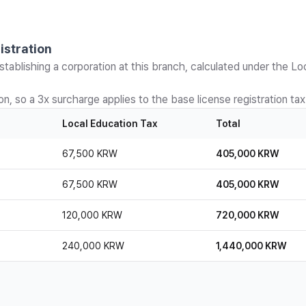
istration
stablishing a corporation at this branch, calculated under the Lo
n, so a 3x surcharge applies to the base license registration tax
Local Education Tax
Total
67,500 KRW
405,000 KRW
67,500 KRW
405,000 KRW
120,000 KRW
720,000 KRW
240,000 KRW
1,440,000 KRW