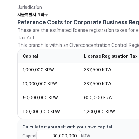
Jurisdiction
서울특별시 관악구
Reference Costs for Corporate Business Reg
These are the estimated license registration taxes for e
Tax Act.
This branch is within an Overconcentration Control Regio
Capital
License Registration Tax
1,000,000 KRW
337,500 KRW
10,000,000 KRW
337,500 KRW
50,000,000 KRW
600,000 KRW
100,000,000 KRW
1,200,000 KRW
Calculate it yourself with your own capital
Capital
KRW