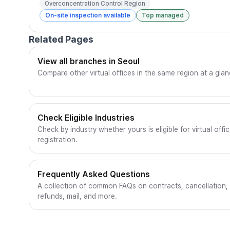
Overconcentration Control Region
On-site inspection available
Top managed
Related Pages
View all branches in Seoul
Compare other virtual offices in the same region at a glan
Check Eligible Industries
Check by industry whether yours is eligible for virtual offi
registration.
Frequently Asked Questions
A collection of common FAQs on contracts, cancellation,
refunds, mail, and more.