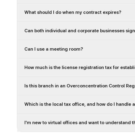
What should I do when my contract expires?
Can both individual and corporate businesses sign
Can I use a meeting room?
How much is the license registration tax for establ
Is this branch in an Overconcentration Control Re
Which is the local tax office, and how do I handle 
I'm new to virtual offices and want to understand t