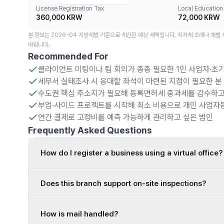
License Registration Tax
Local Education
360,000 KRW
72,000 KRW
본 정보는 2026-04 지방세법 기준으로 계산된 예상 세액입니다. 지자체 조례나 개별
바랍니다.
Recommended For
클라이언트 미팅이나 팀 회의가 종종 필요한 1인 사업자·초기
세무서 실태조사 시 응대할 좌석이 마련된 지점이 필요한 분
수도권 핵심 주소지가 필요해 등록면허세 중과세를 감수하고
부업·사이드 프로젝트를 시작해 최소 비용으로 개인 사업자
연간 결제로 고정비를 예측 가능하게 관리하고 싶은 법인
Frequently Asked Questions
How do I register a business using a virtual office?
Does this branch support on-site inspections?
How is mail handled?