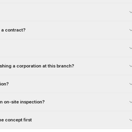
 a contract?
ishing a corporation at this branch?
gion?
an on-site inspection?
he concept first