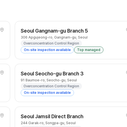
Seoul Gangnam-gu Branch 5
306 Apgujeong-ro, Gangnam-gu, Seoul
Overconcentration Control Region
On-site inspection available
Top managed
Seoul Seocho-gu Branch 3
91 Baumoe-ro, Seocho-gu, Seoul
Overconcentration Control Region
On-site inspection available
Seoul Jamsil Direct Branch
244 Garak-ro, Songpa-gu, Seoul