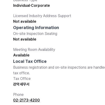
Individual·Corporate
Licensed Industry Address Support
Not available
Operating Information
On-site Inspection Seating
Not available
Meeting Room Availability
Available
Local Tax Office
Business registration and on-site inspections are handle
tax office.
Tax Office
관악세무서
Phone
02-2173-4200