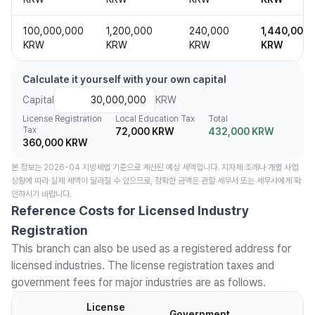
100,000,000
1,200,000
240,000
1,440,000
KRW
KRW
KRW
KRW
Calculate it yourself with your own capital
Capital
KRW
License Registration
Local Education Tax
Total
Tax
72,000 KRW
432,000 KRW
360,000 KRW
본 정보는 2026-04 지방세법 기준으로 계산된 예상 세액입니다. 지자체 조례나 개별 사업
상황에 따라 실제 세액이 달라질 수 있으므로, 정확한 금액은 관할 세무서 또는 세무사에게 확
인하시기 바랍니다.
Reference Costs for Licensed Industry
Registration
This branch can also be used as a registered address for
licensed industries. The license registration taxes and
government fees for major industries are as follows.
License
Government