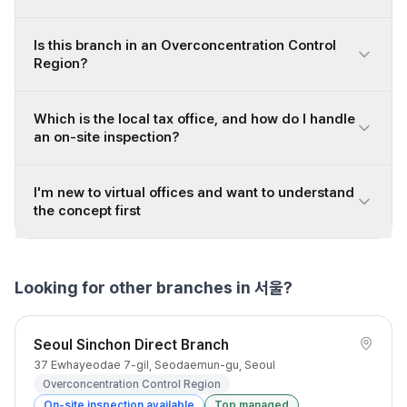
Is this branch in an Overconcentration Control
Region?
Which is the local tax office, and how do I handle
an on-site inspection?
I'm new to virtual offices and want to understand
the concept first
Looking for other branches in 서울?
Seoul Sinchon Direct Branch
37 Ewhayeodae 7-gil, Seodaemun-gu, Seoul
Overconcentration Control Region
On-site inspection available
Top managed