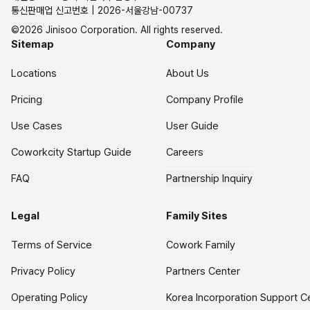
통신판매업 신고번호 | 2026-서울강남-00737
©2026 Jinisoo Corporation. All rights reserved.
Sitemap
Company
Locations
About Us
Pricing
Company Profile
Use Cases
User Guide
Coworkcity Startup Guide
Careers
FAQ
Partnership Inquiry
Legal
Family Sites
Terms of Service
Cowork Family
Privacy Policy
Partners Center
Operating Policy
Korea Incorporation Support C