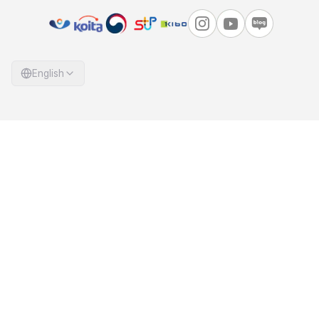
English