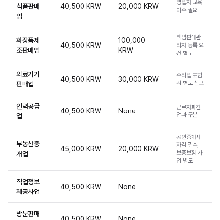
영업자 교육
식품판매
40,500 KRW
20,000 KRW
이수 필요
업
책임판매관
화장품제
100,000
40,500 KRW
리자 등록 요
조판매업
KRW
건 별도
의료기기
수리업 포함
40,500 KRW
30,000 KRW
시 별도 신고
판매업
인력공급
근로자파견
40,500 KRW
None
업과 구분
업
공인중개사
부동산중
자격 필수,
45,000 KRW
20,000 KRW
보증보험 가
개업
입 별도
직업정보
40,500 KRW
None
제공사업
방문판매
40,500 KRW
None