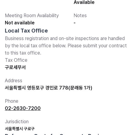
Available
Meeting Room Availability
Notes
Not available
-
Local Tax Office
Business registration and on-site inspections are handled
by the local tax office below. Please submit your contract
to this tax office.
Tax Office
구로세무서
Address
서울특별시 영등포구 경인로 778(문래동 1가)
Phone
02-2630-7200
Jurisdiction
서울특별시 구로구