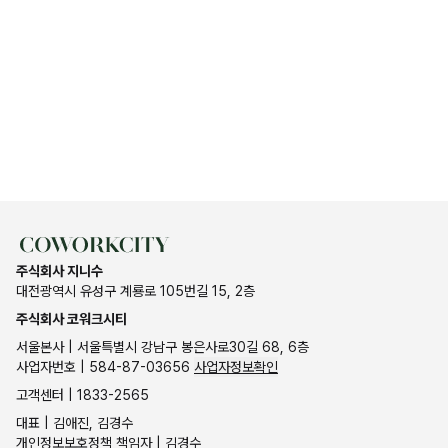
주식회사 지니수
대전광역시 유성구 계룡로 105번길 15, 2층
주식회사 코워크시티
서울본사 | 서울특별시 강남구 봉은사로30길 68, 6층
사업자번호 | 584-87-03656
사업자정보확인
고객센터 | 1833-2565
대표 | 김애진, 김경수
개인정보보호정책 책임자 | 김경수