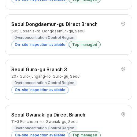
Seoul Dongdaemun-gu Direct Branch
505 Gosanja-ro, Dongdaemun-gu, Seoul
Overconcentration Control Region
On-site inspection available
Top managed
Seoul Guro-gu Branch 3
207 Guro-jungang-ro, Guro-gu, Seoul
Overconcentration Control Region
On-site inspection available
Seoul Gwanak-gu Direct Branch
11-3 Euncheon-ro, Gwanak-gu, Seoul
Overconcentration Control Region
On-site inspection available
Top managed