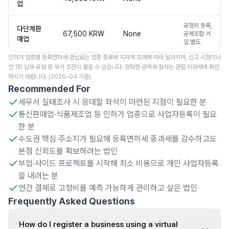
업
공정위 등록,
다단계판
67,500 KRW
None
공제조합 가
매업
입 별도
인허가 업종별 등록면허세·관납료는 업종 종류와 지자체 조례에 따라 달라지며, 신고 시점이나
연 1회 납부 유형 등 부가 조건이 붙을 수 있습니다. 정확한 금액과 절차는 관할 지자체에 확인
하시기 바랍니다. (2026-04 기준)
Recommended For
세무서 실태조사 시 응대할 좌석이 마련된 지점이 필요한 분
통신판매업·식품제조업 등 인허가 업종으로 사업자등록이 필요
한 분
수도권 핵심 주소지가 필요해 등록면허세 중과세를 감수하고도
본점 신뢰도를 확보하려는 법인
부업·사이드 프로젝트를 시작해 최소 비용으로 개인 사업자등록
을 내려는 분
연간 결제로 고정비를 예측 가능하게 관리하고 싶은 법인
Frequently Asked Questions
How do I register a business using a virtual