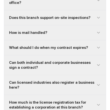
office?
Does this branch support on-site inspections?
How is mail handled?
What should I do when my contract expires?
Can both individual and corporate businesses
sign a contract?
Can licensed industries also register a business
here?
How much is the license registration tax for
establishing a corporation at this branch?