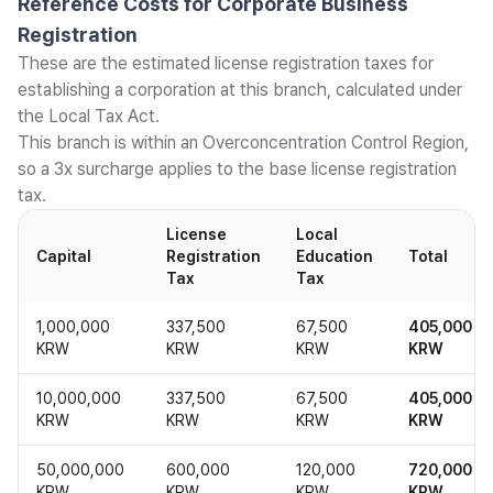
Reference Costs for Corporate Business
Registration
These are the estimated license registration taxes for
establishing a corporation at this branch, calculated under
the Local Tax Act.
This branch is within an Overconcentration Control Region,
so a 3x surcharge applies to the base license registration
tax.
License
Local
Capital
Registration
Education
Total
Tax
Tax
1,000,000
337,500
67,500
405,000
KRW
KRW
KRW
KRW
10,000,000
337,500
67,500
405,000
KRW
KRW
KRW
KRW
50,000,000
600,000
120,000
720,000
KRW
KRW
KRW
KRW