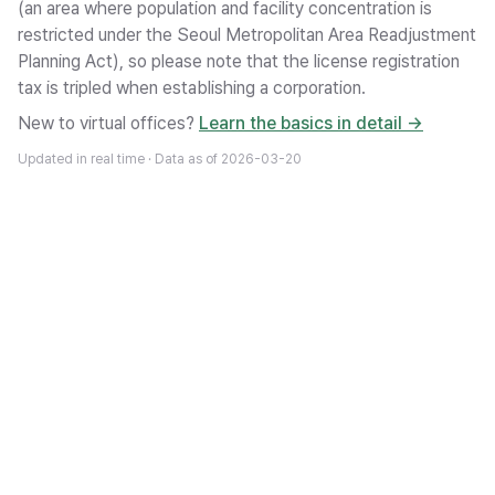
(an area where population and facility concentration is
restricted under the Seoul Metropolitan Area Readjustment
Planning Act), so please note that the license registration
tax is tripled when establishing a corporation.
New to virtual offices?
Learn the basics in detail →
Updated in real time · Data as of
2026-03-20