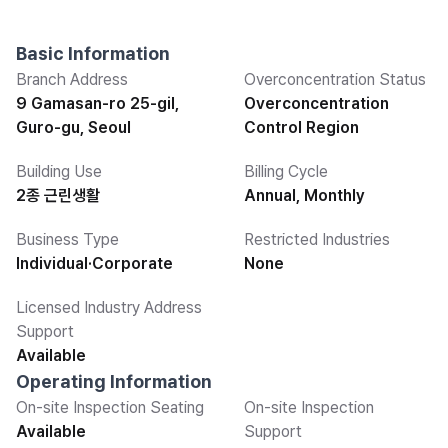
Basic Information
Branch Address
Overconcentration Status
9 Gamasan-ro 25-gil,
Overconcentration
Guro-gu, Seoul
Control Region
Building Use
Billing Cycle
2종 근린생활
Annual, Monthly
Business Type
Restricted Industries
Individual·Corporate
None
Licensed Industry Address
Support
Available
Operating Information
On-site Inspection Seating
On-site Inspection
Available
Support