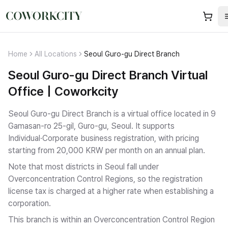
Home
All Locations
Seoul Guro-gu Direct Branch
Seoul Guro-gu Direct Branch Virtual
Office | Coworkcity
Seoul Guro-gu Direct Branch is a virtual office located in 9
Gamasan-ro 25-gil, Guro-gu, Seoul.
It supports
Individual·Corporate business registration
, with pricing
starting from 20,000 KRW per month on an annual plan.
Note that most districts in Seoul fall under
Overconcentration Control Regions, so the registration
license tax is charged at a higher rate when establishing a
corporation.
This branch is within an Overconcentration Control Region