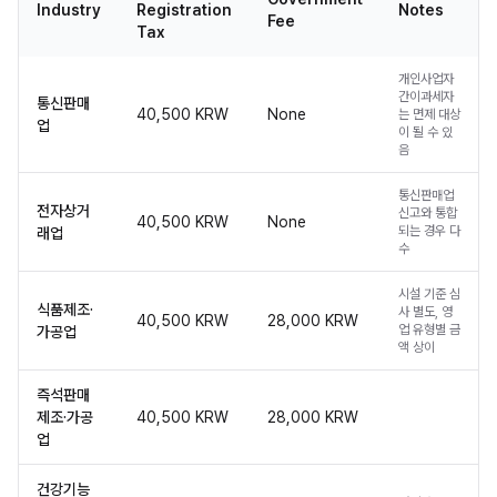
Industry
Registration
Notes
Fee
Tax
개인사업자
간이과세자
통신판매
40,500 KRW
None
는 면제 대상
업
이 될 수 있
음
통신판매업
전자상거
신고와 통합
40,500 KRW
None
되는 경우 다
래업
수
시설 기준 심
식품제조·
사 별도, 영
40,500 KRW
28,000 KRW
업 유형별 금
가공업
액 상이
즉석판매
제조·가공
40,500 KRW
28,000 KRW
업
건강기능