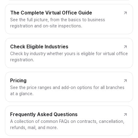
The Complete Virtual Office Guide
See the full picture, from the basics to business
registration and on-site inspections.
Check Eligible Industries
Check by industry whether yours is eligible for virtual office
registration.
Pricing
See the price ranges and add-on options for all branches
at a glance.
Frequently Asked Questions
A collection of common FAQs on contracts, cancellation,
refunds, mail, and more.