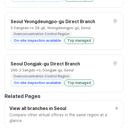
Seoul Yeongdeungpo-gu Direct Branch
5 Dangsan-ro 28-gil, Yeongdeungpo-gu, Seoul
Overconcentration Control Region
On-site inspection available
Top managed
Seoul Dongjak-gu Direct Branch
296-2 Sangdo-ro, Dongjak-gu, Seoul
Overconcentration Control Region
On-site inspection available
Top managed
Related Pages
View all branches in Seoul
Compare other virtual offices in the same region at a
glance.