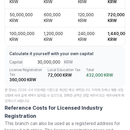
KRW
KRW
KRW
KRW
50,000,000
600,000
120,000
720,000
KRW
KRW
KRW
KRW
100,000,000
1,200,000
240,000
1,440,000
KRW
KRW
KRW
KRW
Calculate it yourself with your own capital
Capital
KRW
License Registration
Local Education Tax
Total
Tax
72,000 KRW
432,000 KRW
360,000 KRW
본 정보는 2026-04 지방세법 기준으로 계산된 예상 세액입니다. 지자체 조례나 개별 사업
상황에 따라 실제 세액이 달라질 수 있으므로, 정확한 금액은 관할 세무서 또는 세무사에게 확
인하시기 바랍니다.
Reference Costs for Licensed Industry
Registration
This branch can also be used as a registered address for