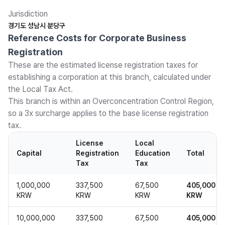
Jurisdiction
경기도 성남시 분당구
Reference Costs for Corporate Business
Registration
These are the estimated license registration taxes for
establishing a corporation at this branch, calculated under
the Local Tax Act.
This branch is within an Overconcentration Control Region,
so a 3x surcharge applies to the base license registration
tax.
License
Local
Capital
Registration
Education
Total
Tax
Tax
1,000,000
337,500
67,500
405,000
KRW
KRW
KRW
KRW
10,000,000
337,500
67,500
405,000