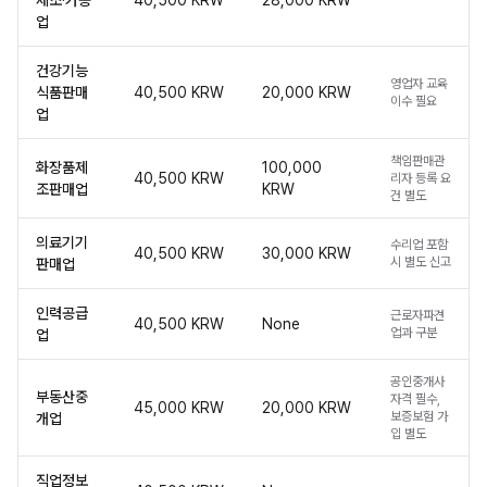
제조·가공
40,500 KRW
28,000 KRW
업
건강기능
영업자 교육
식품판매
40,500 KRW
20,000 KRW
이수 필요
업
책임판매관
화장품제
100,000
40,500 KRW
리자 등록 요
조판매업
KRW
건 별도
의료기기
수리업 포함
40,500 KRW
30,000 KRW
시 별도 신고
판매업
인력공급
근로자파견
40,500 KRW
None
업과 구분
업
공인중개사
부동산중
자격 필수,
45,000 KRW
20,000 KRW
보증보험 가
개업
입 별도
직업정보