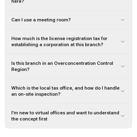
here?
Can I use a meeting room?
How much is the license registration tax for
establishing a corporation at this branch?
Is this branch in an Overconcentration Control
Region?
Which is the local tax office, and how do I handle
an on-site inspection?
I'm new to virtual offices and want to understand
the concept first