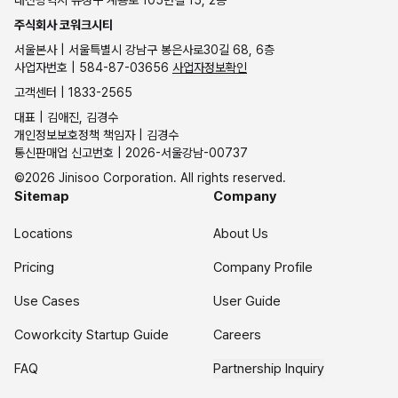
대전광역시 유성구 계룡로 105번길 15, 2층
주식회사 코워크시티
서울본사 | 서울특별시 강남구 봉은사로30길 68, 6층
사업자번호 | 584-87-03656
사업자정보확인
고객센터 | 1833-2565
대표 | 김애진, 김경수
개인정보보호정책 책임자 | 김경수
통신판매업 신고번호 | 2026-서울강남-00737
©2026 Jinisoo Corporation. All rights reserved.
Sitemap
Company
Locations
About Us
Pricing
Company Profile
Use Cases
User Guide
Coworkcity Startup Guide
Careers
FAQ
Partnership Inquiry