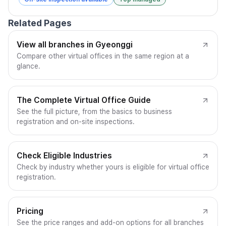
Related Pages
View all branches in Gyeonggi
Compare other virtual offices in the same region at a
glance.
The Complete Virtual Office Guide
See the full picture, from the basics to business
registration and on-site inspections.
Check Eligible Industries
Check by industry whether yours is eligible for virtual office
registration.
Pricing
See the price ranges and add-on options for all branches