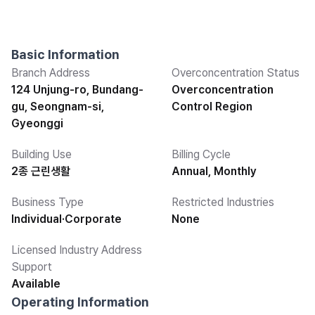
Basic Information
Branch Address
Overconcentration Status
124 Unjung-ro, Bundang-
Overconcentration
gu, Seongnam-si,
Control Region
Gyeonggi
Building Use
Billing Cycle
2종 근린생활
Annual, Monthly
Business Type
Restricted Industries
Individual·Corporate
None
Licensed Industry Address
Support
Available
Operating Information