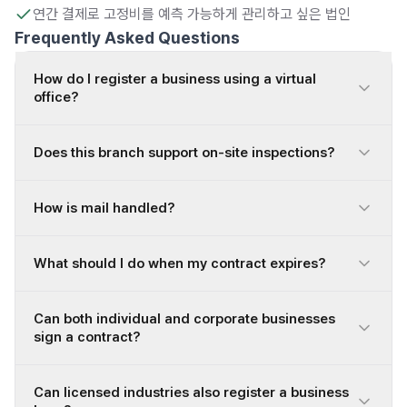
연간 결제로 고정비를 예측 가능하게 관리하고 싶은 법인
Frequently Asked Questions
How do I register a business using a virtual
office?
Does this branch support on-site inspections?
How is mail handled?
What should I do when my contract expires?
Can both individual and corporate businesses
sign a contract?
Can licensed industries also register a business