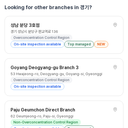
Looking for other branches in 경기?
성남 분당 3호점
경기 성남시 분당구 판교역로 136
Overconcentration Control Region
On-site inspection available
Top managed
NEW
Goyang Deogyang-gu Branch 3
53 Hwajeong-ro, Deogyang-gu, Goyang-si, Gyeonggi
Overconcentration Control Region
On-site inspection available
Paju Geumchon Direct Branch
62 Geumjeong-ro, Paju-si, Gyeonggi
Non-Overconcentration Control Region