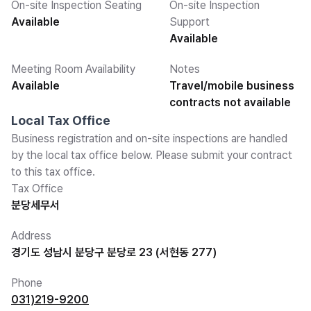
On-site Inspection Seating
On-site Inspection
Available
Support
Available
Meeting Room Availability
Notes
Available
Travel/mobile business
contracts not available
Local Tax Office
Business registration and on-site inspections are handled
by the local tax office below. Please submit your contract
to this tax office.
Tax Office
분당세무서
Address
경기도 성남시 분당구 분당로 23 (서현동 277)
Phone
031)219-9200