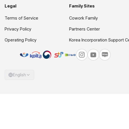
Legal
Family Sites
Terms of Service
Cowork Family
Privacy Policy
Partners Center
Operating Policy
Korea Incorporation Support C
English