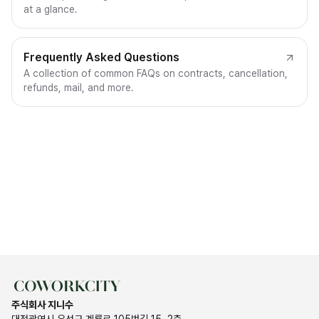
at a glance.
Frequently Asked Questions
A collection of common FAQs on contracts, cancellation,
refunds, mail, and more.
주식회사 지니수