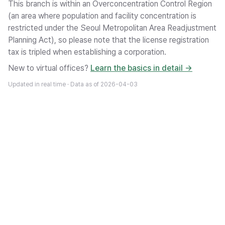
This branch is within an Overconcentration Control Region
(an area where population and facility concentration is
restricted under the Seoul Metropolitan Area Readjustment
Planning Act), so please note that the license registration
tax is tripled when establishing a corporation.
New to virtual offices?
Learn the basics in detail →
Updated in real time · Data as of
2026-04-03