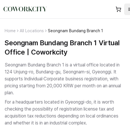
Home
All Locations
Seongnam Bundang Branch 1
Seongnam Bundang Branch 1 Virtual
Office | Coworkcity
Seongnam Bundang Branch 1 is a virtual office located in
124 Unjung-ro, Bundang-gu, Seongnam-si, Gyeonggi.
It
supports Individual·Corporate business registration
, with
pricing starting from 20,000 KRW per month on an annual
plan.
For a headquarters located in Gyeonggi-do, it is worth
checking the possibility of registration license tax and
acquisition tax reductions depending on local ordinances
and whether it is in an industrial complex.