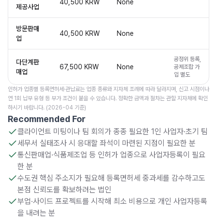
40,500 KRW
None
제공사업
방문판매
40,500 KRW
None
업
공정위 등록,
다단계판
67,500 KRW
None
공제조합 가
매업
입 별도
인허가 업종별 등록면허세·관납료는 업종 종류와 지자체 조례에 따라 달라지며, 신고 시점이나
연 1회 납부 유형 등 부가 조건이 붙을 수 있습니다. 정확한 금액과 절차는 관할 지자체에 확인
하시기 바랍니다. (2026-04 기준)
Recommended For
클라이언트 미팅이나 팀 회의가 종종 필요한 1인 사업자·초기 팀
세무서 실태조사 시 응대할 좌석이 마련된 지점이 필요한 분
통신판매업·식품제조업 등 인허가 업종으로 사업자등록이 필요
한 분
수도권 핵심 주소지가 필요해 등록면허세 중과세를 감수하고도
본점 신뢰도를 확보하려는 법인
부업·사이드 프로젝트를 시작해 최소 비용으로 개인 사업자등록
을 내려는 분