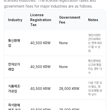
licensed industries. The license registration taxes and
government fees for major industries are as follows.
License
Government
Industry
Registration
Notes
Fee
Tax
개인사업자
간이과세자
통신판매
40,500 KRW
None
는 면제 대상
업
이 될 수 있
음
통신판매업
전자상거
신고와 통합
40,500 KRW
None
되는 경우 다
래업
수
시설 기준 심
식품제조·
사 별도, 영
40,500 KRW
28,000 KRW
업 유형별 금
가공업
액 상이
즉석판매