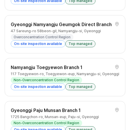
On-site inspection available
Top managed
Gyeonggi Namyangju Geumgok Direct Branch
47 Sareung-ro 58beon-gil, Namyangju-si, Gyeonggi
Overconcentration Control Region
On-site inspection available
Top managed
Namyangju Toegyewon Branch 1
117 Toegyewon-ro, Toegyewon-eup, Namyangju-si, Gyeonggi
Non-Overconcentration Control Region
On-site inspection available
Top managed
Gyeonggi Paju Munsan Branch 1
1725 Bangchon-ro, Munsan-eup, Paju-si, Gyeonggi
Non-Overconcentration Control Region
On-site inspection available
Top managed