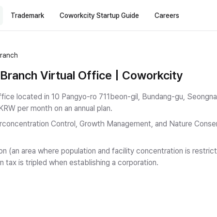
Trademark
Coworkcity Startup Guide
Careers
Branch
ranch Virtual Office | Coworkcity
ffice located in 10 Pangyo-ro 711beon-gil, Bundang-gu, Seongna
 KRW per month on an annual plan.
rconcentration Control, Growth Management, and Nature Conserv
on (an area where population and facility concentration is restr
n tax is tripled when establishing a corporation.