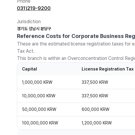
Phone
031)219-9200
Jurisdiction
경기도 성남시 분당구
Reference Costs for Corporate Business Reg
These are the estimated license registration taxes for e
Tax Act.
This branch is within an Overconcentration Control Regio
Capital
License Registration Tax
1,000,000 KRW
337,500 KRW
10,000,000 KRW
337,500 KRW
50,000,000 KRW
600,000 KRW
100,000,000 KRW
1,200,000 KRW