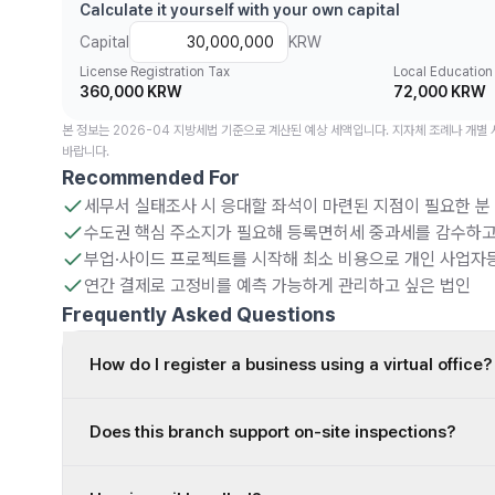
Calculate it yourself with your own capital
Capital
KRW
License Registration Tax
Local Education
360,000 KRW
72,000 KRW
본 정보는 2026-04 지방세법 기준으로 계산된 예상 세액입니다. 지자체 조례나 개별
바랍니다.
Recommended For
세무서 실태조사 시 응대할 좌석이 마련된 지점이 필요한 분
수도권 핵심 주소지가 필요해 등록면허세 중과세를 감수하고
부업·사이드 프로젝트를 시작해 최소 비용으로 개인 사업자
연간 결제로 고정비를 예측 가능하게 관리하고 싶은 법인
Frequently Asked Questions
How do I register a business using a virtual office?
Does this branch support on-site inspections?