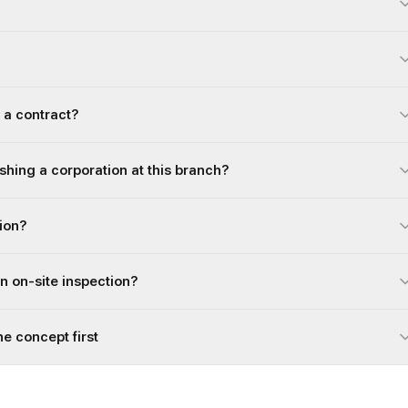
 a contract?
ishing a corporation at this branch?
gion?
an on-site inspection?
he concept first