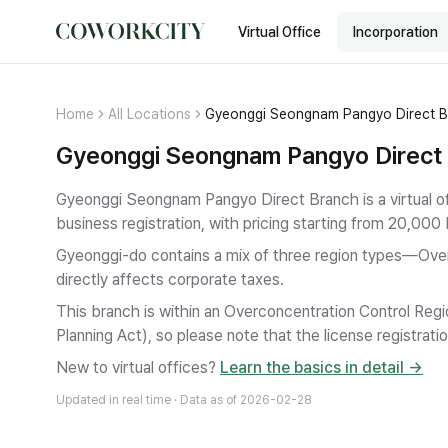
Virtual Office
Incorporation
Home
All Locations
Gyeonggi Seongnam Pangyo Direct 
Gyeonggi Seongnam Pangyo Direct B
Gyeonggi Seongnam Pangyo Direct Branch is a virtual o
business registration
, with pricing starting from 20,000
Gyeonggi-do contains a mix of three region types—Ove
directly affects corporate taxes.
This branch is within an Overconcentration Control Regi
Planning Act), so please note that the license registratio
New to virtual offices?
Learn the basics in detail →
Updated in real time · Data as of
2026-02-28