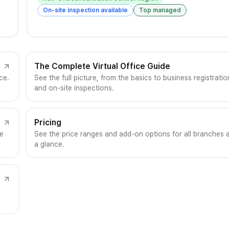
On-site inspection available
Top managed
The Complete Virtual Office Guide
ce.
See the full picture, from the basics to business registratio
and on-site inspections.
Pricing
ce
See the price ranges and add-on options for all branches 
a glance.