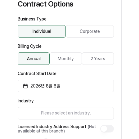
Contract Options
Business Type
Individual
Corporate
Billing Cycle
Annual
Monthly
2 Years
Contract Start Date
2026년 8월 8일
Industry
Please select an industry.
Licensed Industry Address Support
(Not
available at this branch)