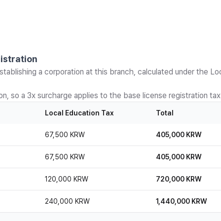
istration
stablishing a corporation at this branch, calculated under the Lo
n, so a 3x surcharge applies to the base license registration tax
Local Education Tax
Total
67,500 KRW
405,000 KRW
67,500 KRW
405,000 KRW
120,000 KRW
720,000 KRW
240,000 KRW
1,440,000 KRW