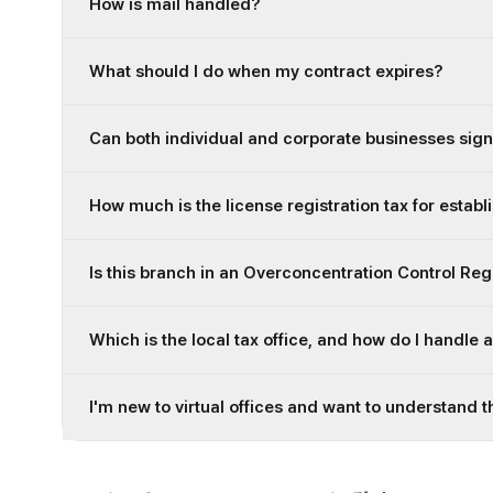
How is mail handled?
What should I do when my contract expires?
Can both individual and corporate businesses sign
How much is the license registration tax for establ
Is this branch in an Overconcentration Control Re
Which is the local tax office, and how do I handle 
I'm new to virtual offices and want to understand t