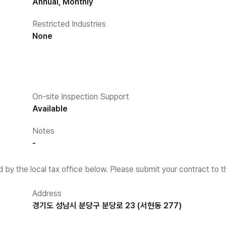
Annual, Monthly
Restricted Industries
None
On-site Inspection Support
Available
Notes
-
d by the local tax office below. Please submit your contract to t
Address
경기도 성남시 분당구 분당로 23 (서현동 277)