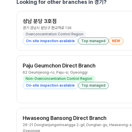
Looking for other branches in 경기?
성남 분당 3호점
경기 성남시 분당구 판교역로 136
Overconcentration Control Region
On-site inspection available
Top managed
NEW
Paju Geumchon Direct Branch
62 Geumjeong-ro, Paju-si, Gyeonggi
Non-Overconcentration Control Region
On-site inspection available
Top managed
Hwaseong Bansong Direct Branch
26-21 Dongtanjungsimsangga 2-gil, Dongtan-gu, Hwaseong-si
Gyeonggi