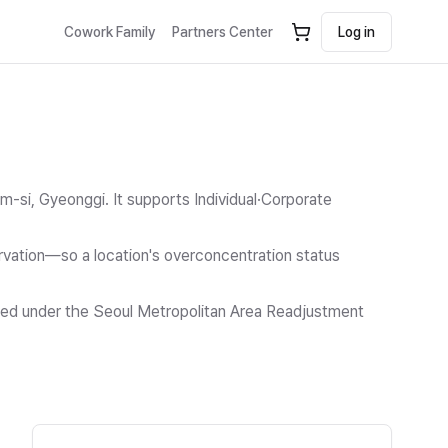
Cowork Family
Partners Center
Log in
m-si, Gyeonggi.
It supports Individual·Corporate
ation—so a location's overconcentration status
icted under the Seoul Metropolitan Area Readjustment