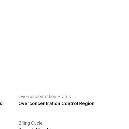
Overconcentration Status
i,
Overconcentration Control Region
Billing Cycle