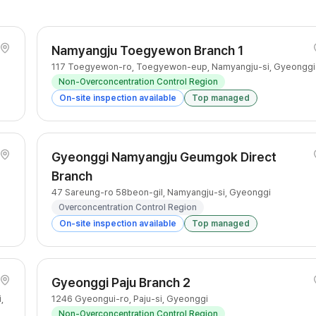
Namyangju Toegyewon Branch 1
117 Toegyewon-ro, Toegyewon-eup, Namyangju-si, Gyeonggi
Non-Overconcentration Control Region
On-site inspection available
Top managed
Gyeonggi Namyangju Geumgok Direct
Branch
47 Sareung-ro 58beon-gil, Namyangju-si, Gyeonggi
Overconcentration Control Region
On-site inspection available
Top managed
Gyeonggi Paju Branch 2
,
1246 Gyeongui-ro, Paju-si, Gyeonggi
Non-Overconcentration Control Region