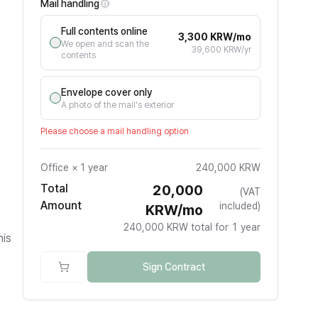
Mail handling
Full contents online
3,300 KRW/mo
We open and scan the
39,600 KRW/yr
contents
Envelope cover only
A photo of the mail's exterior
Please choose a mail handling option
Office
×
1 year
240,000 KRW
Total
20,000
(VAT
Amount
included)
KRW/mo
240,000 KRW total for 1 year
his
Sign Contract