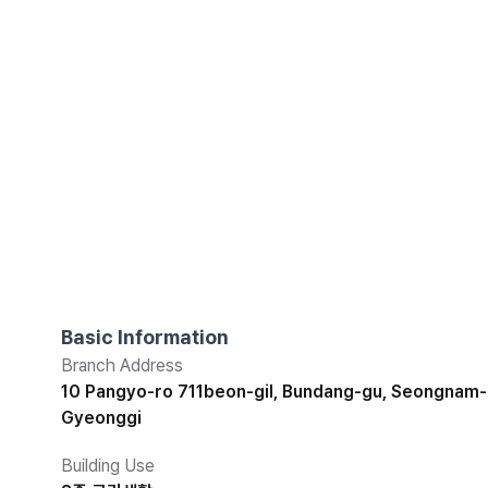
Basic Information
Branch Address
10 Pangyo-ro 711beon-gil, Bundang-gu, Seongnam-s
Gyeonggi
Building Use