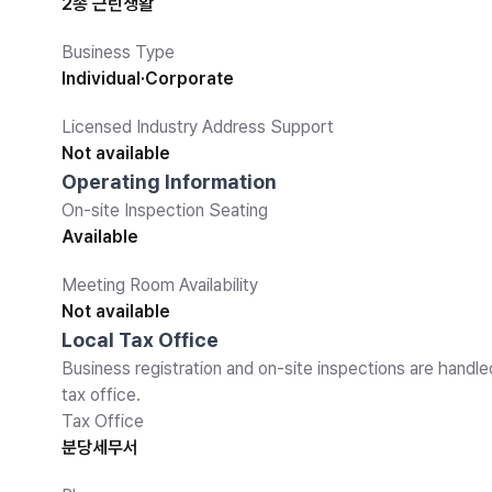
2종 근린생활
Business Type
Individual·Corporate
Licensed Industry Address Support
Not available
Operating Information
On-site Inspection Seating
Available
Meeting Room Availability
Not available
Local Tax Office
Business registration and on-site inspections are handle
tax office.
Tax Office
분당세무서