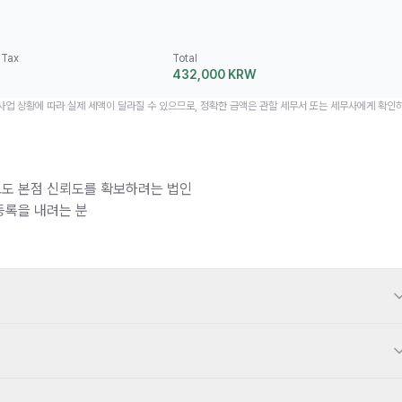
 Tax
Total
432,000 KRW
 사업 상황에 따라 실제 세액이 달라질 수 있으므로, 정확한 금액은 관할 세무서 또는 세무사에게 확인
도 본점 신뢰도를 확보하려는 법인
등록을 내려는 분