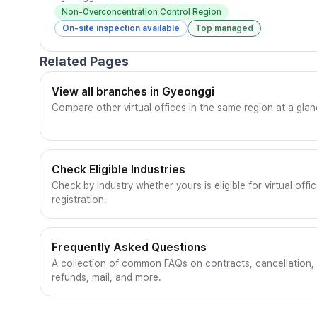
Non-Overconcentration Control Region
On-site inspection available
Top managed
Related Pages
View all branches in Gyeonggi
Compare other virtual offices in the same region at a glan
Check Eligible Industries
Check by industry whether yours is eligible for virtual offi
registration.
Frequently Asked Questions
A collection of common FAQs on contracts, cancellation,
refunds, mail, and more.