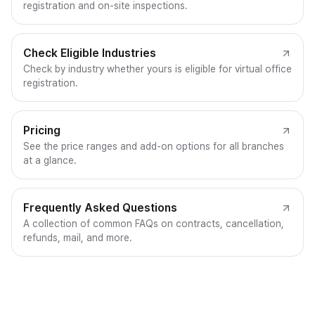
registration and on-site inspections.
Check Eligible Industries
Check by industry whether yours is eligible for virtual office
registration.
Pricing
See the price ranges and add-on options for all branches
at a glance.
Frequently Asked Questions
A collection of common FAQs on contracts, cancellation,
refunds, mail, and more.