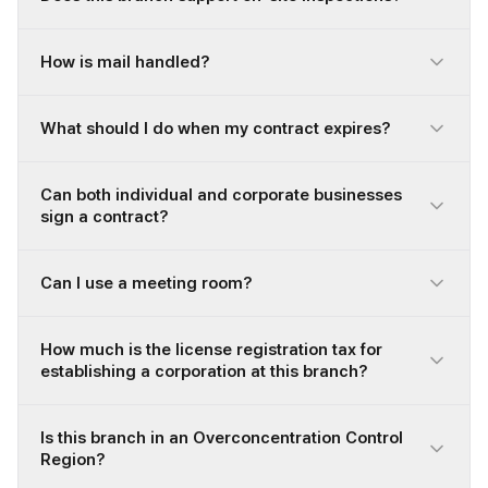
How is mail handled?
What should I do when my contract expires?
Can both individual and corporate businesses
sign a contract?
Can I use a meeting room?
How much is the license registration tax for
establishing a corporation at this branch?
Is this branch in an Overconcentration Control
Region?