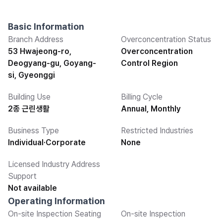
Basic Information
Branch Address
Overconcentration Status
53 Hwajeong-ro,
Overconcentration
Deogyang-gu, Goyang-
Control Region
si, Gyeonggi
Building Use
Billing Cycle
2종 근린생활
Annual, Monthly
Business Type
Restricted Industries
Individual·Corporate
None
Licensed Industry Address
Support
Not available
Operating Information
On-site Inspection Seating
On-site Inspection