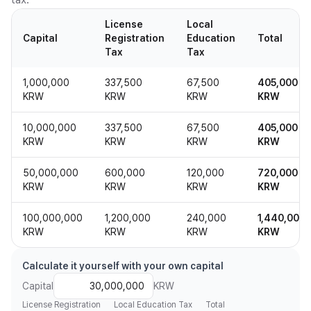
License
Local
Capital
Registration
Education
Total
Tax
Tax
1,000,000
337,500
67,500
405,000
KRW
KRW
KRW
KRW
10,000,000
337,500
67,500
405,000
KRW
KRW
KRW
KRW
50,000,000
600,000
120,000
720,000
KRW
KRW
KRW
KRW
100,000,000
1,200,000
240,000
1,440,000
KRW
KRW
KRW
KRW
Calculate it yourself with your own capital
Capital
KRW
License Registration
Local Education Tax
Total