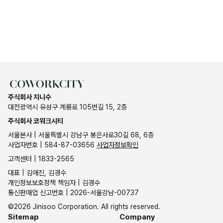
주식회사 지니수
대전광역시 유성구 계룡로 105번길 15, 2층
주식회사 코워크시티
서울본사 | 서울특별시 강남구 봉은사로30길 68, 6층
사업자번호 | 584-87-03656
사업자정보확인
고객센터 | 1833-2565
대표 | 김애진, 김경수
개인정보보호정책 책임자 | 김경수
통신판매업 신고번호 | 2026-서울강남-00737
©2026 Jinisoo Corporation. All rights reserved.
Sitemap
Company