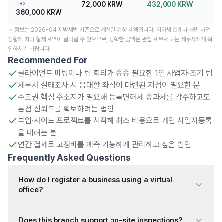
Tax
72,000 KRW
432,000 KRW
360,000 KRW
본 정보는 2026-04 지방세법 기준으로 계산된 예상 세액입니다. 지자체 조례나 개별 사업
상황에 따라 실제 세액이 달라질 수 있으므로, 정확한 금액은 관할 세무서 또는 세무사에게 확
인하시기 바랍니다.
Recommended For
클라이언트 미팅이나 팀 회의가 종종 필요한 1인 사업자·초기 팀
세무서 실태조사 시 응대할 좌석이 마련된 지점이 필요한 분
수도권 핵심 주소지가 필요해 등록면허세 중과세를 감수하고도
본점 신뢰도를 확보하려는 법인
부업·사이드 프로젝트를 시작해 최소 비용으로 개인 사업자등록
을 내려는 분
연간 결제로 고정비를 예측 가능하게 관리하고 싶은 법인
Frequently Asked Questions
How do I register a business using a virtual
office?
Does this branch support on-site inspections?