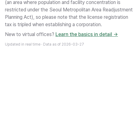
(an area where population and facility concentration is
restricted under the Seoul Metropolitan Area Readjustment
Planning Act), so please note that the license registration
tax is tripled when establishing a corporation.
New to virtual offices?
Learn the basics in detail →
Updated in real time · Data as of
2026-03-27