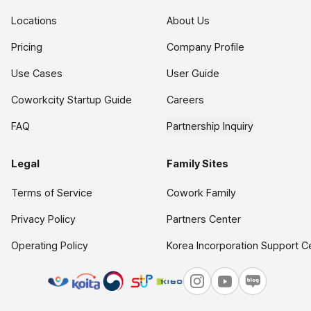
Locations
About Us
Pricing
Company Profile
Use Cases
User Guide
Coworkcity Startup Guide
Careers
FAQ
Partnership Inquiry
Legal
Family Sites
Terms of Service
Cowork Family
Privacy Policy
Partners Center
Operating Policy
Korea Incorporation Support C