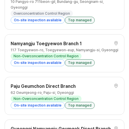
10 Pangyo-ro 711beon-gil, Bundang-gu, Seongnam-si,
Gyeonggi
Overconcentration Control Region
On-site inspection available
Top managed
Namyangju Toegyewon Branch 1
117 Toegyewon-ro, Toegyewon-eup, Namyangju-si, Gyeonggi
Non-Overconcentration Control Region
On-site inspection available
Top managed
Paju Geumchon Direct Branch
62 Geumjeong-ro, Paju-si, Gyeonggi
Non-Overconcentration Control Region
On-site inspection available
Top managed
Gyeonggi Namyangju Geumgok Direct Branch