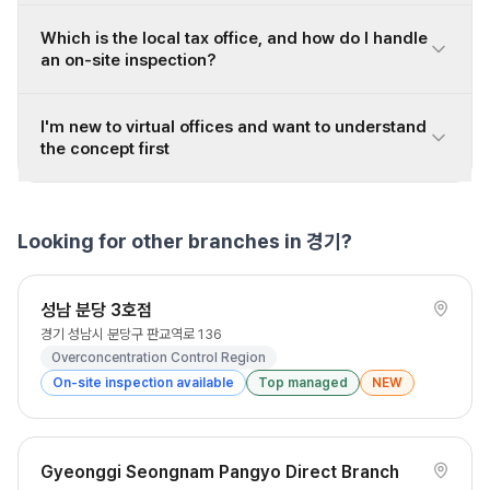
Which is the local tax office, and how do I handle
an on-site inspection?
I'm new to virtual offices and want to understand
the concept first
Looking for other branches in 경기?
성남 분당 3호점
경기 성남시 분당구 판교역로 136
Overconcentration Control Region
On-site inspection available
Top managed
NEW
Gyeonggi Seongnam Pangyo Direct Branch