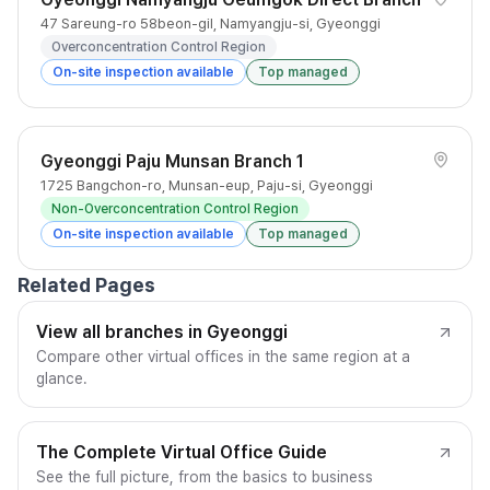
47 Sareung-ro 58beon-gil, Namyangju-si, Gyeonggi
Overconcentration Control Region
On-site inspection available
Top managed
Gyeonggi Paju Munsan Branch 1
1725 Bangchon-ro, Munsan-eup, Paju-si, Gyeonggi
Non-Overconcentration Control Region
On-site inspection available
Top managed
Related Pages
View all branches in Gyeonggi
Compare other virtual offices in the same region at a
glance.
The Complete Virtual Office Guide
See the full picture, from the basics to business