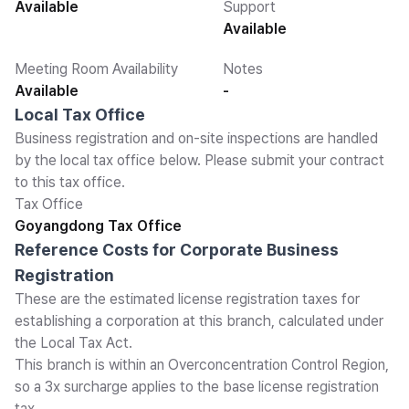
Available
Support
Available
Meeting Room Availability
Notes
Available
-
Local Tax Office
Business registration and on-site inspections are handled
by the local tax office below. Please submit your contract
to this tax office.
Tax Office
Goyangdong Tax Office
Reference Costs for Corporate Business
Registration
These are the estimated license registration taxes for
establishing a corporation at this branch, calculated under
the Local Tax Act.
This branch is within an Overconcentration Control Region,
so a 3x surcharge applies to the base license registration
tax.