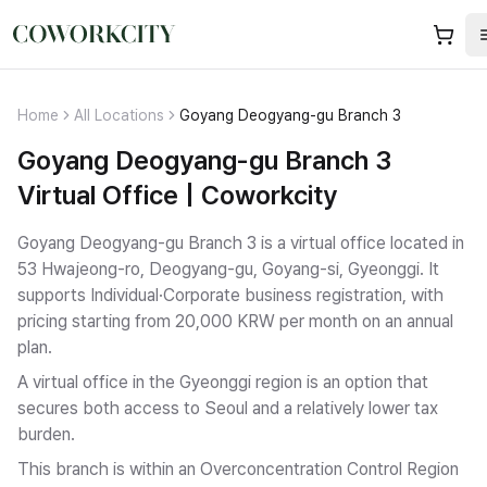
Home
All Locations
Goyang Deogyang-gu Branch 3
Goyang Deogyang-gu Branch 3
Virtual Office | Coworkcity
Goyang Deogyang-gu Branch 3 is a virtual office located in
53 Hwajeong-ro, Deogyang-gu, Goyang-si, Gyeonggi.
It
supports Individual·Corporate business registration
, with
pricing starting from 20,000 KRW per month on an annual
plan.
A virtual office in the Gyeonggi region is an option that
secures both access to Seoul and a relatively lower tax
burden.
This branch is within an Overconcentration Control Region