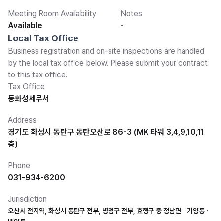
Meeting Room Availability
Notes
Available
-
Local Tax Office
Business registration and on-site inspections are handled
by the local tax office below. Please submit your contract
to this tax office.
Tax Office
동화성세무서
Address
경기도 화성시 동탄구 동탄오산로 86-3 (MK 타워 3,4,9,10,11
층)
Phone
031-934-6200
Jurisdiction
오산시 전지역, 화성시 동탄구 전부, 병점구 전부, 효행구 중 정남면ㆍ기양동ㆍ