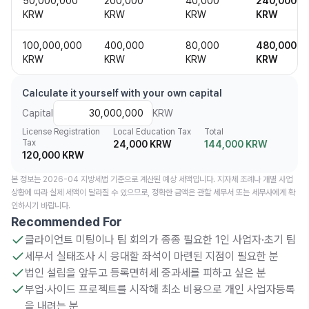
50,000,000
200,000
40,000
240,000
KRW
KRW
KRW
KRW
100,000,000
400,000
80,000
480,000
KRW
KRW
KRW
KRW
Calculate it yourself with your own capital
Capital
KRW
License Registration
Local Education Tax
Total
Tax
24,000 KRW
144,000 KRW
120,000 KRW
본 정보는 2026-04 지방세법 기준으로 계산된 예상 세액입니다. 지자체 조례나 개별 사업
상황에 따라 실제 세액이 달라질 수 있으므로, 정확한 금액은 관할 세무서 또는 세무사에게 확
인하시기 바랍니다.
Recommended For
클라이언트 미팅이나 팀 회의가 종종 필요한 1인 사업자·초기 팀
세무서 실태조사 시 응대할 좌석이 마련된 지점이 필요한 분
법인 설립을 앞두고 등록면허세 중과세를 피하고 싶은 분
부업·사이드 프로젝트를 시작해 최소 비용으로 개인 사업자등록
을 내려는 분