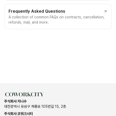
Frequently Asked Questions
A collection of common FAQs on contracts, cancellation,
refunds, mail, and more.
주식회사 지니수
대전광역시 유성구 계룡로 105번길 15, 2층
주식회사 코워크시티