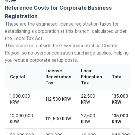
배양동
Reference Costs for Corporate Business
Registration
These are the estimated license registration taxes for
establishing a corporation at this branch, calculated under
the Local Tax Act.
This branch is outside the Overconcentration Control
Region, so no overconcentration surcharge applies, helping
you reduce corporate setup costs.
License
Local
Capital
Registration
Education
Total
Tax
Tax
1,000,000
22,500
135,000
112,500 KRW
KRW
KRW
KRW
10,000,000
22,500
135,000
112,500 KRW
KRW
KRW
KRW