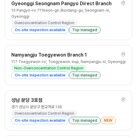
Gyeonggi Seongnam Pangyo Direct Branch
10 Pangyo-ro 711beon-gil, Bundang-gu, Seongnam-si,
Gyeonggi
Overconcentration Control Region
On-site inspection available
Top managed
Namyangju Toegyewon Branch 1
117 Toegyewon-ro, Toegyewon-eup, Namyangju-si, Gyeonggi
Non-Overconcentration Control Region
On-site inspection available
Top managed
성남 분당 3호점
경기 성남시 분당구 판교역로 136
Overconcentration Control Region
On-site inspection available
Top managed
NEW