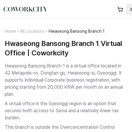
Home
All Locations
Hwaseong Bansong Branch 1
Hwaseong Bansong Branch 1 Virtual
Office | Coworkcity
Hwaseong Bansong Branch 1 is a virtual office located in
42 Metapolis-ro, Dongtan-gu, Hwaseong-si, Gyeonggi.
It
supports Individual·Corporate business registration
, with
pricing starting from 20,000 KRW per month on an annual
plan.
A virtual office in the Gyeonggi region is an option that
secures both access to Seoul and a relatively lower tax
burden.
This branch is outside the Overconcentration Control