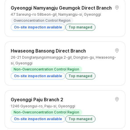
Gyeonggi Namyangju Geumgok Direct Branch
47 Sareung-ro 58beon-gil, Namyangju-si, Gyeonggi
Overconcentration Control Region
On-site inspection available
Top managed
Hwaseong Bansong Direct Branch
26-21 Dongtanjungsimsangga 2-gil, Dongtan-gu, Hwaseong-
si, Gyeonggi
Non-Overconcentration Control Region
On-site inspection available
Top managed
Gyeonggi Paju Branch 2
1246 Gyeongui-ro, Paju-si, Gyeonggi
Non-Overconcentration Control Region
On-site inspection available
Top managed