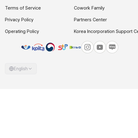
Terms of Service
Cowork Family
Privacy Policy
Partners Center
Operating Policy
Korea Incorporation Support C
English