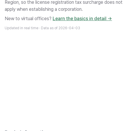
Region, so the license registration tax surcharge does not
apply when establishing a corporation.
New to virtual offices?
Learn the basics in detail →
Updated in real time · Data as of
2026-04-03