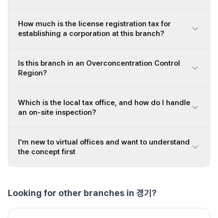
How much is the license registration tax for
establishing a corporation at this branch?
Is this branch in an Overconcentration Control
Region?
Which is the local tax office, and how do I handle
an on-site inspection?
I'm new to virtual offices and want to understand
the concept first
Looking for other branches in 경기?