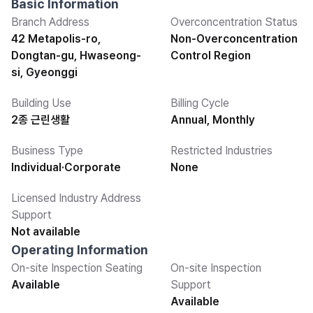
Basic Information
Branch Address
Overconcentration Status
42 Metapolis-ro,
Non-Overconcentration
Dongtan-gu, Hwaseong-
Control Region
si, Gyeonggi
Building Use
Billing Cycle
2종 근린생활
Annual, Monthly
Business Type
Restricted Industries
Individual·Corporate
None
Licensed Industry Address
Support
Not available
Operating Information
On-site Inspection Seating
On-site Inspection
Available
Support
Available