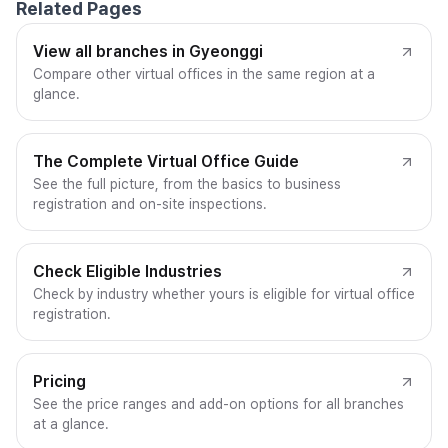
Related Pages
View all branches in Gyeonggi
Compare other virtual offices in the same region at a
glance.
The Complete Virtual Office Guide
See the full picture, from the basics to business
registration and on-site inspections.
Check Eligible Industries
Check by industry whether yours is eligible for virtual office
registration.
Pricing
See the price ranges and add-on options for all branches
at a glance.