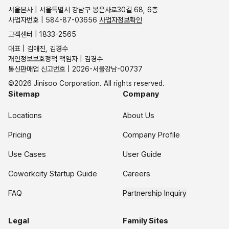
서울본사 | 서울특별시 강남구 봉은사로30길 68, 6층
사업자번호 | 584-87-03656
사업자정보확인
고객센터 | 1833-2565
대표 | 김애진, 김경수
개인정보보호정책 책임자 | 김경수
통신판매업 신고번호 | 2026-서울강남-00737
©2026 Jinisoo Corporation. All rights reserved.
Sitemap
Company
Locations
About Us
Pricing
Company Profile
Use Cases
User Guide
Coworkcity Startup Guide
Careers
FAQ
Partnership Inquiry
Legal
Family Sites