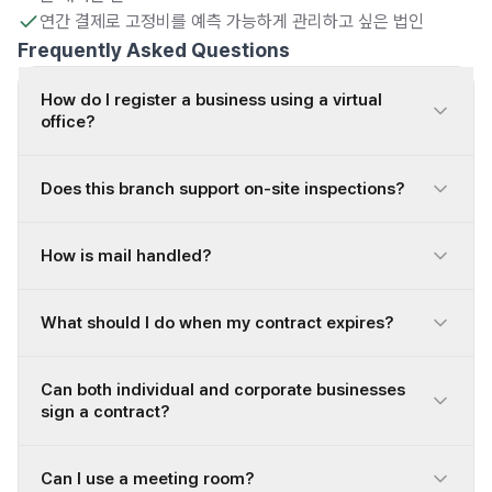
연간 결제로 고정비를 예측 가능하게 관리하고 싶은 법인
Frequently Asked Questions
How do I register a business using a virtual
office?
Does this branch support on-site inspections?
How is mail handled?
What should I do when my contract expires?
Can both individual and corporate businesses
sign a contract?
Can I use a meeting room?