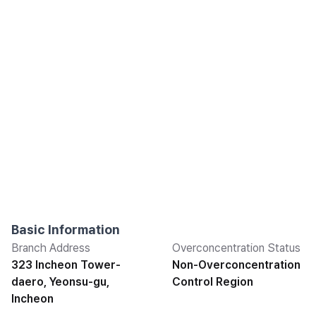
Basic Information
Branch Address
Overconcentration Status
323 Incheon Tower-
Non-Overconcentration
daero, Yeonsu-gu,
Control Region
Incheon