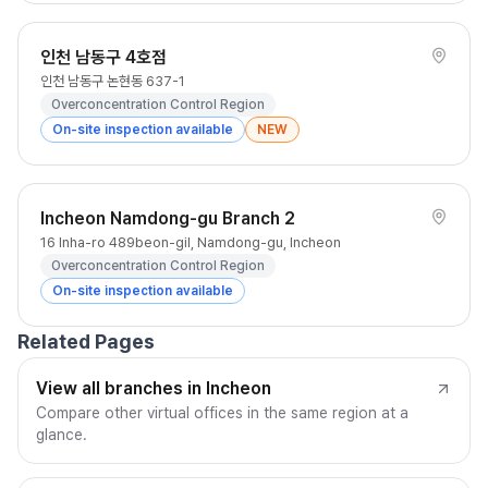
인천 남동구 4호점
인천 남동구 논현동 637-1
Overconcentration Control Region
On-site inspection available
NEW
Incheon Namdong-gu Branch 2
16 Inha-ro 489beon-gil, Namdong-gu, Incheon
Overconcentration Control Region
On-site inspection available
Related Pages
View all branches in Incheon
Compare other virtual offices in the same region at a
glance.