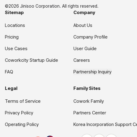
©2026 Jinisoo Corporation. All rights reserved.
Sitemap
Company
Locations
About Us
Pricing
Company Profile
Use Cases
User Guide
Coworkcity Startup Guide
Careers
FAQ
Partnership Inquiry
Legal
Family Sites
Terms of Service
Cowork Family
Privacy Policy
Partners Center
Operating Policy
Korea Incorporation Support C