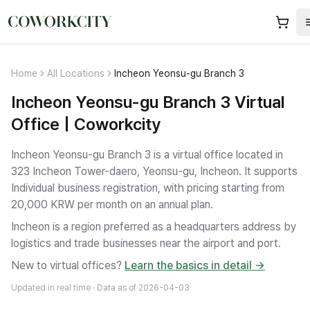
Home
All Locations
Incheon Yeonsu-gu Branch 3
Incheon Yeonsu-gu Branch 3 Virtual
Office | Coworkcity
Incheon Yeonsu-gu Branch 3 is a virtual office located in
323 Incheon Tower-daero, Yeonsu-gu, Incheon.
It supports
Individual business registration
, with pricing starting from
20,000 KRW per month on an annual plan.
Incheon is a region preferred as a headquarters address by
logistics and trade businesses near the airport and port.
New to virtual offices?
Learn the basics in detail →
Updated in real time · Data as of
2026-04-03