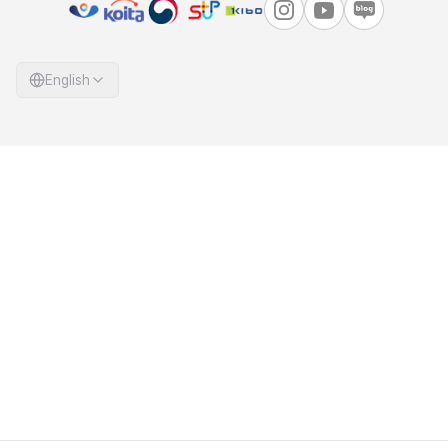
English