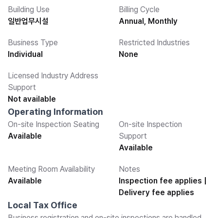
Building Use
Billing Cycle
일반업무시설
Annual, Monthly
Business Type
Restricted Industries
Individual
None
Licensed Industry Address
Support
Not available
Operating Information
On-site Inspection Seating
On-site Inspection
Available
Support
Available
Meeting Room Availability
Notes
Available
Inspection fee applies |
Delivery fee applies
Local Tax Office
Business registration and on-site inspections are handled