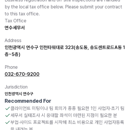
by the local tax office below. Please submit your contract
to this tax office.
Tax Office
연수세무서
Address
인천광역시 연수구 인천타워대로 323(송도동, 송도센트로드A동 1
층~5층)
Phone
032-670-9200
Jurisdiction
인천광역시 연수구
Recommended For
클라이언트 미팅이나 팀 회의가 종종 필요한 1인 사업자·초기 팀
세무서 실태조사 시 응대할 좌석이 마련된 지점이 필요한 분
부업·사이드 프로젝트를 시작해 최소 비용으로 개인 사업자등록
을 내려는 분