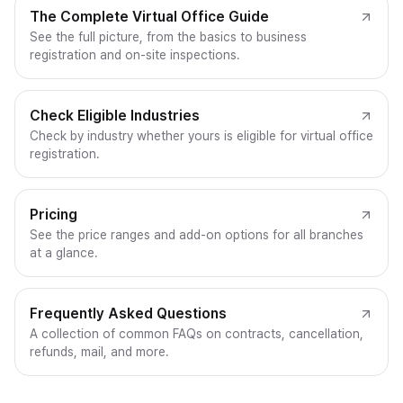
The Complete Virtual Office Guide
See the full picture, from the basics to business
registration and on-site inspections.
Check Eligible Industries
Check by industry whether yours is eligible for virtual office
registration.
Pricing
See the price ranges and add-on options for all branches
at a glance.
Frequently Asked Questions
A collection of common FAQs on contracts, cancellation,
refunds, mail, and more.