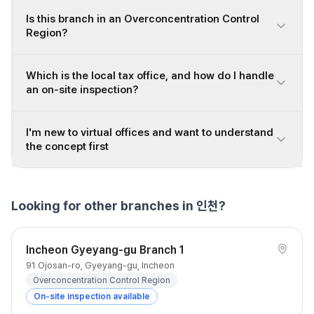
Is this branch in an Overconcentration Control
Region?
Which is the local tax office, and how do I handle
an on-site inspection?
I'm new to virtual offices and want to understand
the concept first
Looking for other branches in 인천?
Incheon Gyeyang-gu Branch 1
91 Ojosan-ro, Gyeyang-gu, Incheon
Overconcentration Control Region
On-site inspection available