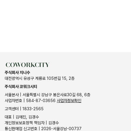
주식회사 지니수
대전광역시 유성구 계룡로 105번길 15, 2층
주식회사 코워크시티
서울본사 | 서울특별시 강남구 봉은사로30길 68, 6층
사업자번호 | 584-87-03656
사업자정보확인
고객센터 | 1833-2565
대표 | 김애진, 김경수
개인정보보호정책 책임자 | 김경수
통신판매업 신고번호 | 2026-서울강남-00737