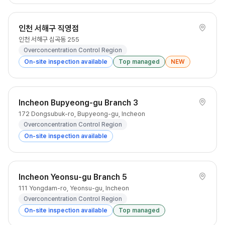
인천 서해구 직영점
인천 서해구 심곡동 255
Overconcentration Control Region
On-site inspection available
Top managed
NEW
Incheon Bupyeong-gu Branch 3
172 Dongsubuk-ro, Bupyeong-gu, Incheon
Overconcentration Control Region
On-site inspection available
Incheon Yeonsu-gu Branch 5
111 Yongdam-ro, Yeonsu-gu, Incheon
Overconcentration Control Region
On-site inspection available
Top managed