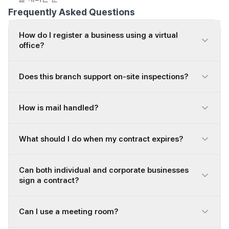
Frequently Asked Questions
How do I register a business using a virtual
office?
Does this branch support on-site inspections?
How is mail handled?
What should I do when my contract expires?
Can both individual and corporate businesses
sign a contract?
Can I use a meeting room?