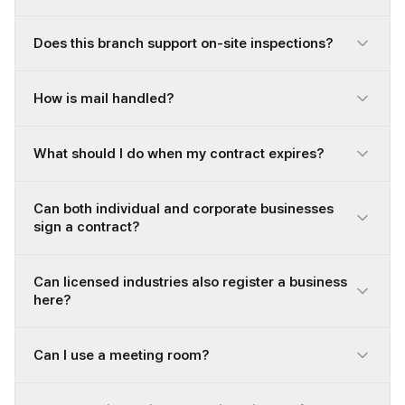
Does this branch support on-site inspections?
How is mail handled?
What should I do when my contract expires?
Can both individual and corporate businesses
sign a contract?
Can licensed industries also register a business
here?
Can I use a meeting room?