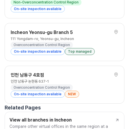
Non-Overconcentration Control Region
On-site inspection available
Incheon Yeonsu-gu Branch 5
111 Yongdam-ro, Yeonsu-gu, Incheon
Overconcentration Control Region
On-site inspection available
Top managed
인천 남동구 4호점
인천 남동구 논현동 637-1
Overconcentration Control Region
On-site inspection available
NEW
Related Pages
View all branches in Incheon
Compare other virtual offices in the same region at a