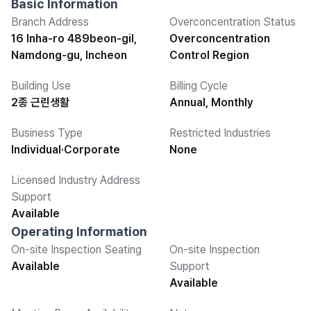
Basic Information
Branch Address
Overconcentration Status
16 Inha-ro 489beon-gil,
Overconcentration
Namdong-gu, Incheon
Control Region
Building Use
Billing Cycle
2종 근린생활
Annual, Monthly
Business Type
Restricted Industries
Individual·Corporate
None
Licensed Industry Address
Support
Available
Operating Information
On-site Inspection Seating
On-site Inspection
Available
Support
Available