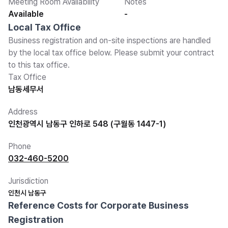
Meeting Room Availability
Notes
Available
-
Local Tax Office
Business registration and on-site inspections are handled
by the local tax office below. Please submit your contract
to this tax office.
Tax Office
남동세무서
Address
인천광역시 남동구 인하로 548 (구월동 1447-1)
Phone
032-460-5200
Jurisdiction
인천시 남동구
Reference Costs for Corporate Business
Registration