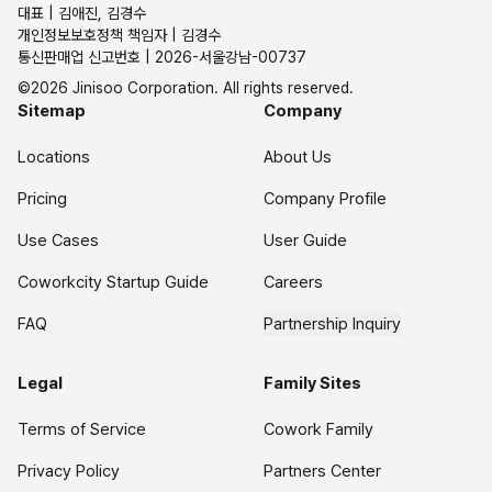
대표 | 김애진, 김경수
개인정보보호정책 책임자 | 김경수
통신판매업 신고번호 | 2026-서울강남-00737
©2026 Jinisoo Corporation. All rights reserved.
Sitemap
Company
Locations
About Us
Pricing
Company Profile
Use Cases
User Guide
Coworkcity Startup Guide
Careers
FAQ
Partnership Inquiry
Legal
Family Sites
Terms of Service
Cowork Family
Privacy Policy
Partners Center