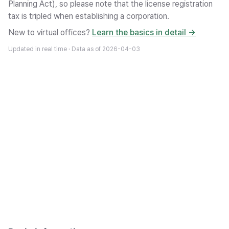
Planning Act), so please note that the license registration
tax is tripled when establishing a corporation.
New to virtual offices?
Learn the basics in detail →
Updated in real time · Data as of
2026-04-03