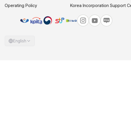
Operating Policy
Korea Incorporation Support C
English