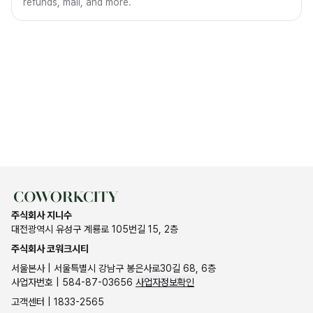
refunds, mail, and more.
주식회사 지니수
대전광역시 유성구 계룡로 105번길 15, 2층
주식회사 코워크시티
서울본사 | 서울특별시 강남구 봉은사로30길 68, 6층
사업자번호 | 584-87-03656
사업자정보확인
고객센터 | 1833-2565