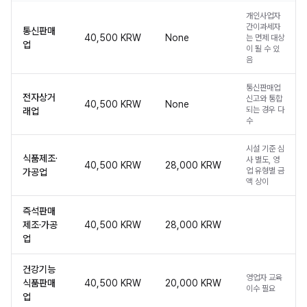
개인사업자
간이과세자
통신판매
40,500 KRW
None
는 면제 대상
업
이 될 수 있
음
통신판매업
전자상거
신고와 통합
40,500 KRW
None
되는 경우 다
래업
수
시설 기준 심
식품제조·
사 별도, 영
40,500 KRW
28,000 KRW
업 유형별 금
가공업
액 상이
즉석판매
제조·가공
40,500 KRW
28,000 KRW
업
건강기능
영업자 교육
식품판매
40,500 KRW
20,000 KRW
이수 필요
업