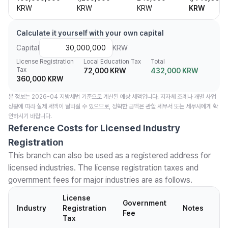
KRW
KRW
KRW
KRW
Calculate it yourself with your own capital
Capital
KRW
License Registration
Local Education Tax
Total
Tax
72,000 KRW
432,000 KRW
360,000 KRW
본 정보는 2026-04 지방세법 기준으로 계산된 예상 세액입니다. 지자체 조례나 개별 사업
상황에 따라 실제 세액이 달라질 수 있으므로, 정확한 금액은 관할 세무서 또는 세무사에게 확
인하시기 바랍니다.
Reference Costs for Licensed Industry
Registration
This branch can also be used as a registered address for
licensed industries. The license registration taxes and
government fees for major industries are as follows.
License
Government
Industry
Registration
Notes
Fee
Tax