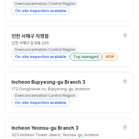
Overconcentration Control Region
On-site inspection available
인천 서해구 직영점
인천 서해구 심곡동 255
Overconcentration Control Region
On-site inspection available
Top managed
NEW
Incheon Bupyeong-gu Branch 3
172 Dongsubuk-ro, Bupyeong-gu, Incheon
Overconcentration Control Region
On-site inspection available
Incheon Yeonsu-gu Branch 3
323 Incheon Tower-daero, Yeonsu-gu, Incheon