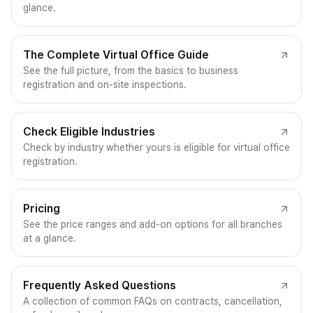
glance.
The Complete Virtual Office Guide
See the full picture, from the basics to business
registration and on-site inspections.
Check Eligible Industries
Check by industry whether yours is eligible for virtual office
registration.
Pricing
See the price ranges and add-on options for all branches
at a glance.
Frequently Asked Questions
A collection of common FAQs on contracts, cancellation,