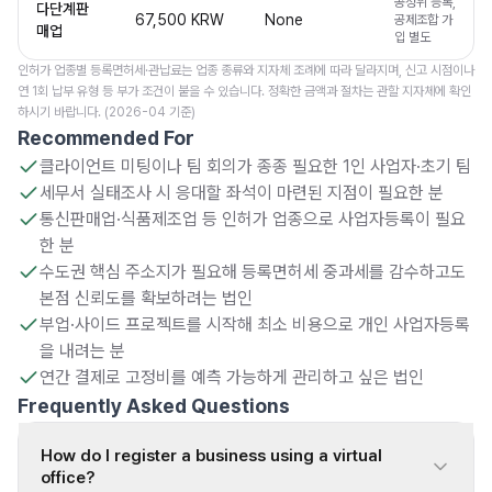
공정위 등록,
다단계판
67,500 KRW
None
공제조합 가
매업
입 별도
인허가 업종별 등록면허세·관납료는 업종 종류와 지자체 조례에 따라 달라지며, 신고 시점이나
연 1회 납부 유형 등 부가 조건이 붙을 수 있습니다. 정확한 금액과 절차는 관할 지자체에 확인
하시기 바랍니다. (2026-04 기준)
Recommended For
클라이언트 미팅이나 팀 회의가 종종 필요한 1인 사업자·초기 팀
세무서 실태조사 시 응대할 좌석이 마련된 지점이 필요한 분
통신판매업·식품제조업 등 인허가 업종으로 사업자등록이 필요
한 분
수도권 핵심 주소지가 필요해 등록면허세 중과세를 감수하고도
본점 신뢰도를 확보하려는 법인
부업·사이드 프로젝트를 시작해 최소 비용으로 개인 사업자등록
을 내려는 분
연간 결제로 고정비를 예측 가능하게 관리하고 싶은 법인
Frequently Asked Questions
How do I register a business using a virtual
office?