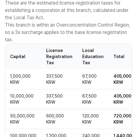
These are the estimated license registration taxes for
establishing a corporation at this branch, calculated under
the Local Tax Act.
This branch is within an Overconcentration Control Region,
so a 3x surcharge applies to the base license registration
tax.
License
Local
Capital
Registration
Education
Total
Tax
Tax
1,000,000
337,500
67,500
405,000
KRW
KRW
KRW
KRW
10,000,000
337,500
67,500
405,000
KRW
KRW
KRW
KRW
50,000,000
600,000
120,000
720,000
KRW
KRW
KRW
KRW
100,000,000
1,200,000
240,000
1,440,000