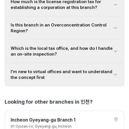
How much is the license registration tax for
establishing a corporation at this branch?
Is this branch in an Overconcentration Control
Region?
Which is the local tax office, and how do I handle
an on-site inspection?
I'm new to virtual offices and want to understand
the concept first
Looking for other branches in 인천?
Incheon Gyeyang-gu Branch 1
91 Ojosan-ro, Gyeyang-gu, Incheon