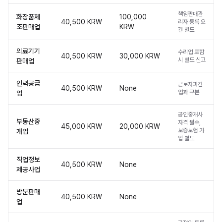
책임판매관
화장품제
100,000
40,500 KRW
리자 등록 요
조판매업
KRW
건 별도
의료기기
수리업 포함
40,500 KRW
30,000 KRW
시 별도 신고
판매업
인력공급
근로자파견
40,500 KRW
None
업과 구분
업
공인중개사
부동산중
자격 필수,
45,000 KRW
20,000 KRW
보증보험 가
개업
입 별도
직업정보
40,500 KRW
None
제공사업
방문판매
40,500 KRW
None
업