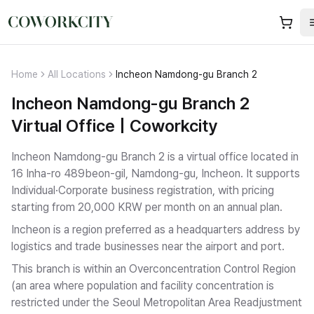
Home
All Locations
Incheon Namdong-gu Branch 2
Incheon Namdong-gu Branch 2
Virtual Office | Coworkcity
Incheon Namdong-gu Branch 2 is a virtual office located in
16 Inha-ro 489beon-gil, Namdong-gu, Incheon.
It supports
Individual·Corporate business registration
, with pricing
starting from 20,000 KRW per month on an annual plan.
Incheon is a region preferred as a headquarters address by
logistics and trade businesses near the airport and port.
This branch is within an Overconcentration Control Region
(an area where population and facility concentration is
restricted under the Seoul Metropolitan Area Readjustment