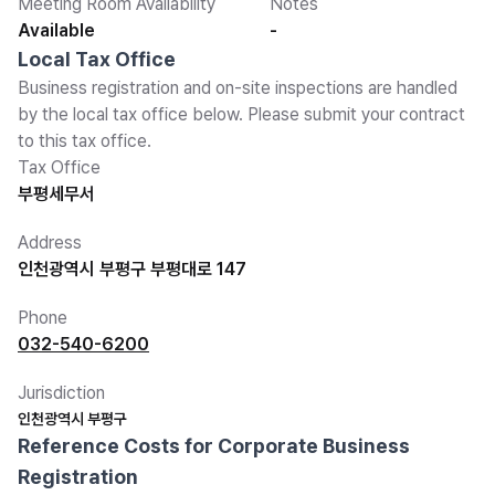
Meeting Room Availability
Notes
Available
-
Local Tax Office
Business registration and on-site inspections are handled
by the local tax office below. Please submit your contract
to this tax office.
Tax Office
부평세무서
Address
인천광역시 부평구 부평대로 147
Phone
032-540-6200
Jurisdiction
인천광역시 부평구
Reference Costs for Corporate Business
Registration