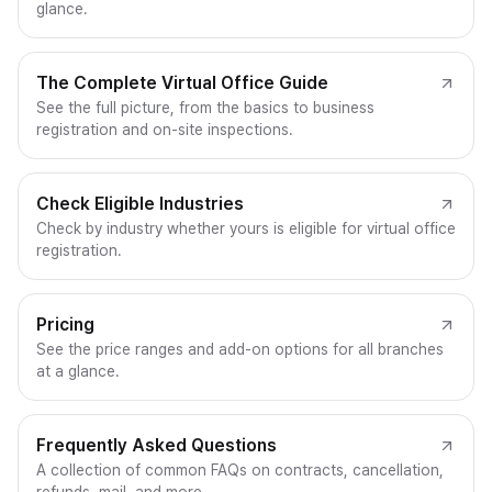
glance.
The Complete Virtual Office Guide
See the full picture, from the basics to business
registration and on-site inspections.
Check Eligible Industries
Check by industry whether yours is eligible for virtual office
registration.
Pricing
See the price ranges and add-on options for all branches
at a glance.
Frequently Asked Questions
A collection of common FAQs on contracts, cancellation,