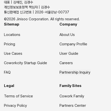
대표 | 김애진, 김경수
개인정보보호정책 책임자 | 김경수
통신판매업 신고번호 | 2026-서울강남-00737
©2026 Jinisoo Corporation. All rights reserved.
Sitemap
Company
Locations
About Us
Pricing
Company Profile
Use Cases
User Guide
Coworkcity Startup Guide
Careers
FAQ
Partnership Inquiry
Legal
Family Sites
Terms of Service
Cowork Family
Privacy Policy
Partners Center