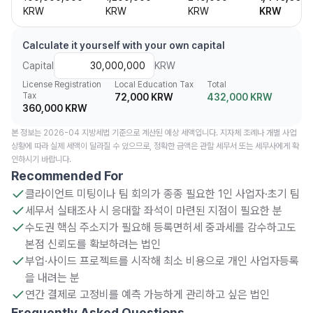
KRW
KRW
KRW
KRW
Calculate it yourself with your own capital
Capital
KRW
License Registration
Local Education Tax
Total
Tax
72,000 KRW
432,000 KRW
360,000 KRW
본 정보는 2026-04 지방세법 기준으로 계산된 예상 세액입니다. 지자체 조례나 개별 사업
상황에 따라 실제 세액이 달라질 수 있으므로, 정확한 금액은 관할 세무서 또는 세무사에게 확
인하시기 바랍니다.
Recommended For
클라이언트 미팅이나 팀 회의가 종종 필요한 1인 사업자·초기 팀
세무서 실태조사 시 응대할 좌석이 마련된 지점이 필요한 분
수도권 핵심 주소지가 필요해 등록면허세 중과세를 감수하고도
본점 신뢰도를 확보하려는 법인
부업·사이드 프로젝트를 시작해 최소 비용으로 개인 사업자등록
을 내려는 분
연간 결제로 고정비를 예측 가능하게 관리하고 싶은 법인
Frequently Asked Questions