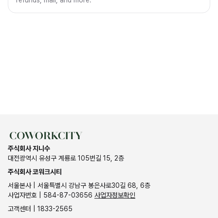
refunds, mail, and more.
주식회사 지니수
대전광역시 유성구 계룡로 105번길 15, 2층
주식회사 코워크시티
서울본사 | 서울특별시 강남구 봉은사로30길 68, 6층
사업자번호 | 584-87-03656
사업자정보확인
고객센터 | 1833-2565