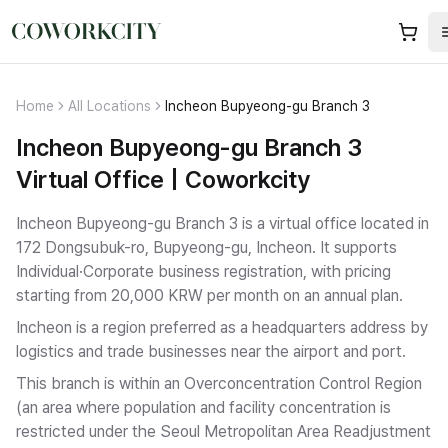
Home
All Locations
Incheon Bupyeong-gu Branch 3
Incheon Bupyeong-gu Branch 3
Virtual Office | Coworkcity
Incheon Bupyeong-gu Branch 3 is a virtual office located in
172 Dongsubuk-ro, Bupyeong-gu, Incheon.
It supports
Individual·Corporate business registration
, with pricing
starting from 20,000 KRW per month on an annual plan.
Incheon is a region preferred as a headquarters address by
logistics and trade businesses near the airport and port.
This branch is within an Overconcentration Control Region
(an area where population and facility concentration is
restricted under the Seoul Metropolitan Area Readjustment