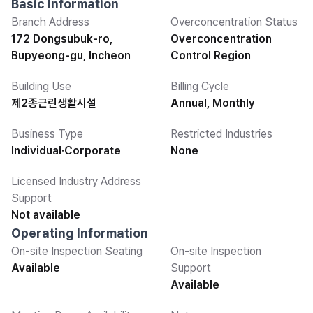
Basic Information
Branch Address
Overconcentration Status
172 Dongsubuk-ro,
Overconcentration
Bupyeong-gu, Incheon
Control Region
Building Use
Billing Cycle
제2종근린생활시설
Annual, Monthly
Business Type
Restricted Industries
Individual·Corporate
None
Licensed Industry Address
Support
Not available
Operating Information
On-site Inspection Seating
On-site Inspection
Available
Support
Available