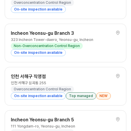
Overconcentration Control Region
On-site inspection available
Incheon Yeonsu-gu Branch 3
323 Incheon Tower-daero, Yeonsu-gu, Incheon
Non-Overconcentration Control Region
On-site inspection available
인천 서해구 직영점
인천 서해구 심곡동 255
Overconcentration Control Region
On-site inspection available
Top managed
NEW
Incheon Yeonsu-gu Branch 5
111 Yongdam-ro, Yeonsu-gu, Incheon