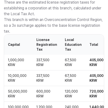
These are the estimated license registration taxes for
establishing a corporation at this branch, calculated under
the Local Tax Act.
This branch is within an Overconcentration Control Region,
so a 3x surcharge applies to the base license registration
tax.
License
Local
Capital
Registration
Education
Total
Tax
Tax
1,000,000
337,500
67,500
405,000
KRW
KRW
KRW
KRW
10,000,000
337,500
67,500
405,000
KRW
KRW
KRW
KRW
50,000,000
600,000
120,000
720,000
KRW
KRW
KRW
KRW
100,000,000
1,200,000
240,000
1,440,000