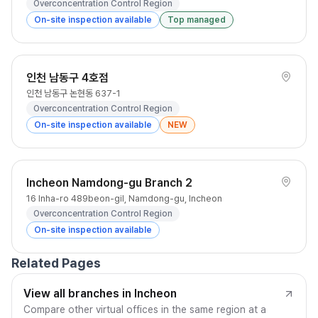
Overconcentration Control Region
On-site inspection available
Top managed
인천 남동구 4호점
인천 남동구 논현동 637-1
Overconcentration Control Region
On-site inspection available
NEW
Incheon Namdong-gu Branch 2
16 Inha-ro 489beon-gil, Namdong-gu, Incheon
Overconcentration Control Region
On-site inspection available
Related Pages
View all branches in Incheon
Compare other virtual offices in the same region at a