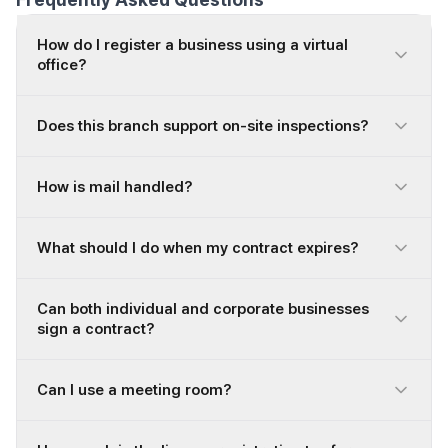
How do I register a business using a virtual
office?
Does this branch support on-site inspections?
How is mail handled?
What should I do when my contract expires?
Can both individual and corporate businesses
sign a contract?
Can I use a meeting room?