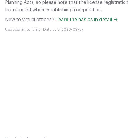
Planning Act), so please note that the license registration
tax is tripled when establishing a corporation.
New to virtual offices?
Learn the basics in detail →
Updated in real time · Data as of
2026-03-24