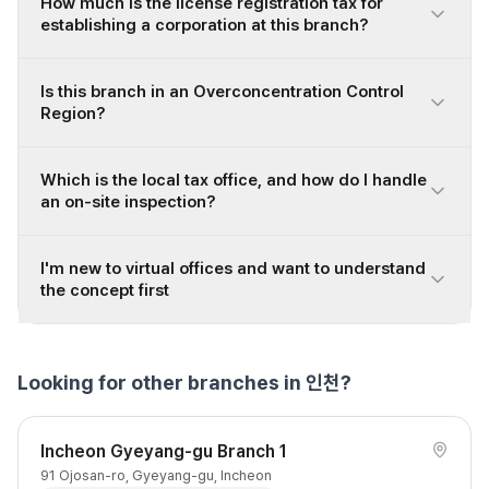
How much is the license registration tax for
establishing a corporation at this branch?
Is this branch in an Overconcentration Control
Region?
Which is the local tax office, and how do I handle
an on-site inspection?
I'm new to virtual offices and want to understand
the concept first
Looking for other branches in 인천?
Incheon Gyeyang-gu Branch 1
91 Ojosan-ro, Gyeyang-gu, Incheon