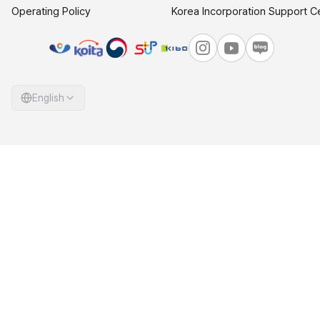
Operating Policy
Korea Incorporation Support C
English