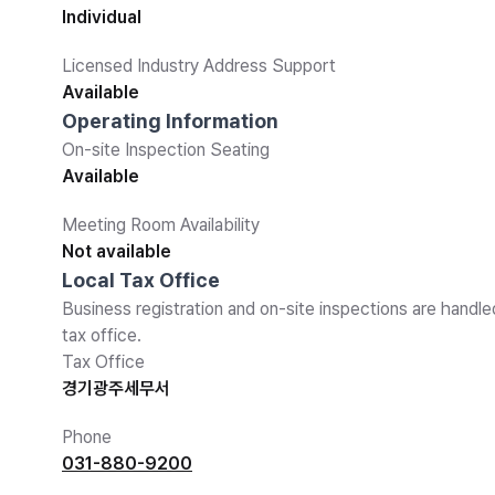
Individual
Licensed Industry Address Support
Available
Operating Information
On-site Inspection Seating
Available
Meeting Room Availability
Not available
Local Tax Office
Business registration and on-site inspections are handle
tax office.
Tax Office
경기광주세무서
Phone
031-880-9200