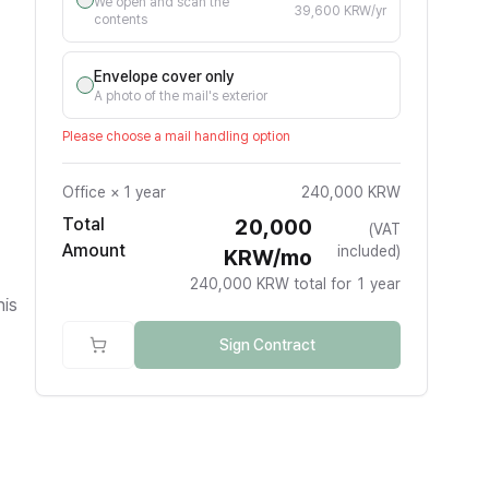
We open and scan the
39,600 KRW/yr
contents
Envelope cover only
A photo of the mail's exterior
Please choose a mail handling option
Office
×
1 year
240,000 KRW
Total
20,000
(VAT
Amount
included)
KRW/mo
240,000 KRW total for 1 year
his
Sign Contract