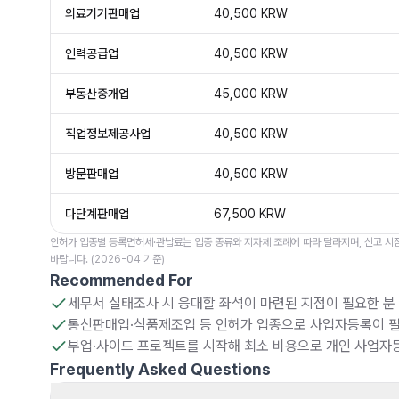
의료기기판매업
40,500 KRW
인력공급업
40,500 KRW
부동산중개업
45,000 KRW
직업정보제공사업
40,500 KRW
방문판매업
40,500 KRW
다단계판매업
67,500 KRW
인허가 업종별 등록면허세·관납료는 업종 종류와 지자체 조례에 따라 달라지며, 신고 시점
바랍니다. (2026-04 기준)
Recommended For
세무서 실태조사 시 응대할 좌석이 마련된 지점이 필요한 분
통신판매업·식품제조업 등 인허가 업종으로 사업자등록이 필
부업·사이드 프로젝트를 시작해 최소 비용으로 개인 사업자
Frequently Asked Questions