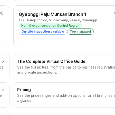
Gyeonggi Paju Munsan Branch 1
1725 Bangchon-ro, Munsan-eup, Paju-si, Gyeonggi
Non-Overconcentration Control Region
On-site inspection available
Top managed
The Complete Virtual Office Guide
ce.
See the full picture, from the basics to business registratio
and on-site inspections.
Pricing
ce
See the price ranges and add-on options for all branches 
a glance.