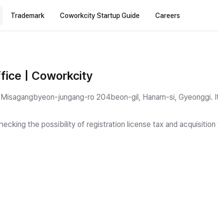
Trademark
Coworkcity Startup Guide
Careers
fice | Coworkcity
 11 Misagangbyeon-jungang-ro 204beon-gil, Hanam-si, Gyeonggi.
I
ecking the possibility of registration license tax and acquisitio