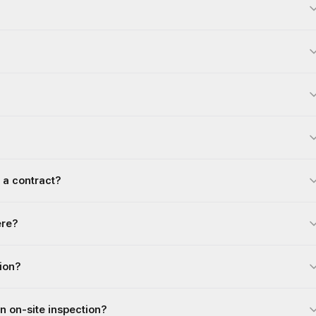
 a contract?
ere?
gion?
an on-site inspection?