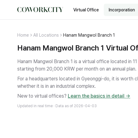
Virtual Office
Incorporation
Home
All Locations
Hanam Mangwol Branch 1
Hanam Mangwol Branch 1 Virtual Of
Hanam Mangwol Branch 1 is a virtual office located in
starting from 20,000 KRW per month on an annual plan.
For a headquarters located in Gyeonggi-do, it is worth ch
whether it is in an industrial complex.
New to virtual offices?
Learn the basics in detail →
Updated in real time · Data as of
2026-04-03