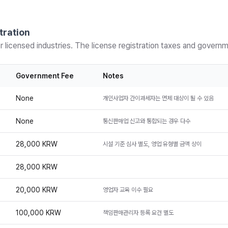
tration
r licensed industries. The license registration taxes and govern
Government Fee
Notes
None
개인사업자 간이과세자는 면제 대상이 될 수 있음
None
통신판매업 신고와 통합되는 경우 다수
28,000 KRW
시설 기준 심사 별도, 영업 유형별 금액 상이
28,000 KRW
20,000 KRW
영업자 교육 이수 필요
100,000 KRW
책임판매관리자 등록 요건 별도