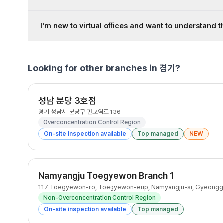
I'm new to virtual offices and want to understand t
Looking for other branches in 경기?
성남 분당 3호점
경기 성남시 분당구 판교역로 136
Overconcentration Control Region
On-site inspection available
Top managed
NEW
Namyangju Toegyewon Branch 1
117 Toegyewon-ro, Toegyewon-eup, Namyangju-si, Gyeongg
Non-Overconcentration Control Region
On-site inspection available
Top managed