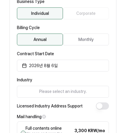
Business Type
Individual
Corporate
Billing Cycle
Annual
Monthly
Contract Start Date
2026년 8월 6일
Industry
Please select an industry.
Licensed Industry Address Support
Mail handling
Full contents online
3,300 KRW/mo