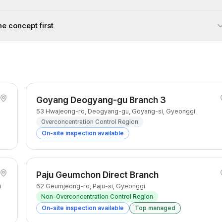
he concept first
Goyang Deogyang-gu Branch 3
53 Hwajeong-ro, Deogyang-gu, Goyang-si, Gyeonggi
Overconcentration Control Region
On-site inspection available
Paju Geumchon Direct Branch
i
62 Geumjeong-ro, Paju-si, Gyeonggi
Non-Overconcentration Control Region
On-site inspection available
Top managed