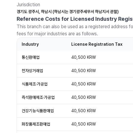
Jurisdiction
경기도 광주시, 하남시 (하남시는 경기광주세무서 하남지서 관할)
Reference Costs for Licensed Industry Regis
This branch can also be used as a registered address fo
fees for major industries are as follows.
Industry
License Registration Tax
통신판매업
40,500 KRW
전자상거래업
40,500 KRW
식품제조·가공업
40,500 KRW
즉석판매제조·가공업
40,500 KRW
건강기능식품판매업
40,500 KRW
화장품제조판매업
40,500 KRW