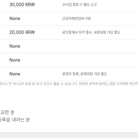
30,000 KRW
수리업 포함 시 별도 신고
None
근로자파견업과 구분
20,000 KRW
공인중개사 자격 필수, 보증보험 가입 별도
None
None
None
공정위 등록, 공제조합 가입 별도
이나 연 1회 납부 유형 등 부가 조건이 붙을 수 있습니다. 정확한 금액과 절차는 관할 지자체에 확인
요한 분
등록을 내려는 분