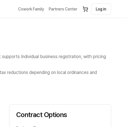
Cowork Family
Partners Center
Log in
t supports Individual business registration
, with pricing
n tax reductions depending on local ordinances and
Contract Options