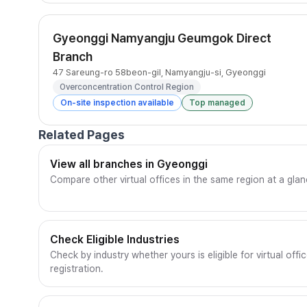
Gyeonggi Namyangju Geumgok Direct
Branch
47 Sareung-ro 58beon-gil, Namyangju-si, Gyeonggi
Overconcentration Control Region
On-site inspection available
Top managed
Related Pages
View all branches in Gyeonggi
Compare other virtual offices in the same region at a glan
Check Eligible Industries
Check by industry whether yours is eligible for virtual offi
registration.