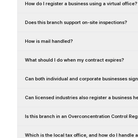
How do I register a business using a virtual office?
Does this branch support on-site inspections?
How is mail handled?
What should I do when my contract expires?
Can both individual and corporate businesses sign
Can licensed industries also register a business h
Is this branch in an Overconcentration Control Re
Which is the local tax office, and how do I handle 