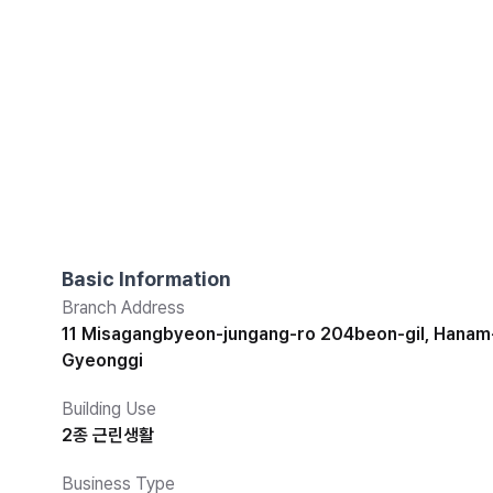
Basic Information
Branch Address
11 Misagangbyeon-jungang-ro 204beon-gil, Hanam-
Gyeonggi
Building Use
2종 근린생활
Business Type