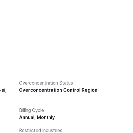
Overconcentration Status
si,
Overconcentration Control Region
Billing Cycle
Annual, Monthly
Restricted Industries