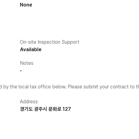
None
On-site Inspection Support
Available
Notes
-
d by the local tax office below. Please submit your contract to t
Address
경기도 광주시 문화로 127