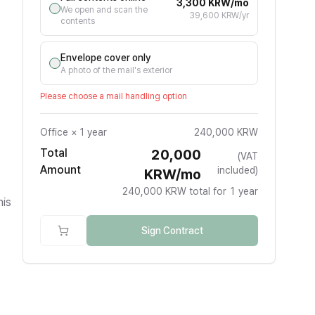
3,300 KRW/mo
We open and scan the
39,600 KRW/yr
contents
Envelope cover only
A photo of the mail's exterior
Please choose a mail handling option
Office
×
1 year
240,000 KRW
Total
20,000
(VAT
Amount
included)
KRW/mo
240,000 KRW total for 1 year
his
Sign Contract