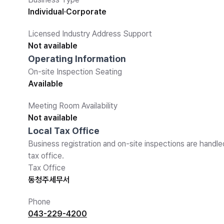
Individual·Corporate
Licensed Industry Address Support
Not available
Operating Information
On-site Inspection Seating
Available
Meeting Room Availability
Not available
Local Tax Office
Business registration and on-site inspections are handle
tax office.
Tax Office
동청주세무서
Phone
043-229-4200