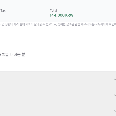
 Tax
Total
144,000 KRW
 사업 상황에 따라 실제 세액이 달라질 수 있으므로, 정확한 금액은 관할 세무서 또는 세무사에게 확인
등록을 내려는 분