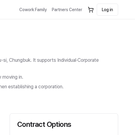
Cowork Family
Partners Center
Log in
u-si, Chungbuk.
It supports Individual·Corporate
y moving in.
hen establishing a corporation.
Contract Options