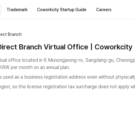
Trademark
Coworkcity Startup Guide
Careers
ect Branch
ect Branch Virtual Office | Coworkcity
ual office located in 6 Munongjeong-ro, Sangdang-gu, Cheongj
 KRW per month on an annual plan.
be used as a business registration address even without physicall
gion, so the license registration tax surcharge does not apply w