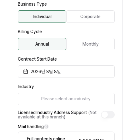
Business Type
Individual
Corporate
Billing Cycle
Annual
Monthly
Contract Start Date
2026년 8월 8일
Industry
Please select an industry.
Licensed Industry Address Support
(Not
available at this branch)
Mail handling
Full contents online