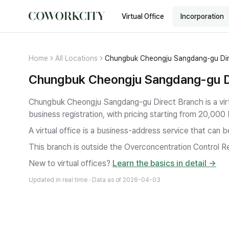
Virtual Office
Incorporation
Home
All Locations
Chungbuk Cheongju Sangdang-gu Dir
Chungbuk Cheongju Sangdang-gu Dir
Chungbuk Cheongju Sangdang-gu Direct Branch is a virt
business registration
, with pricing starting from 20,000
A virtual office is a business-address service that can 
This branch is outside the Overconcentration Control Re
New to virtual offices?
Learn the basics in detail →
Updated in real time · Data as of
2026-04-03