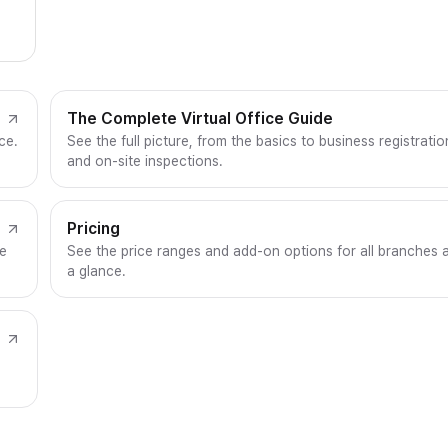
The Complete Virtual Office Guide
ce.
See the full picture, from the basics to business registratio
and on-site inspections.
Pricing
ce
See the price ranges and add-on options for all branches 
a glance.