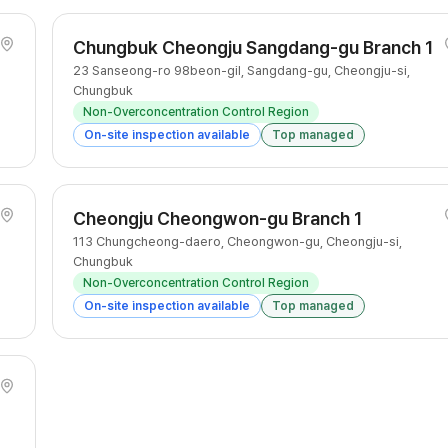
Chungbuk Cheongju Sangdang-gu Branch 1
23 Sanseong-ro 98beon-gil, Sangdang-gu, Cheongju-si,
Chungbuk
Non-Overconcentration Control Region
On-site inspection available
Top managed
Cheongju Cheongwon-gu Branch 1
113 Chungcheong-daero, Cheongwon-gu, Cheongju-si,
Chungbuk
Non-Overconcentration Control Region
On-site inspection available
Top managed