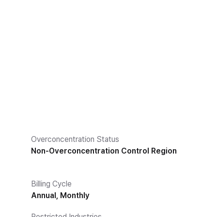
Overconcentration Status
Non-Overconcentration Control Region
Billing Cycle
Annual, Monthly
Restricted Industries