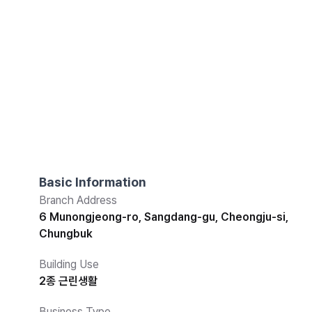
Basic Information
Branch Address
6 Munongjeong-ro, Sangdang-gu, Cheongju-si,
Chungbuk
Building Use
2종 근린생활
Business Type