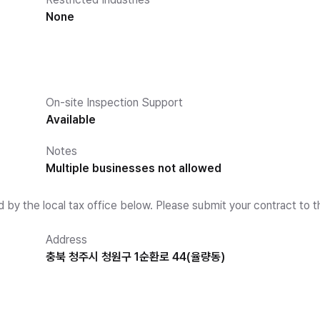
None
On-site Inspection Support
Available
Notes
Multiple businesses not allowed
d by the local tax office below. Please submit your contract to t
Address
충북 청주시 청원구 1순환로 44(율량동)