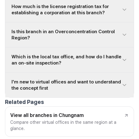
How much is the license registration tax for
establishing a corporation at this branch?
Is this branch in an Overconcentration Control
Region?
Which is the local tax office, and how do I handle
an on-site inspection?
I'm new to virtual offices and want to understand
the concept first
Related Pages
View all branches in Chungnam
Compare other virtual offices in the same region at a
glance.