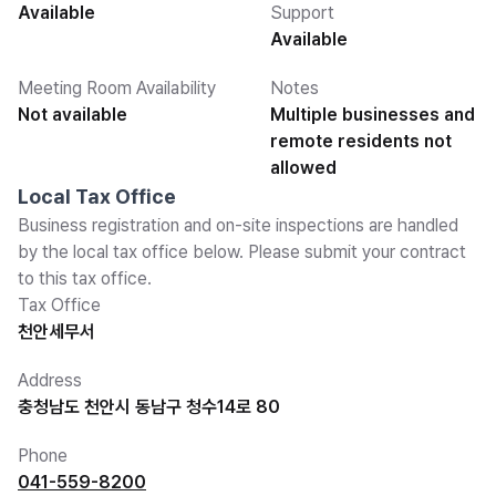
Available
Support
Available
Meeting Room Availability
Notes
Not available
Multiple businesses and
remote residents not
allowed
Local Tax Office
Business registration and on-site inspections are handled
by the local tax office below. Please submit your contract
to this tax office.
Tax Office
천안세무서
Address
충청남도 천안시 동남구 청수14로 80
Phone
041-559-8200