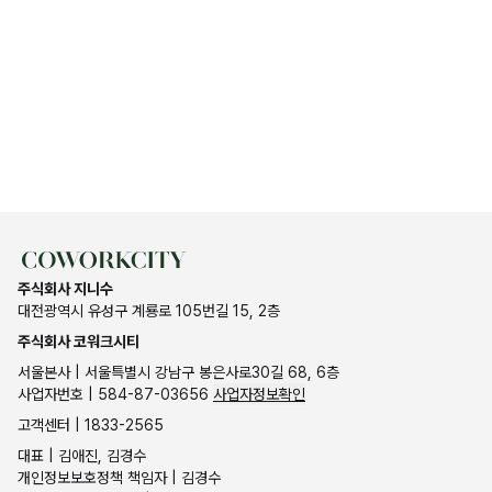
주식회사 지니수
대전광역시 유성구 계룡로 105번길 15, 2층
주식회사 코워크시티
서울본사 | 서울특별시 강남구 봉은사로30길 68, 6층
사업자번호 | 584-87-03656
사업자정보확인
고객센터 | 1833-2565
대표 | 김애진, 김경수
개인정보보호정책 책임자 | 김경수