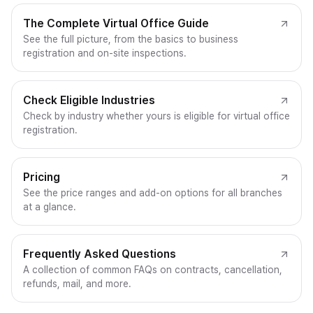
The Complete Virtual Office Guide
See the full picture, from the basics to business
registration and on-site inspections.
Check Eligible Industries
Check by industry whether yours is eligible for virtual office
registration.
Pricing
See the price ranges and add-on options for all branches
at a glance.
Frequently Asked Questions
A collection of common FAQs on contracts, cancellation,
refunds, mail, and more.