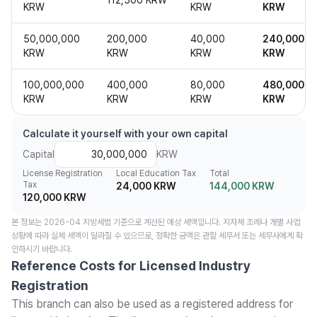
112,500 KRW
KRW
KRW
KRW
50,000,000
200,000
40,000
240,000
KRW
KRW
KRW
KRW
100,000,000
400,000
80,000
480,000
KRW
KRW
KRW
KRW
Calculate it yourself with your own capital
Capital
KRW
License Registration
Local Education Tax
Total
Tax
24,000 KRW
144,000 KRW
120,000 KRW
본 정보는 2026-04 지방세법 기준으로 계산된 예상 세액입니다. 지자체 조례나 개별 사업
상황에 따라 실제 세액이 달라질 수 있으므로, 정확한 금액은 관할 세무서 또는 세무사에게 확
인하시기 바랍니다.
Reference Costs for Licensed Industry
Registration
This branch can also be used as a registered address for