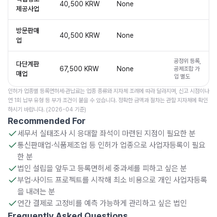
40,500 KRW
None
제공사업
방문판매
40,500 KRW
None
업
공정위 등록,
다단계판
67,500 KRW
None
공제조합 가
매업
입 별도
인허가 업종별 등록면허세·관납료는 업종 종류와 지자체 조례에 따라 달라지며, 신고 시점이나
연 1회 납부 유형 등 부가 조건이 붙을 수 있습니다. 정확한 금액과 절차는 관할 지자체에 확인
하시기 바랍니다. (2026-04 기준)
Recommended For
세무서 실태조사 시 응대할 좌석이 마련된 지점이 필요한 분
통신판매업·식품제조업 등 인허가 업종으로 사업자등록이 필요
한 분
법인 설립을 앞두고 등록면허세 중과세를 피하고 싶은 분
부업·사이드 프로젝트를 시작해 최소 비용으로 개인 사업자등록
을 내려는 분
연간 결제로 고정비를 예측 가능하게 관리하고 싶은 법인
Frequently Asked Questions