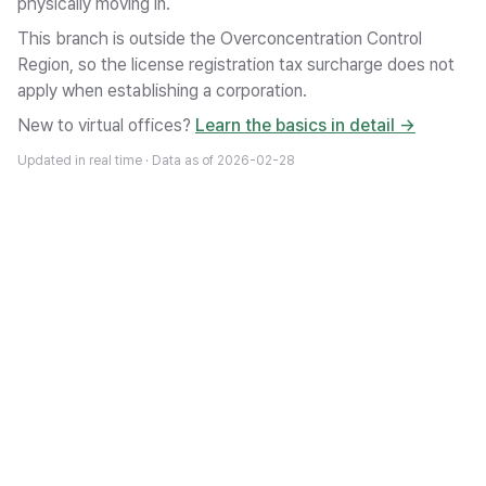
physically moving in.
This branch is outside the Overconcentration Control
Region, so the license registration tax surcharge does not
apply when establishing a corporation.
New to virtual offices?
Learn the basics in detail →
Updated in real time · Data as of
2026-02-28