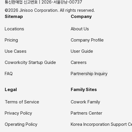
통신판매업 신고번호 | 2026-서울강남-00737
©2026 Jinisoo Corporation. All rights reserved.
Sitemap
Company
Locations
About Us
Pricing
Company Profile
Use Cases
User Guide
Coworkcity Startup Guide
Careers
FAQ
Partnership Inquiry
Legal
Family Sites
Terms of Service
Cowork Family
Privacy Policy
Partners Center
Operating Policy
Korea Incorporation Support C