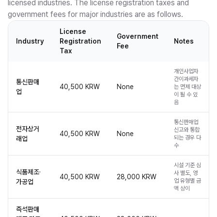
licensed industries. The license registration taxes and
government fees for major industries are as follows.
License
Government
Industry
Registration
Notes
Fee
Tax
개인사업자
간이과세자
통신판매
40,500 KRW
None
는 면제 대상
업
이 될 수 있
음
통신판매업
전자상거
신고와 통합
40,500 KRW
None
되는 경우 다
래업
수
시설 기준 심
식품제조·
사 별도, 영
40,500 KRW
28,000 KRW
업 유형별 금
가공업
액 상이
즉석판매