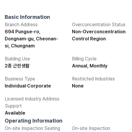
Basic Information
Branch Address
Overconcentration Status
694 Pungse-ro,
Non-Overconcentration
Dongnam-gu, Cheonan-
Control Region
si, Chungnam
Building Use
Billing Cycle
2종 근린생활
Annual, Monthly
Business Type
Restricted Industries
Individual·Corporate
None
Licensed Industry Address
Support
Available
Operating Information
On-site Inspection Seating
On-site Inspection