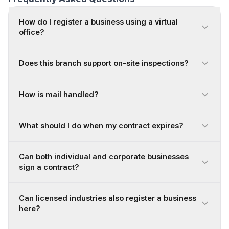
How do I register a business using a virtual
office?
Does this branch support on-site inspections?
How is mail handled?
What should I do when my contract expires?
Can both individual and corporate businesses
sign a contract?
Can licensed industries also register a business
here?