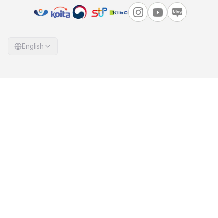
English