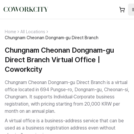
Home
All Locations
Chungnam Cheonan Dongnam-gu Direct Branch
Chungnam Cheonan Dongnam-gu
Direct Branch Virtual Office |
Coworkcity
Chungnam Cheonan Dongnam-gu Direct Branch is a virtual
office located in 694 Pungse-ro, Dongnam-gu, Cheonan-si,
Chungnam.
It supports Individual·Corporate business
registration
, with pricing starting from 20,000 KRW per
month on an annual plan.
A virtual office is a business-address service that can be
used as a business registration address even without