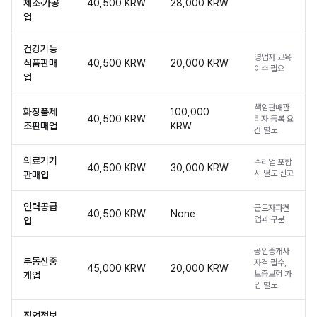
제조·가공
40,500 KRW
28,000 KRW
업
건강기능
영업자 교육
식품판매
40,500 KRW
20,000 KRW
이수 필요
업
책임판매관
화장품제
100,000
40,500 KRW
리자 등록 요
조판매업
KRW
건 별도
의료기기
수리업 포함
40,500 KRW
30,000 KRW
시 별도 신고
판매업
인력공급
근로자파견
40,500 KRW
None
업과 구분
업
공인중개사
부동산중
자격 필수,
45,000 KRW
20,000 KRW
보증보험 가
개업
입 별도
직업정보