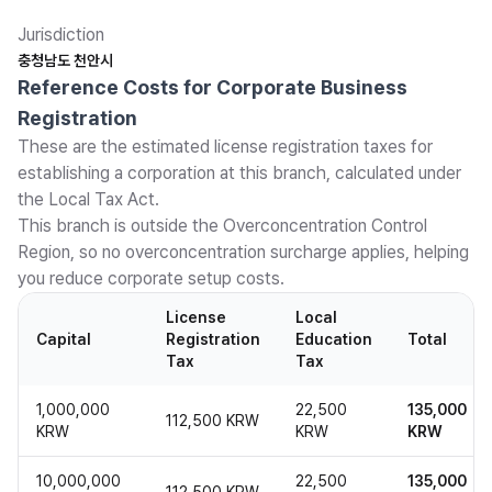
Jurisdiction
충청남도 천안시
Reference Costs for Corporate Business
Registration
These are the estimated license registration taxes for
establishing a corporation at this branch, calculated under
the Local Tax Act.
This branch is outside the Overconcentration Control
Region, so no overconcentration surcharge applies, helping
you reduce corporate setup costs.
License
Local
Capital
Registration
Education
Total
Tax
Tax
1,000,000
22,500
135,000
112,500 KRW
KRW
KRW
KRW
10,000,000
22,500
135,000