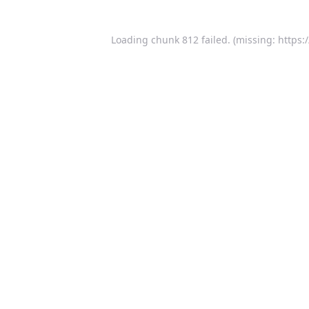
Loading chunk 812 failed. (missing: https