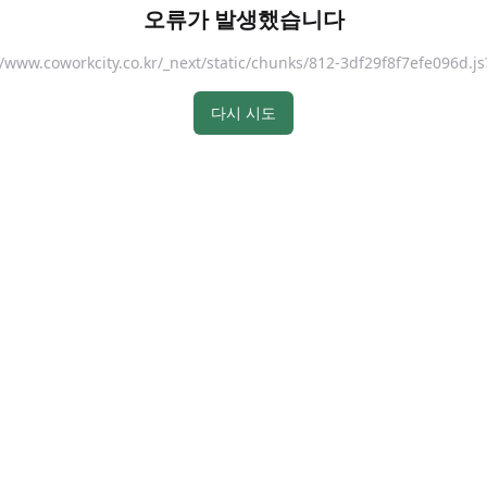
오류가 발생했습니다
://www.coworkcity.co.kr/_next/static/chunks/812-3df29f8f7efe096
다시 시도