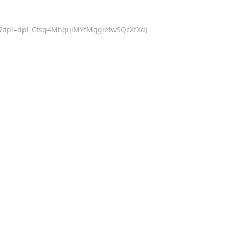
d.js?dpl=dpl_Ctsg4MhgijiMYfMggiefwSQcXfXd)