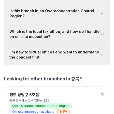
Is this branch in an Overconcentration Control
Region?
Which is the local tax office, and how do I handle
an on-site inspection?
I'm new to virtual offices and want to understand
the concept first
Looking for other branches in 충북?
청주 상당구 5호점
충북 청주시 상당구 월평로 225
Non-Overconcentration Control Region
On-site inspection available
NEW