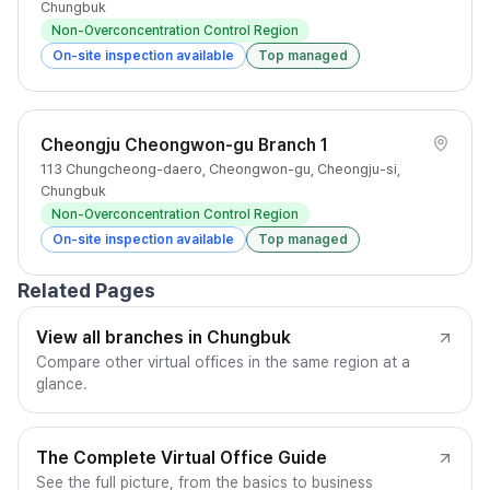
Chungbuk
Non-Overconcentration Control Region
On-site inspection available
Top managed
Cheongju Cheongwon-gu Branch 1
113 Chungcheong-daero, Cheongwon-gu, Cheongju-si,
Chungbuk
Non-Overconcentration Control Region
On-site inspection available
Top managed
Related Pages
View all branches in Chungbuk
Compare other virtual offices in the same region at a
glance.
The Complete Virtual Office Guide
See the full picture, from the basics to business