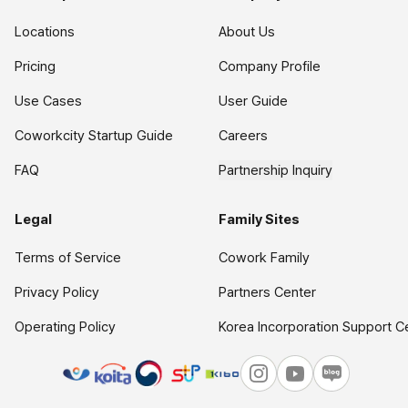
Locations
About Us
Pricing
Company Profile
Use Cases
User Guide
Coworkcity Startup Guide
Careers
FAQ
Partnership Inquiry
Legal
Family Sites
Terms of Service
Cowork Family
Privacy Policy
Partners Center
Operating Policy
Korea Incorporation Support C