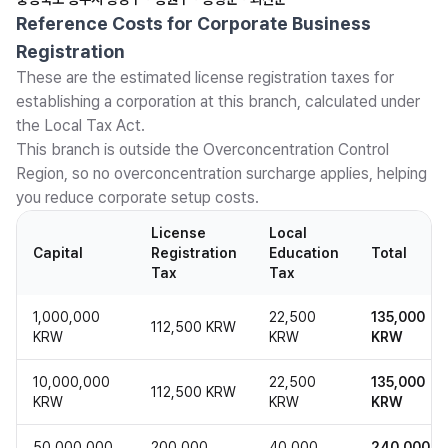
Reference Costs for Corporate Business
Registration
These are the estimated license registration taxes for
establishing a corporation at this branch, calculated under
the Local Tax Act.
This branch is outside the Overconcentration Control
Region, so no overconcentration surcharge applies, helping
you reduce corporate setup costs.
License
Local
Capital
Registration
Education
Total
Tax
Tax
1,000,000
22,500
135,000
112,500 KRW
KRW
KRW
KRW
10,000,000
22,500
135,000
112,500 KRW
KRW
KRW
KRW
50,000,000
200,000
40,000
240,000