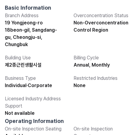
Basic Information
Branch Address
Overconcentration Status
19 Yongjeong-ro
Non-Overconcentration
18beon-gil, Sangdang-
Control Region
gu, Cheongju-si,
Chungbuk
Building Use
Billing Cycle
제2종근린생활시설
Annual, Monthly
Business Type
Restricted Industries
Individual·Corporate
None
Licensed Industry Address
Support
Not available
Operating Information
On-site Inspection Seating
On-site Inspection