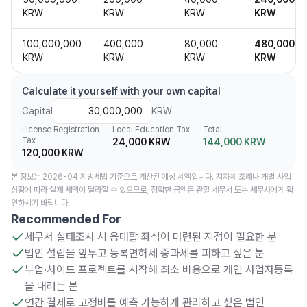
KRW
KRW
KRW
KRW
100,000,000
400,000
80,000
480,000
KRW
KRW
KRW
KRW
Calculate it yourself with your own capital
Capital
KRW
License Registration
Local Education Tax
Total
Tax
24,000 KRW
144,000 KRW
120,000 KRW
본 정보는 2026-04 지방세법 기준으로 계산된 예상 세액입니다. 지자체 조례나 개별 사업
상황에 따라 실제 세액이 달라질 수 있으므로, 정확한 금액은 관할 세무서 또는 세무사에게 확
인하시기 바랍니다.
Recommended For
세무서 실태조사 시 응대할 좌석이 마련된 지점이 필요한 분
법인 설립을 앞두고 등록면허세 중과세를 피하고 싶은 분
부업·사이드 프로젝트를 시작해 최소 비용으로 개인 사업자등록
을 내려는 분
연간 결제로 고정비를 예측 가능하게 관리하고 싶은 법인