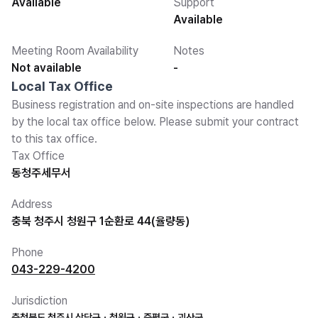
Available
Support
Available
Meeting Room Availability
Notes
Not available
-
Local Tax Office
Business registration and on-site inspections are handled
by the local tax office below. Please submit your contract
to this tax office.
Tax Office
동청주세무서
Address
충북 청주시 청원구 1순환로 44(율량동)
Phone
043-229-4200
Jurisdiction
충청북도 청주시 상당구ㆍ청원구ㆍ증평군ㆍ괴산군