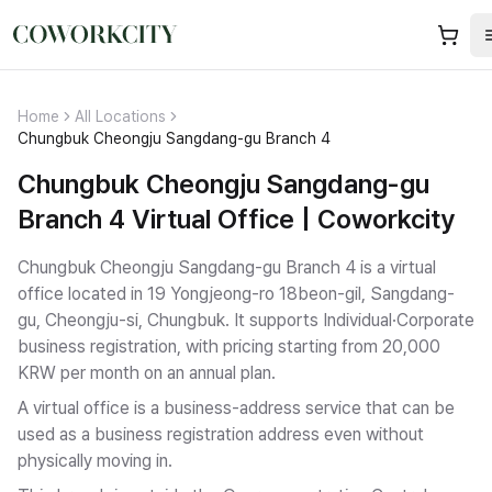
Home
All Locations
Chungbuk Cheongju Sangdang-gu Branch 4
Chungbuk Cheongju Sangdang-gu
Branch 4 Virtual Office | Coworkcity
Chungbuk Cheongju Sangdang-gu Branch 4 is a virtual
office located in 19 Yongjeong-ro 18beon-gil, Sangdang-
gu, Cheongju-si, Chungbuk.
It supports Individual·Corporate
business registration
, with pricing starting from 20,000
KRW per month on an annual plan.
A virtual office is a business-address service that can be
used as a business registration address even without
physically moving in.