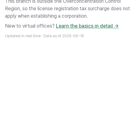
This branch is outside the Overconcentration Control
Region, so the license registration tax surcharge does not
apply when establishing a corporation.
New to virtual offices?
Learn the basics in detail →
Updated in real time · Data as of
2026-06-16