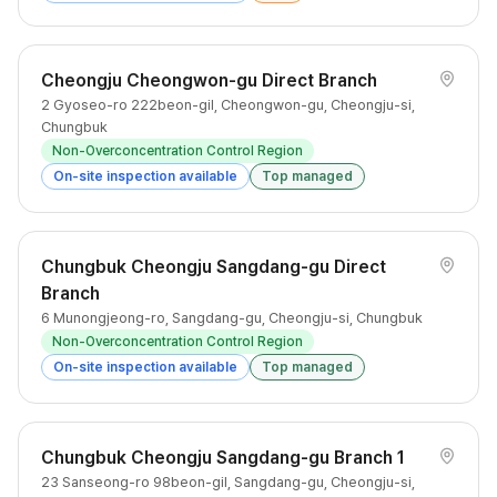
Cheongju Cheongwon-gu Direct Branch
2 Gyoseo-ro 222beon-gil, Cheongwon-gu, Cheongju-si,
Chungbuk
Non-Overconcentration Control Region
On-site inspection available
Top managed
Chungbuk Cheongju Sangdang-gu Direct
Branch
6 Munongjeong-ro, Sangdang-gu, Cheongju-si, Chungbuk
Non-Overconcentration Control Region
On-site inspection available
Top managed
Chungbuk Cheongju Sangdang-gu Branch 1
23 Sanseong-ro 98beon-gil, Sangdang-gu, Cheongju-si,