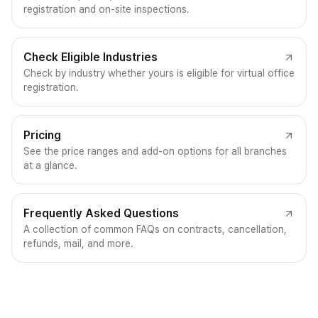
registration and on-site inspections.
Check Eligible Industries
Check by industry whether yours is eligible for virtual office
registration.
Pricing
See the price ranges and add-on options for all branches
at a glance.
Frequently Asked Questions
A collection of common FAQs on contracts, cancellation,
refunds, mail, and more.