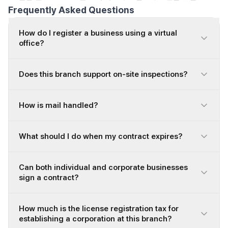
Frequently Asked Questions
How do I register a business using a virtual
office?
Does this branch support on-site inspections?
How is mail handled?
What should I do when my contract expires?
Can both individual and corporate businesses
sign a contract?
How much is the license registration tax for
establishing a corporation at this branch?