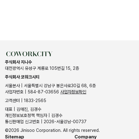
주식회사 지니수
대전광역시 유성구 계룡로 105번길 15, 2층
주식회사 코워크시티
서울본사 | 서울특별시 강남구 봉은사로30길 68, 6층
사업자번호 | 584-87-03656
사업자정보확인
고객센터 | 1833-2565
대표 | 김애진, 김경수
개인정보보호정책 책임자 | 김경수
통신판매업 신고번호 | 2026-서울강남-00737
©2026 Jinisoo Corporation. All rights reserved.
Sitemap
Company