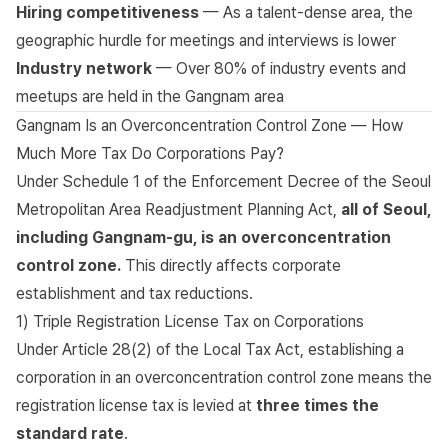
Hiring competitiveness
— As a talent-dense area, the
geographic hurdle for meetings and interviews is lower
Industry network
— Over 80% of industry events and
meetups are held in the Gangnam area
Gangnam Is an Overconcentration Control Zone — How
Much More Tax Do Corporations Pay?
Under
Schedule 1 of the Enforcement Decree of the Seoul
Metropolitan Area Readjustment Planning Act
,
all of Seoul,
including Gangnam-gu, is an overconcentration
control zone.
This directly affects corporate
establishment and tax reductions.
1) Triple Registration License Tax on Corporations
Under
Article 28(2) of the Local Tax Act
, establishing a
corporation in an overconcentration control zone means the
registration license tax is levied at
three times the
standard rate
.