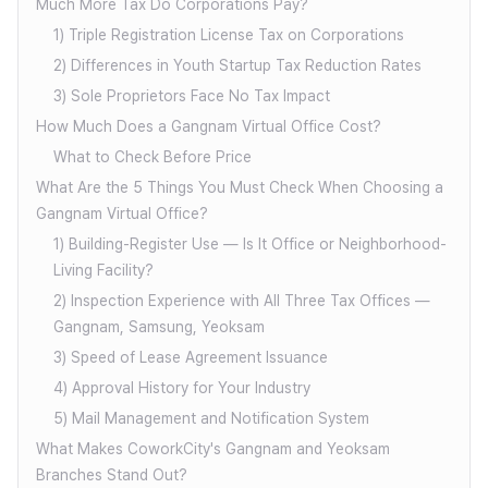
Much More Tax Do Corporations Pay?
1) Triple Registration License Tax on Corporations
2) Differences in Youth Startup Tax Reduction Rates
3) Sole Proprietors Face No Tax Impact
How Much Does a Gangnam Virtual Office Cost?
What to Check Before Price
What Are the 5 Things You Must Check When Choosing a
Gangnam Virtual Office?
1) Building-Register Use — Is It Office or Neighborhood-
Living Facility?
2) Inspection Experience with All Three Tax Offices —
Gangnam, Samsung, Yeoksam
3) Speed of Lease Agreement Issuance
4) Approval History for Your Industry
5) Mail Management and Notification System
What Makes CoworkCity's Gangnam and Yeoksam
Branches Stand Out?