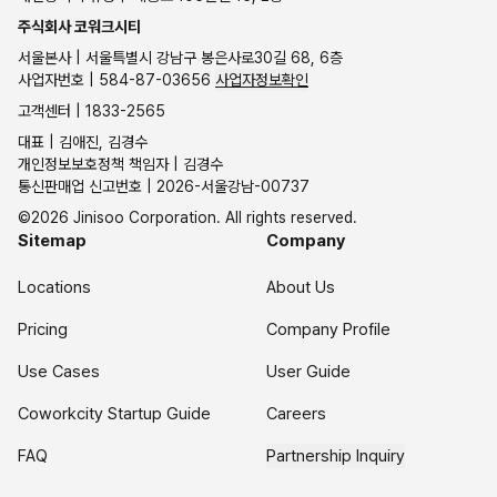
주식회사 코워크시티
서울본사 | 서울특별시 강남구 봉은사로30길 68, 6층
사업자번호 | 584-87-03656
사업자정보확인
고객센터 | 1833-2565
대표 | 김애진, 김경수
개인정보보호정책 책임자 | 김경수
통신판매업 신고번호 | 2026-서울강남-00737
©2026 Jinisoo Corporation. All rights reserved.
Sitemap
Company
Locations
About Us
Pricing
Company Profile
Use Cases
User Guide
Coworkcity Startup Guide
Careers
FAQ
Partnership Inquiry