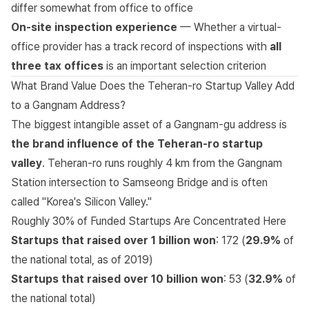
differ somewhat from office to office
On-site inspection experience
— Whether a virtual-
office provider has a track record of inspections with
all
three tax offices
is an important selection criterion
What Brand Value Does the Teheran-ro Startup Valley Add
to a Gangnam Address?
The biggest intangible asset of a Gangnam-gu address is
the brand influence of the Teheran-ro startup
valley
. Teheran-ro runs roughly 4 km from the Gangnam
Station intersection to Samseong Bridge and is often
called "Korea's Silicon Valley."
Roughly 30% of Funded Startups Are Concentrated Here
Startups that raised over 1 billion won
: 172 (
29.9%
of
the national total, as of 2019)
Startups that raised over 10 billion won
: 53 (
32.9%
of
the national total)