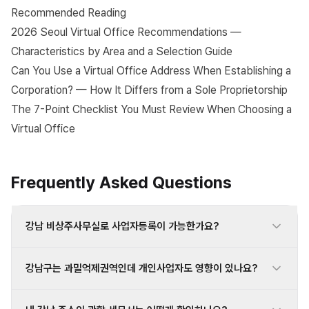
Recommended Reading
2026 Seoul Virtual Office Recommendations —
Characteristics by Area and a Selection Guide
Can You Use a Virtual Office Address When Establishing a
Corporation? — How It Differs from a Sole Proprietorship
The 7-Point Checklist You Must Review When Choosing a
Virtual Office
Frequently Asked Questions
강남 비상주사무실로 사업자등록이 가능한가요?
강남구는 과밀억제권역인데 개인사업자도 영향이 있나요?