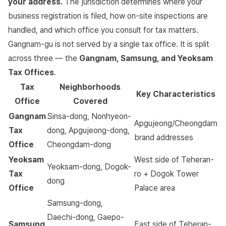
your address.
The jurisdiction determines where your
business registration is filed, how on-site inspections are
handled, and which office you consult for tax matters.
Gangnam-gu is not served by a single tax office. It is split
across three — the
Gangnam, Samsung, and Yeoksam
Tax Offices
.
Tax
Neighborhoods
Key Characteristics
Office
Covered
Gangnam
Sinsa-dong, Nonhyeon-
Apgujeong/Cheongdam
Tax
dong, Apgujeong-dong,
brand addresses
Office
Cheongdam-dong
Yeoksam
West side of Teheran-
Yeoksam-dong, Dogok-
Tax
ro + Dogok Tower
dong
Office
Palace area
Samsung-dong,
Daechi-dong, Gaepo-
Samsung
East side of Teheran-