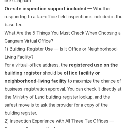
like Gangnam
On-site inspection support included
— Whether
responding to a tax-office field inspection is included in the
base fee
What Are the 5 Things You Must Check When Choosing a
Gangnam Virtual Office?
1) Building-Register Use — Is It Office or Neighborhood-
Living Facility?
For a virtual-office address, the
registered use on the
building register
should be
office facility or
neighborhood-living facility
to maximize the chance of
business-registration approval. You can check it directly at
the
Ministry of Land building-register lookup
, and the
safest move is to ask the provider for a copy of the
building register.
2) Inspection Experience with All Three Tax Offices —