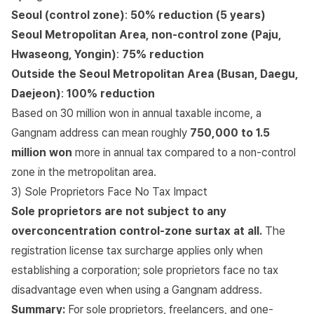
Seoul (control zone)
:
50% reduction (5 years)
Seoul Metropolitan Area, non-control zone (Paju,
Hwaseong, Yongin)
:
75% reduction
Outside the Seoul Metropolitan Area (Busan, Daegu,
Daejeon)
:
100% reduction
Based on 30 million won in annual taxable income, a
Gangnam address can mean roughly
750,000 to 1.5
million won
more in annual tax compared to a non-control
zone in the metropolitan area.
3) Sole Proprietors Face No Tax Impact
Sole proprietors are not subject to any
overconcentration control-zone surtax at all.
The
registration license tax surcharge applies only when
establishing a corporation; sole proprietors face no tax
disadvantage even when using a Gangnam address.
Summary:
For sole proprietors, freelancers, and one-