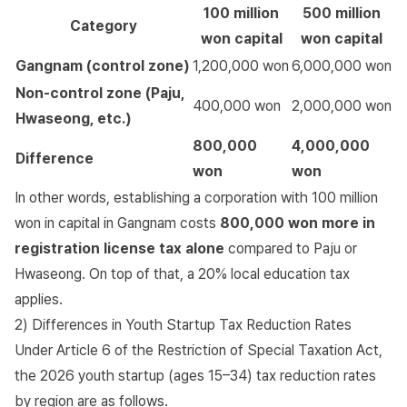
100 million
500 million
Category
won capital
won capital
Gangnam (control zone)
1,200,000 won
6,000,000 won
Non-control zone (Paju,
400,000 won
2,000,000 won
Hwaseong, etc.)
800,000
4,000,000
Difference
won
won
In other words, establishing a corporation with 100 million
won in capital in Gangnam costs
800,000 won more in
registration license tax alone
compared to Paju or
Hwaseong. On top of that, a 20% local education tax
applies.
2) Differences in Youth Startup Tax Reduction Rates
Under
Article 6 of the Restriction of Special Taxation Act
,
the 2026 youth startup (ages 15–34) tax reduction rates
by region are as follows.