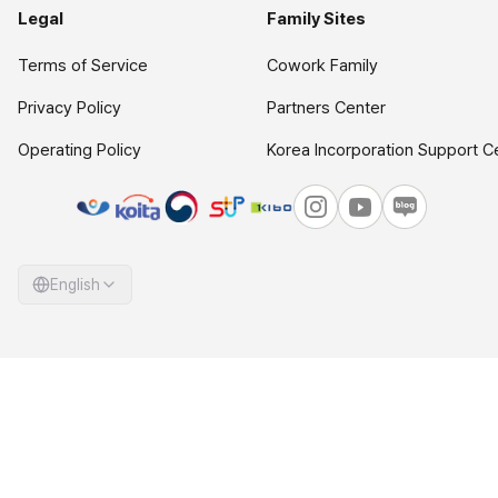
Legal
Family Sites
Terms of Service
Cowork Family
Privacy Policy
Partners Center
Operating Policy
Korea Incorporation Support C
English