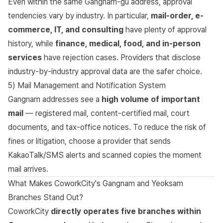
Even within the same Gangnam-gu address, approval
tendencies vary by industry. In particular,
mail-order, e-
commerce, IT, and consulting
have plenty of approval
history, while
finance, medical, food, and in-person
services
have rejection cases. Providers that disclose
industry-by-industry approval data are the safer choice.
5) Mail Management and Notification System
Gangnam addresses see a
high volume of important
mail
— registered mail, content-certified mail, court
documents, and tax-office notices. To reduce the risk of
fines or litigation, choose a provider that sends
KakaoTalk/SMS alerts and scanned copies the moment
mail arrives.
What Makes CoworkCity's Gangnam and Yeoksam
Branches Stand Out?
CoworkCity
directly operates five branches within