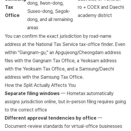
dong, Ilwon-dong,
Tax
ro + COEX and Daechi
Suseo-dong, Segok-
Office
academy district
dong, and all remaining
areas
You can confirm the exact jurisdiction by road-name
address at the
National Tax Service tax-office finder
. Even
within "Gangnam-gu," an Apgujeong/Cheongdam address
files with the Gangnam Tax Office, a Yeoksam address
with the Yeoksam Tax Office, and a Samsung/Daechi
address with the Samsung Tax Office.
How the Split Actually Affects You
Separate filing windows
— Hometax automatically
assigns jurisdiction online, but in-person filing requires going
to the correct office
Different approval tendencies by office
—
Document-review standards for virtual-office businesses