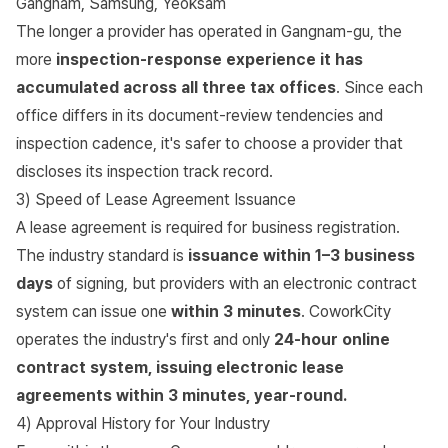
Gangnam, Samsung, Yeoksam
The longer a provider has operated in Gangnam-gu, the
more
inspection-response experience it has
accumulated across all three tax offices
. Since each
office differs in its document-review tendencies and
inspection cadence, it's safer to choose a provider that
discloses its inspection track record.
3) Speed of Lease Agreement Issuance
A lease agreement is required for business registration.
The industry standard is
issuance within 1–3 business
days
of signing, but providers with an electronic contract
system can issue one
within 3 minutes
. CoworkCity
operates the industry's first and only
24-hour online
contract system, issuing electronic lease
agreements within 3 minutes, year-round.
4) Approval History for Your Industry