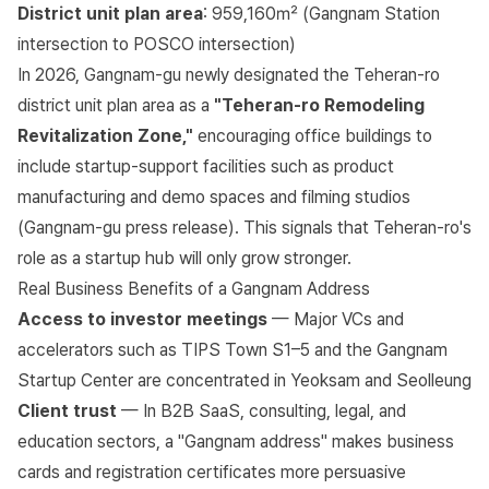
District unit plan area
: 959,160㎡ (Gangnam Station
intersection to POSCO intersection)
In 2026, Gangnam-gu newly designated the Teheran-ro
district unit plan area as a
"Teheran-ro Remodeling
Revitalization Zone,"
encouraging office buildings to
include startup-support facilities such as product
manufacturing and demo spaces and filming studios
(
Gangnam-gu press release
). This signals that Teheran-ro's
role as a startup hub will only grow stronger.
Real Business Benefits of a Gangnam Address
Access to investor meetings
— Major VCs and
accelerators such as TIPS Town S1–5 and the Gangnam
Startup Center are concentrated in Yeoksam and Seolleung
Client trust
— In B2B SaaS, consulting, legal, and
education sectors, a "Gangnam address" makes business
cards and registration certificates more persuasive