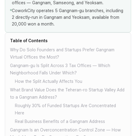
offices — Gangnam, Samseong, and Yeoksam.
CoworkCity operates 5 Gangnam-gu branches, including
2 directly-run in Gangnam and Yeoksam, available from
20,000 won a month.
Table of Contents
Why Do Solo Founders and Startups Prefer Gangnam
Virtual Offices the Most?
Gangnam-gu Is Split Across 3 Tax Offices — Which
Neighborhood Falls Under Which?
How the Split Actually Affects You
What Brand Value Does the Teheran-ro Startup Valley Add
to a Gangnam Address?
Roughly 30% of Funded Startups Are Concentrated
Here
Real Business Benefits of a Gangnam Address
Gangnam Is an Overconcentration Control Zone — How