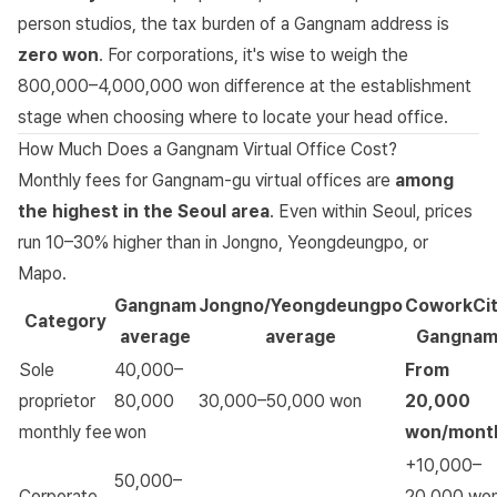
person studios, the tax burden of a Gangnam address is
zero won
. For corporations, it's wise to weigh the
800,000–4,000,000 won difference at the establishment
stage when choosing where to locate your head office.
How Much Does a Gangnam Virtual Office Cost?
Monthly fees for Gangnam-gu virtual offices are
among
the highest in the Seoul area
. Even within Seoul, prices
run 10–30% higher than in Jongno, Yeongdeungpo, or
Mapo.
Gangnam
Jongno/Yeongdeungpo
CoworkCi
Category
average
average
Gangna
Sole
40,000–
From
proprietor
80,000
30,000–50,000 won
20,000
monthly fee
won
won/mont
+10,000–
50,000–
Corporate
20,000 wo