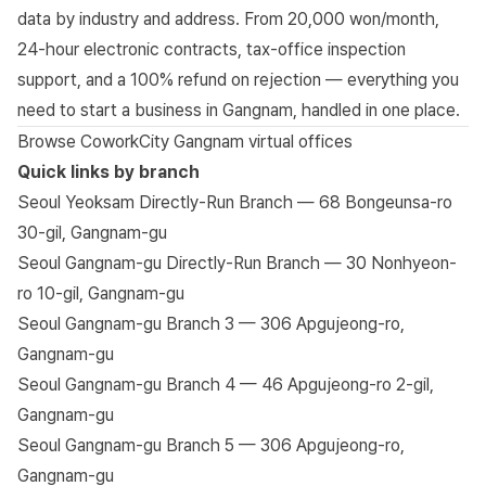
data by industry and address. From 20,000 won/month,
24-hour electronic contracts, tax-office inspection
support, and a 100% refund on rejection — everything you
need to start a business in Gangnam, handled in one place.
Browse CoworkCity Gangnam virtual offices
Quick links by branch
Seoul Yeoksam Directly-Run Branch — 68 Bongeunsa-ro
30-gil, Gangnam-gu
Seoul Gangnam-gu Directly-Run Branch — 30 Nonhyeon-
ro 10-gil, Gangnam-gu
Seoul Gangnam-gu Branch 3 — 306 Apgujeong-ro,
Gangnam-gu
Seoul Gangnam-gu Branch 4 — 46 Apgujeong-ro 2-gil,
Gangnam-gu
Seoul Gangnam-gu Branch 5 — 306 Apgujeong-ro,
Gangnam-gu