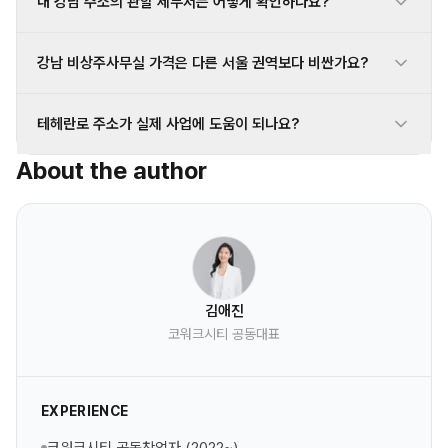
내 강남 주소의 관할 세무서는 어떻게 확인하나요?
강남 비상주사무실 가격은 다른 서울 권역보다 비싼가요?
테헤란로 주소가 실제 사업에 도움이 되나요?
About the author
김애진
코워크시티 공동대표
EXPERIENCE