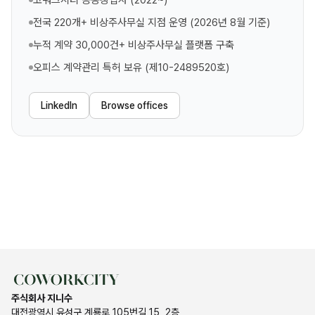
코워크시티 공동창업자 (2022~)
전국 220개+ 비상주사무실 지점 운영 (2026년 8월 기준)
누적 계약 30,000건+ 비상주사무실 플랫폼 구축
오피스 계약관리 특허 보유 (제10-2489520호)
LinkedIn
Browse offices
주식회사 지니수
대전광역시 유성구 계룡로 105번길 15, 2층