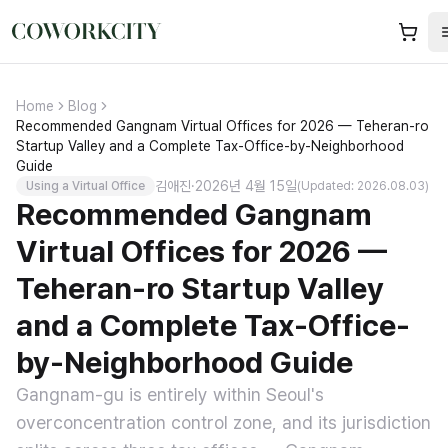
Home
Blog
Recommended Gangnam Virtual Offices for 2026 — Teheran-ro
Startup Valley and a Complete Tax-Office-by-Neighborhood
Guide
김애진
·
2026년 4월 15일
Using a Virtual Office
(Updated: 2026.08.03)
Recommended Gangnam
Virtual Offices for 2026 —
Teheran-ro Startup Valley
and a Complete Tax-Office-
by-Neighborhood Guide
Gangnam-gu is entirely within Seoul's
overconcentration control zone, and its jurisdiction