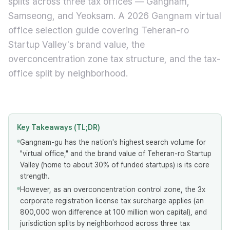
splits across three tax offices — Gangnam,
Samseong, and Yeoksam. A 2026 Gangnam virtual
office selection guide covering Teheran-ro
Startup Valley's brand value, the
overconcentration zone tax structure, and the tax-
office split by neighborhood.
Key Takeaways (TL;DR)
Gangnam-gu has the nation's highest search volume for
"virtual office," and the brand value of Teheran-ro Startup
Valley (home to about 30% of funded startups) is its core
strength.
However, as an overconcentration control zone, the 3x
corporate registration license tax surcharge applies (an
800,000 won difference at 100 million won capital), and
jurisdiction splits by neighborhood across three tax