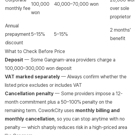
100,000
40,000–70,000 won
monthly fee
over sole
won
proprietor
Annual
2 months'
prepayment
5–15%
5–15%
benefit
discount
What to Check Before Price
Deposit
— Some Gangnam-area providers charge a
100,000–300,000 won deposit
VAT marked separately
— Always confirm whether the
listed price excludes or includes VAT
Cancellation penalty
— Some providers impose a 12-
month commitment plus a 50–100% penalty on the
remaining term. CoworkCity uses
monthly billing and
monthly cancellation
, so you can stop anytime with no
penalty — which sharply reduces risk in a high-priced area