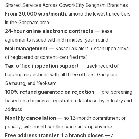
Shared Services Across CoworkCity Gangnam Branches
From 20,000 won/month
, among the lowest price tiers
in the Gangnam area
24-hour online electronic contracts
— lease
agreements issued within 3 minutes, year-round
Mail management
— KakaoTalk alert + scan upon arrival
of registered or content-certified mail
Tax-office inspection support
— track record of
handling inspections with all three offices: Gangnam,
Samsung, and Yeoksam
100% refund guarantee on rejection
— pre-screening
based on a business-registration database by industry and
address
Monthly cancellation
— no 12-month commitment or
penalty; with monthly billing you can stop anytime
Free address transfer if a branch closes
— a