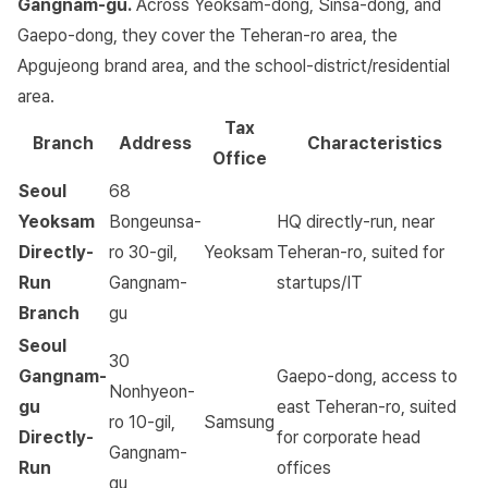
Gangnam-gu.
Across Yeoksam-dong, Sinsa-dong, and
Gaepo-dong, they cover the Teheran-ro area, the
Apgujeong brand area, and the school-district/residential
area.
Tax
Branch
Address
Characteristics
Office
Seoul
68
Yeoksam
Bongeunsa-
HQ directly-run, near
Directly-
ro 30-gil,
Yeoksam
Teheran-ro, suited for
Run
Gangnam-
startups/IT
Branch
gu
Seoul
30
Gangnam-
Gaepo-dong, access to
Nonhyeon-
gu
east Teheran-ro, suited
ro 10-gil,
Samsung
Directly-
for corporate head
Gangnam-
Run
offices
gu