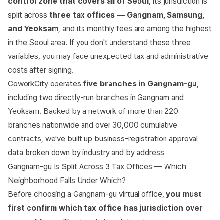
control zone that covers all of Seoul
, its jurisdiction is
split across
three tax offices — Gangnam, Samsung,
and Yeoksam
, and its monthly fees are among the highest
in the Seoul area. If you don't understand these three
variables, you may face unexpected tax and administrative
costs after signing.
CoworkCity operates
five branches in Gangnam-gu
,
including two directly-run branches in Gangnam and
Yeoksam. Backed by a network of more than 220
branches nationwide and over 30,000 cumulative
contracts, we've built up business-registration approval
data broken down by industry and by address.
Gangnam-gu Is Split Across 3 Tax Offices — Which
Neighborhood Falls Under Which?
Before choosing a Gangnam-gu virtual office,
you must
first confirm which tax office has jurisdiction over