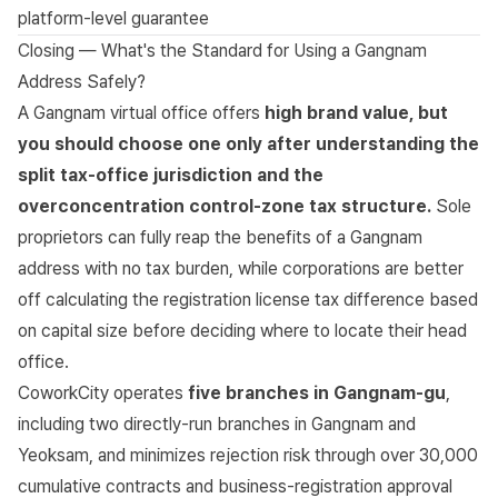
platform-level guarantee
Closing — What's the Standard for Using a Gangnam
Address Safely?
A Gangnam virtual office offers
high brand value, but
you should choose one only after understanding the
split tax-office jurisdiction and the
overconcentration control-zone tax structure.
Sole
proprietors can fully reap the benefits of a Gangnam
address with no tax burden, while corporations are better
off calculating the registration license tax difference based
on capital size before deciding where to locate their head
office.
CoworkCity operates
five branches in Gangnam-gu
,
including two directly-run branches in Gangnam and
Yeoksam, and minimizes rejection risk through over 30,000
cumulative contracts and business-registration approval