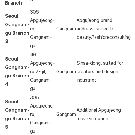
Branch
306
Seoul
Apgujeong-
Apgujeong brand
Gangnam-
ro,
Gangnam
address, suited for
gu Branch
Gangnam-
beauty/fashion/consulting
3
gu
46
Seoul
Apgujeong-
Sinsa-dong, suited for
Gangnam-
ro 2-gil,
Gangnam
creators and design
gu Branch
Gangnam-
industries
4
gu
306
Seoul
Apgujeong-
Gangnam-
Additional Apgujeong
ro,
Gangnam
gu Branch
move-in option
Gangnam-
5
gu