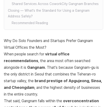
Shared Services Across CoworkCity Gangnam Branches
Closing — What's the Standard for Using a Gangnam
Address Safely?
Recommended Reading
Why Do Solo Founders and Startups Prefer Gangnam
Virtual Offices the Most?
When people search for
virtual office
recommendations
, the area most often searched
alongside it is
Gangnam
. That's because Gangnam-gu is
the only district in Seoul that combines the Teheran-ro
startup valley, the
brand prestige of Apgujeong, Sinsa,
and Cheongdam
, and the highest density of businesses
in the entire country.
That said, Gangnam falls within the
overconcentration