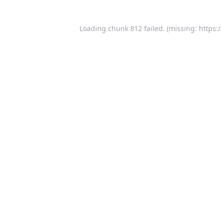
Loading chunk 812 failed. (missing: https