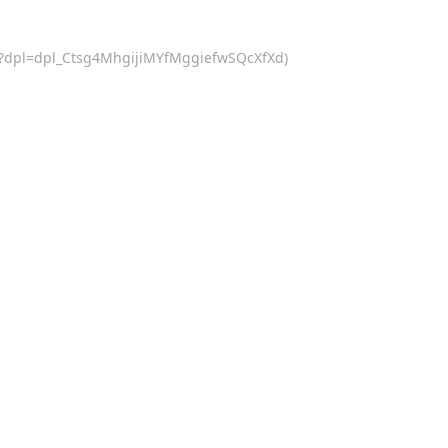
d.js?dpl=dpl_Ctsg4MhgijiMYfMggiefwSQcXfXd)