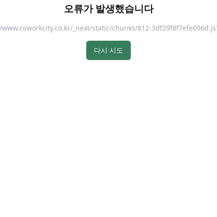
오류가 발생했습니다
://www.coworkcity.co.kr/_next/static/chunks/812-3df29f8f7efe096
다시 시도