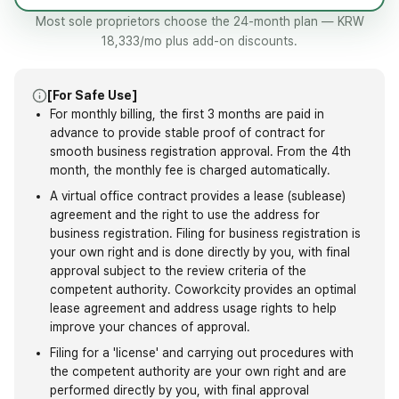
Most sole proprietors choose the 24-month plan — KRW
18,333/mo plus add-on discounts.
[For Safe Use]
For monthly billing, the first 3 months are paid in
advance to provide stable proof of contract for
smooth business registration approval. From the 4th
month, the monthly fee is charged automatically.
A virtual office contract provides a lease (sublease)
agreement and the right to use the address for
business registration. Filing for business registration is
your own right and is done directly by you, with final
approval subject to the review criteria of the
competent authority. Coworkcity provides an optimal
lease agreement and address usage rights to help
improve your chances of approval.
Filing for a 'license' and carrying out procedures with
the competent authority are your own right and are
performed directly by you, with final approval