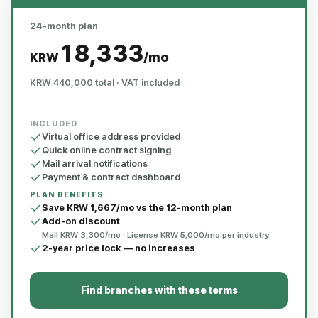
24-month plan
18,333
/mo
KRW
KRW 440,000 total · VAT included
INCLUDED
Virtual office address provided
Quick online contract signing
Mail arrival notifications
Payment & contract dashboard
PLAN BENEFITS
Save KRW 1,667/mo vs the 12-month plan
Add-on discount
Mail KRW 3,300/mo · License KRW 5,000/mo per industry
2-year price lock — no increases
Find branches with these terms