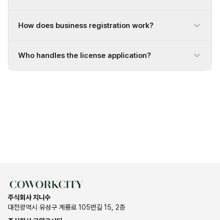
How does business registration work?
Who handles the license application?
주식회사 지니수
대전광역시 유성구 계룡로 105번길 15, 2층