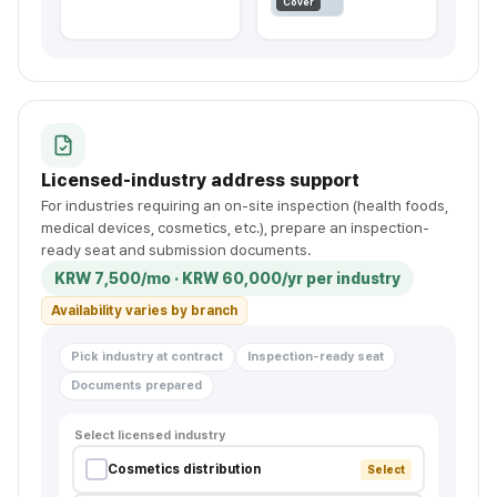
✉
Cover
Licensed-industry address support
For industries requiring an on-site inspection (health foods,
medical devices, cosmetics, etc.), prepare an inspection-
ready seat and submission documents.
KRW 7,500/mo · KRW 60,000/yr per industry
Availability varies by branch
Pick industry at contract
Inspection-ready seat
Documents prepared
Select licensed industry
Cosmetics distribution
Select