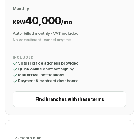
Monthly
40,000
/mo
KRW
Auto-billed monthly · VAT included
No commitment · cancel anytime
INCLUDED
Virtual office address provided
Quick online contract signing
Mail arrival notifications
Payment & contract dashboard
Find branches with these terms
12-month plan