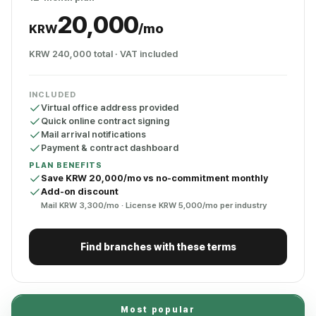
20,000
/mo
KRW
KRW 240,000 total · VAT included
INCLUDED
Virtual office address provided
Quick online contract signing
Mail arrival notifications
Payment & contract dashboard
PLAN BENEFITS
Save KRW 20,000/mo vs no-commitment monthly
Add-on discount
Mail KRW 3,300/mo · License KRW 5,000/mo per industry
Find branches with these terms
Most popular