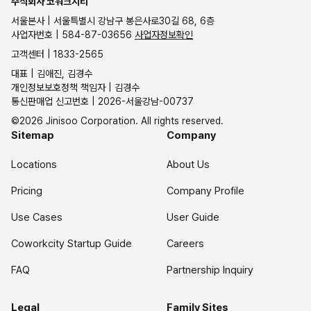
주식회사 코워크시티
서울본사 | 서울특별시 강남구 봉은사로30길 68, 6층
사업자번호 | 584-87-03656
사업자정보확인
고객센터 | 1833-2565
대표 | 김애진, 김경수
개인정보보호정책 책임자 | 김경수
통신판매업 신고번호 | 2026-서울강남-00737
©2026 Jinisoo Corporation. All rights reserved.
Sitemap
Company
Locations
About Us
Pricing
Company Profile
Use Cases
User Guide
Coworkcity Startup Guide
Careers
FAQ
Partnership Inquiry
Legal
Family Sites