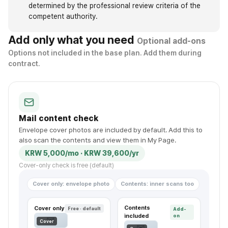
determined by the professional review criteria of the
competent authority.
Add only what you need
Optional add-ons
Options not included in the base plan. Add them during
contract.
Mail content check
Envelope cover photos are included by default. Add this to
also scan the contents and view them in My Page.
KRW 5,000/mo · KRW 39,600/yr
Cover-only check is free (default)
Cover only: envelope photo
Contents: inner scans too
Contents
Cover only
Free · default
Add-
included
on
✉
Cover