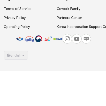
Terms of Service
Cowork Family
Privacy Policy
Partners Center
Operating Policy
Korea Incorporation Support C
English