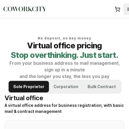
No deposit, no key money
Virtual office pricing
Stop overthinking. Just start.
From your business address to mail management,
sign up in a minute
and the longer you stay, the less you pay
Sole Proprietor
Corporation
Bulk Contract
Virtual office
A virtual office address for business registration, with basic
mail & contract management