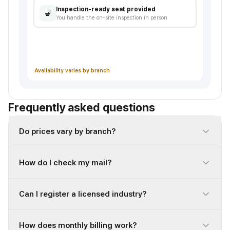
Inspection-ready seat provided
💺
You handle the on-site inspection in person
Documents ready
Lease agreement, address-use consent, etc.
Availability varies by branch
Frequently asked questions
Do prices vary by branch?
How do I check my mail?
Can I register a licensed industry?
How does monthly billing work?