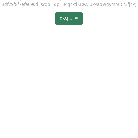
3df29f8f7efe096d.js?dpl=dpl_34gckdKDwCUkPapWgymhCCt3fjcP)
다시 시도