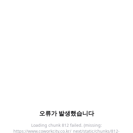
오류가 발생했습니다
Loading chunk 812 failed. (missing:
https://www.coworkcity.co.kr/_next/static/chunks/812-