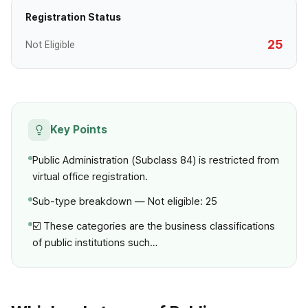
Registration Status
25
Not Eligible
Key Points
Public Administration (Subclass 84) is restricted from
virtual office registration.
Sub-type breakdown — Not eligible: 25
☑️ These categories are the business classifications
of public institutions such…