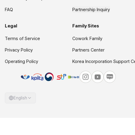
FAQ
Partnership Inquiry
Legal
Family Sites
Terms of Service
Cowork Family
Privacy Policy
Partners Center
Operating Policy
Korea Incorporation Support C
English