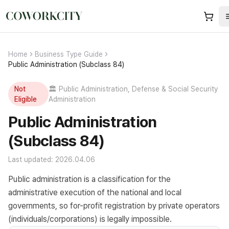
Home
Business Type Guide
Public Administration (Subclass 84)
Not
🏛️
Public Administration, Defense & Social Security
Eligible
Administration
Public Administration
(Subclass 84)
Last updated: 2026.04.06
Public administration is a classification for the
administrative execution of the national and local
governments, so for-profit registration by private operators
(individuals/corporations) is legally impossible.