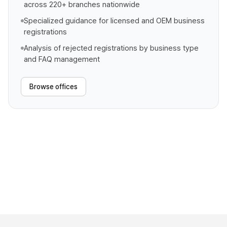
across 220+ branches nationwide
Specialized guidance for licensed and OEM business
registrations
Analysis of rejected registrations by business type
and FAQ management
Browse offices