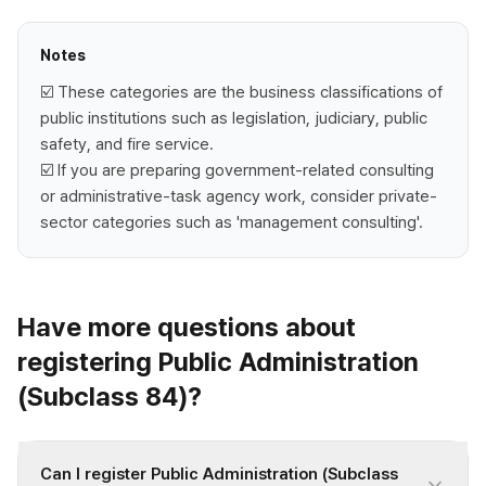
Notes
☑️ These categories are the business classifications of
public institutions such as legislation, judiciary, public
safety, and fire service.
☑️ If you are preparing government-related consulting
or administrative-task agency work, consider private-
sector categories such as 'management consulting'.
Have more questions about
registering Public Administration
(Subclass 84)?
Can I register Public Administration (Subclass