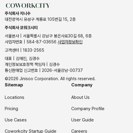
주식회사 지니수
대전광역시 유성구 계룡로 105번길 15, 2층
주식회사 코워크시티
서울본사 | 서울특별시 강남구 봉은사로30길 68, 6층
사업자번호 | 584-87-03656
사업자정보확인
고객센터 | 1833-2565
대표 | 김애진, 김경수
개인정보보호정책 책임자 | 김경수
통신판매업 신고번호 | 2026-서울강남-00737
©2026 Jinisoo Corporation. All rights reserved.
Sitemap
Company
Locations
About Us
Pricing
Company Profile
Use Cases
User Guide
Coworkcity Startup Guide
Careers