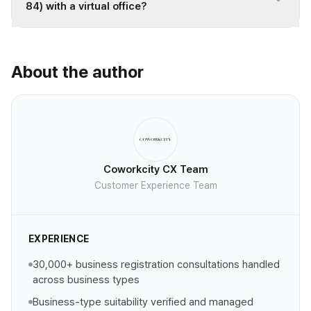
84) with a virtual office?
About the author
Coworkcity CX Team
Customer Experience Team
EXPERIENCE
30,000+ business registration consultations handled
across business types
Business-type suitability verified and managed