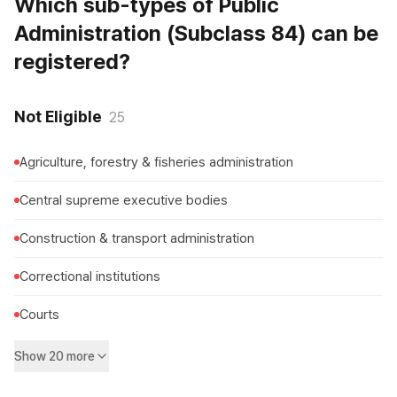
Which sub-types of Public
Administration (Subclass 84) can be
registered?
Not Eligible
25
Agriculture, forestry & fisheries administration
Central supreme executive bodies
Construction & transport administration
Correctional institutions
Courts
Show 20 more