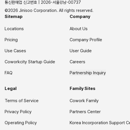
통신판매업 신고번호 | 2026-서울강남-00737
©2026 Jinisoo Corporation. All rights reserved.
Sitemap
Company
Locations
About Us
Pricing
Company Profile
Use Cases
User Guide
Coworkcity Startup Guide
Careers
FAQ
Partnership Inquiry
Legal
Family Sites
Terms of Service
Cowork Family
Privacy Policy
Partners Center
Operating Policy
Korea Incorporation Support C