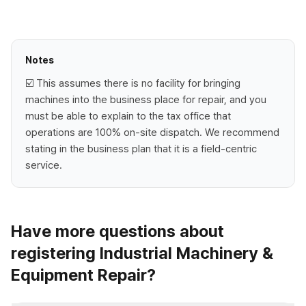
Notes
☑️ This assumes there is no facility for bringing
machines into the business place for repair, and you
must be able to explain to the tax office that
operations are 100% on-site dispatch. We recommend
stating in the business plan that it is a field-centric
service.
Have more questions about
registering Industrial Machinery &
Equipment Repair?