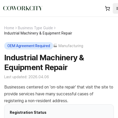
Home
Business Type Guide
Industrial Machinery & Equipment Repair
OEM Agreement Required
🏭
Manufacturing
Industrial Machinery &
Equipment Repair
Last updated: 2026.04.06
Businesses centered on 'on-site repair' that visit the site to
provide services have many successful cases of
registering a non-resident address.
Registration Status