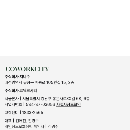
주식회사 지니수
대전광역시 유성구 계룡로 105번길 15, 2층
주식회사 코워크시티
서울본사 | 서울특별시 강남구 봉은사로30길 68, 6층
사업자번호 | 584-87-03656
사업자정보확인
고객센터 | 1833-2565
대표 | 김애진, 김경수
개인정보보호정책 책임자 | 김경수