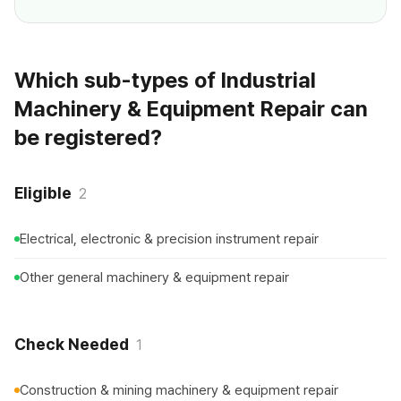
Which sub-types of Industrial
Machinery & Equipment Repair can
be registered?
Eligible
2
Electrical, electronic & precision instrument repair
Other general machinery & equipment repair
Check Needed
1
Construction & mining machinery & equipment repair