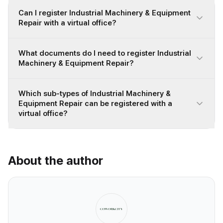
Can I register Industrial Machinery & Equipment
Repair with a virtual office?
What documents do I need to register Industrial
Machinery & Equipment Repair?
Which sub-types of Industrial Machinery &
Equipment Repair can be registered with a
virtual office?
About the author