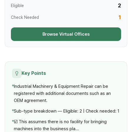
2
Eligible
1
Check Needed
Browse Virtual Offices
Key Points
Industrial Machinery & Equipment Repair can be
registered with additional documents such as an
OEM agreement.
Sub-type breakdown — Eligible: 2 | Check needed: 1
☑️ This assumes there is no facility for bringing
machines into the business pla…