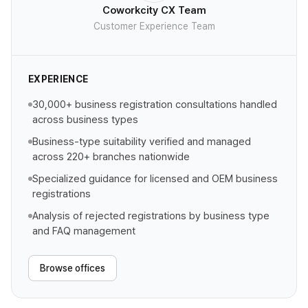
Coworkcity CX Team
Customer Experience Team
EXPERIENCE
30,000+ business registration consultations handled
across business types
Business-type suitability verified and managed
across 220+ branches nationwide
Specialized guidance for licensed and OEM business
registrations
Analysis of rejected registrations by business type
and FAQ management
Browse offices