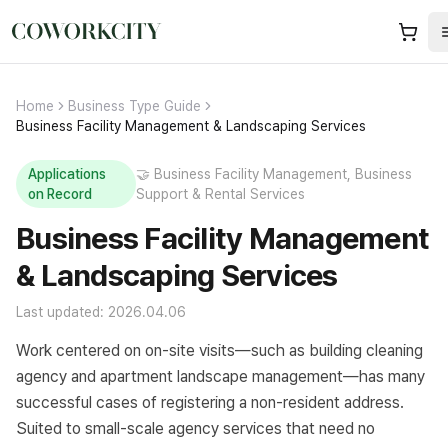
Home
Business Type Guide
Business Facility Management & Landscaping Services
Applications
🤝
Business Facility Management, Business
on Record
Support & Rental Services
Business Facility Management
& Landscaping Services
Last updated: 2026.04.06
Work centered on on-site visits—such as building cleaning
agency and apartment landscape management—has many
successful cases of registering a non-resident address.
Suited to small-scale agency services that need no