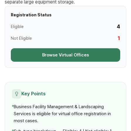
separate large equipment storage.
Registration Status
4
Eligible
1
Not Eligible
Browse Virtual Offices
Key Points
Business Facility Management & Landscaping
Services is eligible for virtual office registration in
most cases.