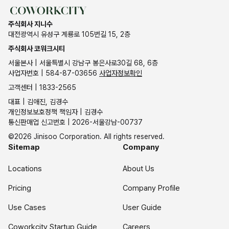
주식회사 지니수
대전광역시 유성구 계룡로 105번길 15, 2층
주식회사 코워크시티
서울본사 | 서울특별시 강남구 봉은사로30길 68, 6층
사업자번호 | 584-87-03656
사업자정보확인
고객센터 | 1833-2565
대표 | 김애진, 김경수
개인정보보호정책 책임자 | 김경수
통신판매업 신고번호 | 2026-서울강남-00737
©2026 Jinisoo Corporation. All rights reserved.
Sitemap
Company
Locations
About Us
Pricing
Company Profile
Use Cases
User Guide
Coworkcity Startup Guide
Careers