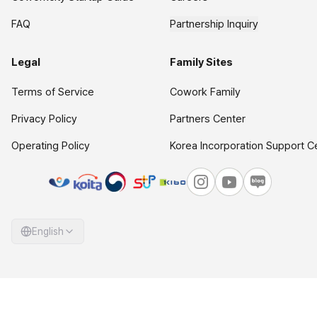
FAQ
Partnership Inquiry
Legal
Family Sites
Terms of Service
Cowork Family
Privacy Policy
Partners Center
Operating Policy
Korea Incorporation Support C
English