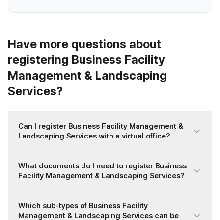
Have more questions about
registering Business Facility
Management & Landscaping
Services?
Can I register Business Facility Management &
Landscaping Services with a virtual office?
What documents do I need to register Business
Facility Management & Landscaping Services?
Which sub-types of Business Facility
Management & Landscaping Services can be