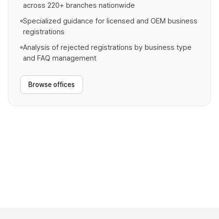
across 220+ branches nationwide
Specialized guidance for licensed and OEM business
registrations
Analysis of rejected registrations by business type
and FAQ management
Browse offices