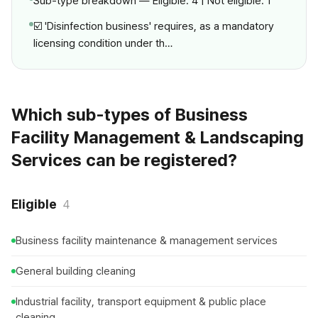
Sub-type breakdown — Eligible: 4 | Not eligible: 1
☑️ 'Disinfection business' requires, as a mandatory
licensing condition under th…
Which sub-types of Business
Facility Management & Landscaping
Services can be registered?
Eligible
4
Business facility maintenance & management services
General building cleaning
Industrial facility, transport equipment & public place
cleaning