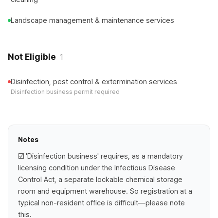
Landscape management & maintenance services
Not Eligible
1
Disinfection, pest control & extermination services
Disinfection business permit required
Notes
☑️ 'Disinfection business' requires, as a mandatory
licensing condition under the Infectious Disease
Control Act, a separate lockable chemical storage
room and equipment warehouse. So registration at a
typical non-resident office is difficult—please note
this.