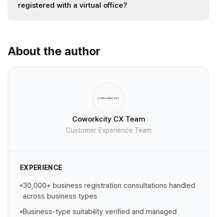
registered with a virtual office?
About the author
Coworkcity CX Team
Customer Experience Team
EXPERIENCE
30,000+ business registration consultations handled
across business types
Business-type suitability verified and managed