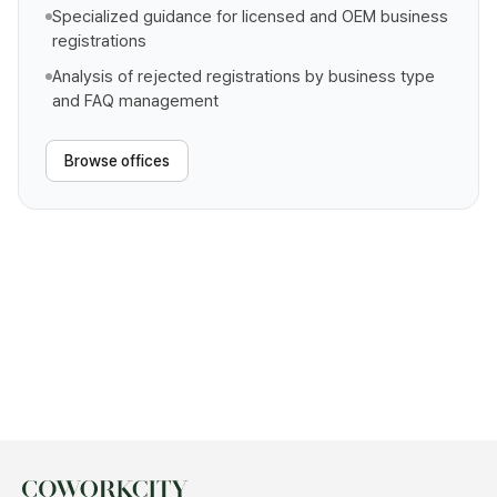
Specialized guidance for licensed and OEM business
registrations
Analysis of rejected registrations by business type
and FAQ management
Browse offices