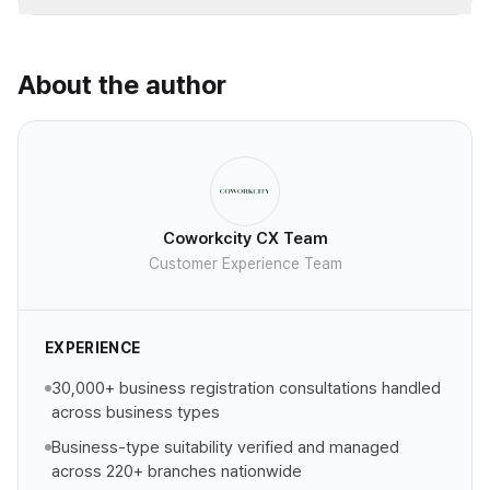
About the author
Coworkcity CX Team
Customer Experience Team
EXPERIENCE
30,000+ business registration consultations handled
across business types
Business-type suitability verified and managed
across 220+ branches nationwide