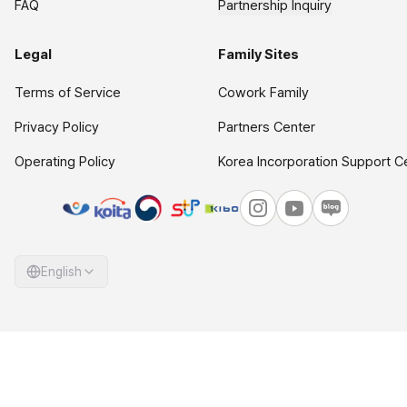
FAQ
Partnership Inquiry
Legal
Family Sites
Terms of Service
Cowork Family
Privacy Policy
Partners Center
Operating Policy
Korea Incorporation Support C
English