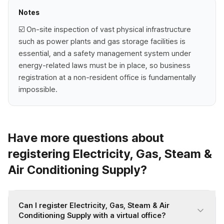
Notes
☑️ On-site inspection of vast physical infrastructure
such as power plants and gas storage facilities is
essential, and a safety management system under
energy-related laws must be in place, so business
registration at a non-resident office is fundamentally
impossible.
Have more questions about
registering Electricity, Gas, Steam &
Air Conditioning Supply?
Can I register Electricity, Gas, Steam & Air
Conditioning Supply with a virtual office?