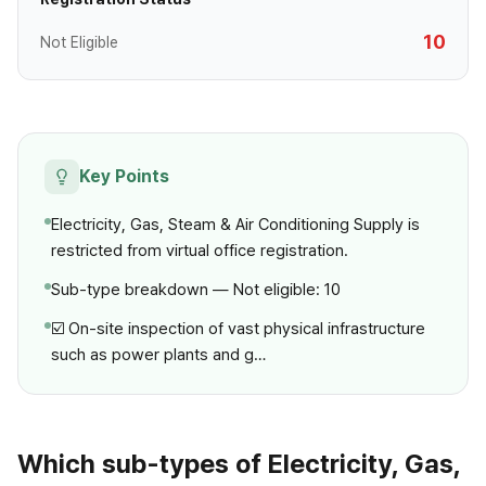
10
Not Eligible
Key Points
Electricity, Gas, Steam & Air Conditioning Supply is
restricted from virtual office registration.
Sub-type breakdown — Not eligible: 10
☑️ On-site inspection of vast physical infrastructure
such as power plants and g…
Which sub-types of Electricity, Gas,