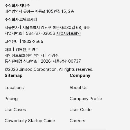
주식회사 지니수
대전광역시 유성구 계룡로 105번길 15, 2층
주식회사 코워크시티
서울본사 | 서울특별시 강남구 봉은사로30길 68, 6층
사업자번호 | 584-87-03656
사업자정보확인
고객센터 | 1833-2565
대표 | 김애진, 김경수
개인정보보호정책 책임자 | 김경수
통신판매업 신고번호 | 2026-서울강남-00737
©2026 Jinisoo Corporation. All rights reserved.
Sitemap
Company
Locations
About Us
Pricing
Company Profile
Use Cases
User Guide
Coworkcity Startup Guide
Careers