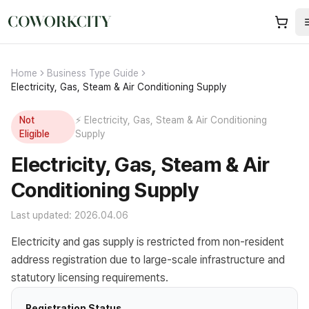
Home
Business Type Guide
Electricity, Gas, Steam & Air Conditioning Supply
Not
⚡
Electricity, Gas, Steam & Air Conditioning
Eligible
Supply
Electricity, Gas, Steam & Air
Conditioning Supply
Last updated: 2026.04.06
Electricity and gas supply is restricted from non-resident
address registration due to large-scale infrastructure and
statutory licensing requirements.
Registration Status