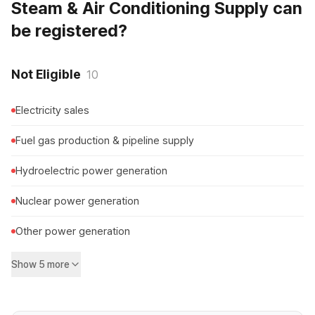
Steam & Air Conditioning Supply can
be registered?
Not Eligible
10
Electricity sales
Fuel gas production & pipeline supply
Hydroelectric power generation
Nuclear power generation
Other power generation
Show 5 more