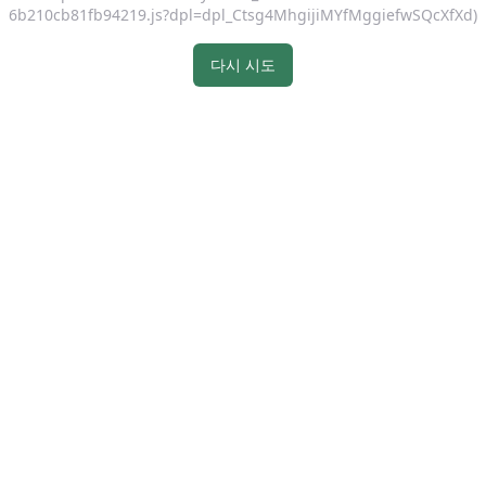
6b210cb81fb94219.js?dpl=dpl_Ctsg4MhgijiMYfMggiefwSQcXfXd)
다시 시도