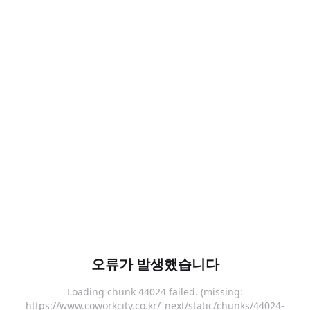
오류가 발생했습니다
Loading chunk 44024 failed. (missing:
https://www.coworkcity.co.kr/_next/static/chunks/44024-