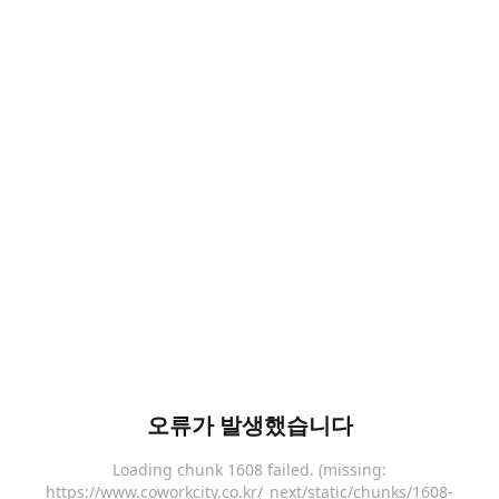
오류가 발생했습니다
Loading chunk 1608 failed. (missing:
https://www.coworkcity.co.kr/_next/static/chunks/1608-