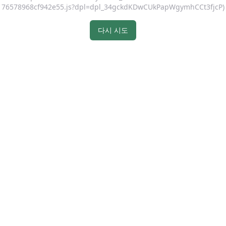
76578968cf942e55.js?dpl=dpl_34gckdKDwCUkPapWgymhCCt3fjcP)
다시 시도